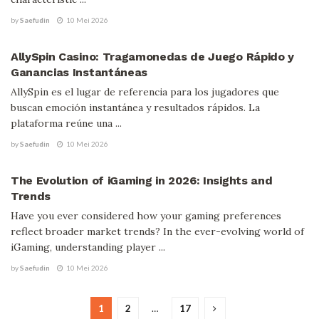
by
Saefudin
10 Mei 2026
UNCATEGORIZED
AllySpin Casino: Tragamonedas de Juego Rápido y
Ganancias Instantáneas
AllySpin es el lugar de referencia para los jugadores que
buscan emoción instantánea y resultados rápidos. La
plataforma reúne una ...
by
Saefudin
10 Mei 2026
UNCATEGORIZED
The Evolution of iGaming in 2026: Insights and
Trends
Have you ever considered how your gaming preferences
reflect broader market trends? In the ever-evolving world of
iGaming, understanding player ...
by
Saefudin
10 Mei 2026
1
2
…
17