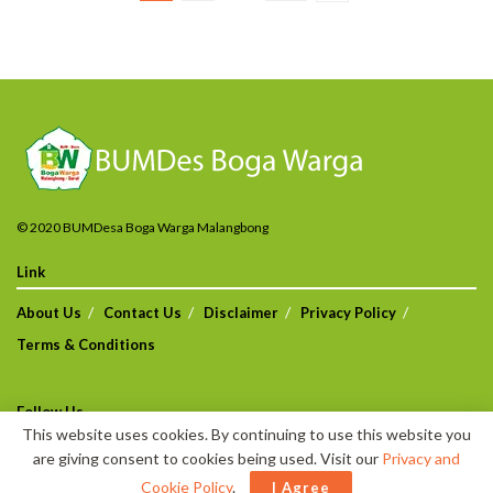
© 2020 BUMDesa Boga Warga Malangbong
Link
About Us
Contact Us
Disclaimer
Privacy Policy
Terms & Conditions
Follow Us
This website uses cookies. By continuing to use this website you
are giving consent to cookies being used. Visit our
Privacy and
Cookie Policy
.
I Agree