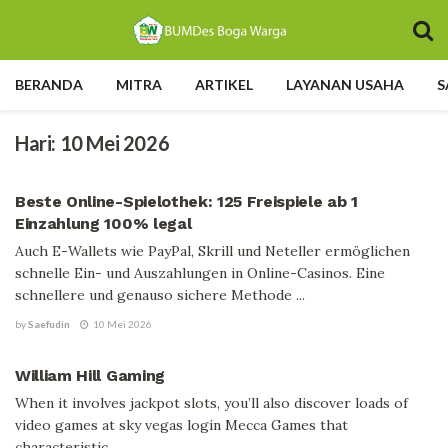
BERANDA
MITRA
ARTIKEL
LAYANAN USAHA
S
Hari:
10 Mei 2026
UNCATEGORIZED
Beste Online-Spielothek: 125 Freispiele ab 1
Einzahlung 100% legal
Auch E-Wallets wie PayPal, Skrill und Neteller ermöglichen
schnelle Ein- und Auszahlungen in Online-Casinos. Eine
schnellere und genauso sichere Methode ...
by
Saefudin
10 Mei 2026
UNCATEGORIZED
William Hill Gaming
When it involves jackpot slots, you’ll also discover loads of
video games at sky vegas login Mecca Games that
characteristic ...