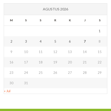
AGUSTUS 2026
M
S
S
R
K
J
S
1
2
3
4
5
6
7
8
9
10
11
12
13
14
15
16
17
18
19
20
21
22
23
24
25
26
27
28
29
30
31
« Jul