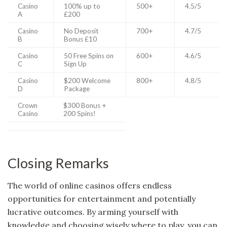
Casino
100% up to
500+
4.5/5
A
£200
Casino
No Deposit
700+
4.7/5
B
Bonus £10
Casino
50 Free Spins on
600+
4.6/5
C
Sign Up
Casino
$200 Welcome
800+
4.8/5
D
Package
Crown
$300 Bonus +
Casino
200 Spins!
Closing Remarks
The world of online casinos offers endless
opportunities for entertainment and potentially
lucrative outcomes. By arming yourself with
knowledge and choosing wisely where to play, you can