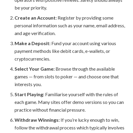
be your priority.
Create an Account:
Register by providing some
personal information such as your name, email address,
and age verification.
Make a Deposit:
Fund your account using various
payment methods like debit cards, e-wallets, or
cryptocurrencies.
Select Your Game:
Browse through the available
games — from slots to poker — and choose one that
interests you.
Start Playing:
Familiarise yourself with the rules of
each game. Many sites offer demo versions so you can
practice without financial pressure.
Withdraw Winnings:
If you’re lucky enough to win,
follow the withdrawal process which typically involves