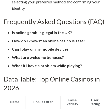
selecting your preferred method and confirming your
identity.
Frequently Asked Questions (FAQ)
Is online gambling legal in the UK?
How do I know if an online casino is safe?
Can I play on my mobile device?
What are welcome bonuses?
What if I have a problem while playing?
Data Table: Top Online Casinos in
2026
Game
User
Name
Bonus Offer
Variety
Rating