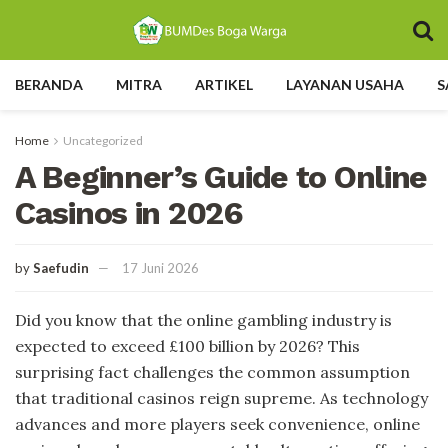
BERANDA
MITRA
ARTIKEL
LAYANAN USAHA
S
Home
Uncategorized
A Beginner’s Guide to Online
Casinos in 2026
by
Saefudin
17 Juni 2026
Did you know that the online gambling industry is
expected to exceed £100 billion by 2026? This
surprising fact challenges the common assumption
that traditional casinos reign supreme. As technology
advances and more players seek convenience, online