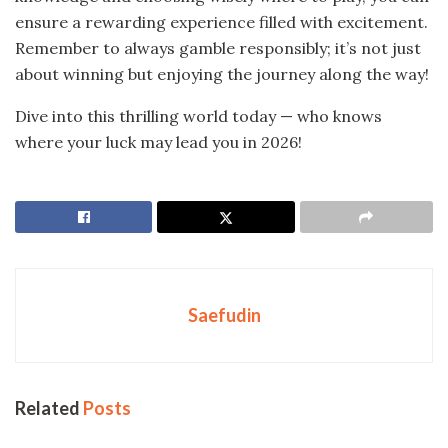
ensure a rewarding experience filled with excitement.
Remember to always gamble responsibly; it’s not just
about winning but enjoying the journey along the way!
Dive into this thrilling world today — who knows
where your luck may lead you in 2026!
Saefudin
Related
Posts
UNCATEGORIZED