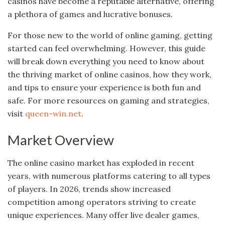
casinos have become a reputable alternative, offering
a plethora of games and lucrative bonuses.
For those new to the world of online gaming, getting
started can feel overwhelming. However, this guide
will break down everything you need to know about
the thriving market of online casinos, how they work,
and tips to ensure your experience is both fun and
safe. For more resources on gaming and strategies,
visit
queen-win.net
.
Market Overview
The online casino market has exploded in recent
years, with numerous platforms catering to all types
of players. In 2026, trends show increased
competition among operators striving to create
unique experiences. Many offer live dealer games,