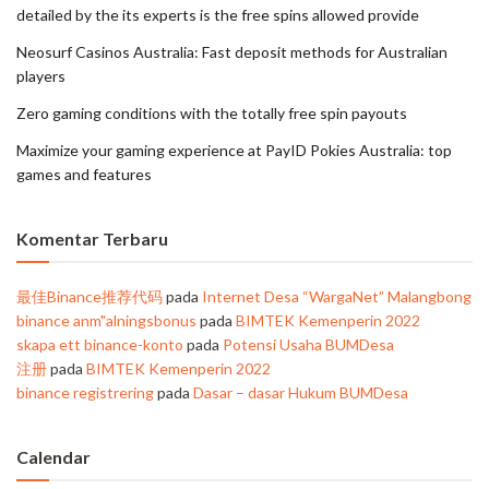
detailed by the its experts is the free spins allowed provide
Neosurf Casinos Australia: Fast deposit methods for Australian
players
Zero gaming conditions with the totally free spin payouts
Maximize your gaming experience at PayID Pokies Australia: top
games and features
Komentar Terbaru
最佳Binance推荐代码
pada
Internet Desa “WargaNet” Malangbong
binance anm"alningsbonus
pada
BIMTEK Kemenperin 2022
skapa ett binance-konto
pada
Potensi Usaha BUMDesa
注册
pada
BIMTEK Kemenperin 2022
binance registrering
pada
Dasar – dasar Hukum BUMDesa
Calendar