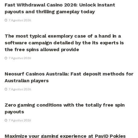
Fast Withdrawal Casino 2026: Unlock instant
payouts and thrilling gameplay today
7 Agustus 2026
UNCATEGORIZED
The most typical exemplory case of a hand in a
software campaign detailed by the its experts is
the free spins allowed provide
7 Agustus 2026
UNCATEGORIZED
Neosurf Casinos Australia: Fast deposit methods for
Australian players
7 Agustus 2026
UNCATEGORIZED
Zero gaming conditions with the totally free spin
payouts
7 Agustus 2026
UNCATEGORIZED
Maximize your gaming experience at PayID Pokies