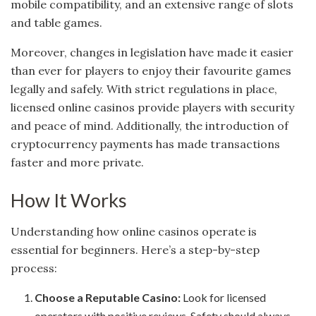
mobile compatibility, and an extensive range of slots
and table games.
Moreover, changes in legislation have made it easier
than ever for players to enjoy their favourite games
legally and safely. With strict regulations in place,
licensed online casinos provide players with security
and peace of mind. Additionally, the introduction of
cryptocurrency payments has made transactions
faster and more private.
How It Works
Understanding how online casinos operate is
essential for beginners. Here’s a step-by-step
process:
Choose a Reputable Casino:
Look for licensed
operators with positive reviews. Safety should always