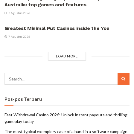
Australia: top games and features
7 Agustus 2026
UNCATEGORIZED
Greatest Minimal Put Casinos inside the You
7 Agustus 2026
LOAD MORE
Pos-pos Terbaru
Fast Withdrawal Casino 2026: Unlock instant payouts and thrilling
gameplay today
The most typical exemplory case of a hand in a software campaign