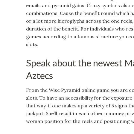
emails and pyramid gains. Crazy symbols also c
combinations. Cause the benefit round which ha
or a lot more hieroglyphs across the one reels
duration of the benefit. For individuals who res
games according to a famous structure you coul
slots.
Speak about the newest Ma
Aztecs
From the Wise Pyramid online game you are con
slots. To have an accessibility for the exposur
that way, if one makes up a variety of 5 signs t
jackpot. She’ll result in each other a money pr
woman position for the reels and positioning w