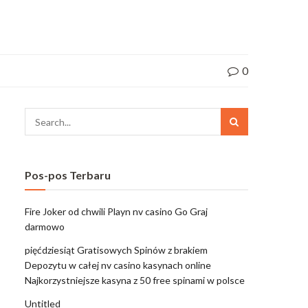
0
Pos-pos Terbaru
Fire Joker od chwili Playn nv casino Go Graj
darmowo
pięćdziesiąt Gratisowych Spinów z brakiem
Depozytu w całej nv casino kasynach online ️
Najkorzystniejsze kasyna z 50 free spinami w polsce
Untitled