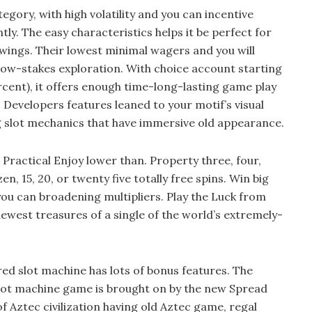
tegory, with high volatility and you can incentive
ly. The easy characteristics helps it be perfect for
wings. Their lowest minimal wagers and you will
r low-stakes exploration. With choice account starting
cent), it offers enough time-long-lasting game play
Developers features leaned to your motif’s visual
ng slot mechanics that have immersive old appearance.
Practical Enjoy lower than. Property three, four,
zen, 15, 20, or twenty five totally free spins. Win big
you can broadening multipliers. Play the Luck from
newest treasures of a single of the world’s extremely-
ed slot machine has lots of bonus features. The
lot machine game is brought on by the new Spread
f Aztec civilization having old Aztec game, regal