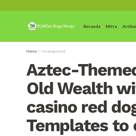
Beranda
Mitra
Artike
Home
Uncategorized
Aztec-Themed
Old Wealth w
casino red do
Templates to 