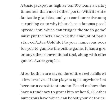
A basic jackpot as high as ten,100 loans awaits y
times less than most other ports. With its ent
fantastic graphics, and you can immersive songs
surprising as to why it’s such as a famous possib
Spread icon, which can trigger the video game’s
must put the bets and pick the amount of payl
starred Aztec Gold slot to your numerous occa
for you to gamble the online game. It has a grea
or any other conventional tool, along with effe
game’s Aztec graphic.
After both m are silver, the entire reel fulfills 
a few revolves. If the players spin anywhere b
become a consistent one to. Based on how tho
have a tendency to grant him or her 5, 15, othe
numerous have which can boost your victories a