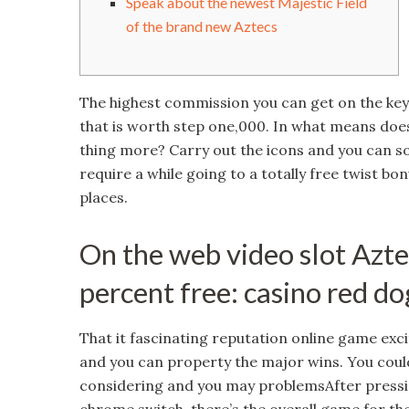
Speak about the newest Majestic Field
of the brand new Aztecs
The highest commission you can get on the key
that is worth step one,000. In what means does i
thing more? Carry out the icons and you can s
require a while going to a totally free twist bonus
places.
On the web video slot Azte
percent free: casino red d
That it fascinating reputation online game exc
and you can property the major wins. You could
considering and you may problemsAfter pressi