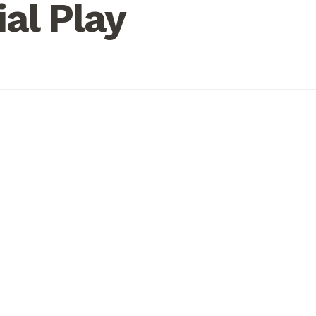
ial Play