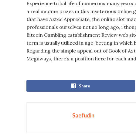
Experience tribal life of numerous many years
a real income prizes in this mysterious online 
that have Aztec Appreciate, the online slot mac
professionals ourselves not so long ago, i tho
Bitcoin Gambling establishment Review web sit
term is usually utilized in age-betting in which 
Regarding the simple appeal out of Book of Azt
Megaways, there’s a position here for each and
Share
Saefudin