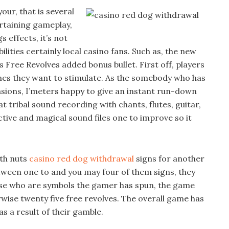
our, that is several
ertaining gameplay,
 effects, it’s not
ilities certainly local casino fans. Such as, the new
 Free Revolves added bonus bullet. First off, players
ines they want to stimulate. As the somebody who has
sions, I’meters happy to give an instant run-down
t tribal sound recording with chants, flutes, guitar,
ctive and magical sound files one to improve so it
with nuts
casino red dog withdrawal
signs for another
etween one to and you may four of them signs, they
se who are symbols the gamer has spun, the game
rwise twenty five free revolves. The overall game has
s a result of their gamble.