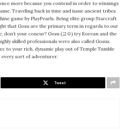
 once more because you contend in order to winnings
game. Traveling back in time and issue ancient tribes
hine game by PlayPearls. Being elite group Starcraft
ught that Gosu are the primary term in regards to our
e, don’t your concur? Gosu (고수) try Korean and the
highly skilled professionals were also called Gosus.
ec to your rich, dynamic play out of Temple Tumble
 every sort of adventurer.
Tweet