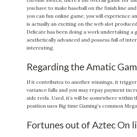
chrome switch, there’s the overall game for the
you have to make baseball on the finish line and
you can fun online game, you will experience an
is actually an exciting on the web slot produce
Delicate has been doing a work undertaking a g
aesthetically advanced and possess full of inte
interesting.
Regarding the Amatic Ga
If it contributes to another winnings, it trigger
variance falls and you may repay payment in
side reels. Used, it’s will be somewhere within t
position uses Big time Gaming’s common Meg
Fortunes out of Aztec On 