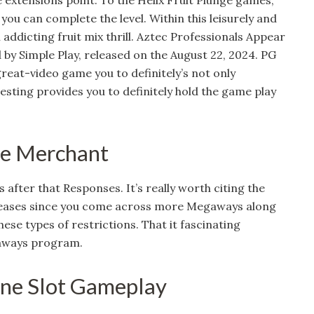
 extensions point. To the Helix Fruit Plunge games,
 you can complete the level. Within this leisurely and
 addicting fruit mix thrill. Aztec Professionals Appear
d by Simple Play, released on the August 22, 2024. PG
reat-video game you to definitely’s not only
resting provides you to definitely hold the game play
me Merchant
s after that Responses. It’s really worth citing the
creases since you come across more Megaways along
hese types of restrictions. That it fascinating
aways program.
line Slot Gameplay