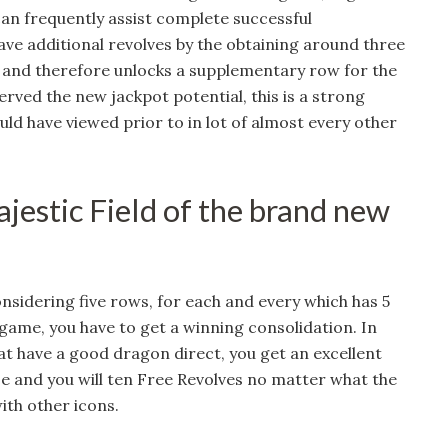
an frequently assist complete successful
ve additional revolves by the obtaining around three
, and therefore unlocks a supplementary row for the
erved the new jackpot potential, this is a strong
d have viewed prior to in lot of almost every other
jestic Field of the brand new
sidering five rows, for each and every which has 5
e game, you have to get a winning consolidation. In
hat have a good dragon direct, you get an excellent
ize and you will ten Free Revolves no matter what the
ith other icons.