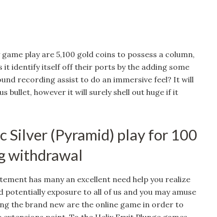
 game play are 5,100 gold coins to possess a column,
t identify itself off their ports by the adding some
ound recording assist to do an immersive feel?
It will
 bullet, however it will surely shell out huge if it
c Silver (Pyramid) play for 100
og withdrawal
itement has many an excellent need help you realize
 potentially exposure to all of us and you may amuse
ng the brand new are the online game in order to