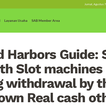
Jumat, Agustus 7
l
Layanan Usaha
SAB Member Area
 Harbors Guide: 
ith Slot machines
g withdrawal by t
own Real cash ot