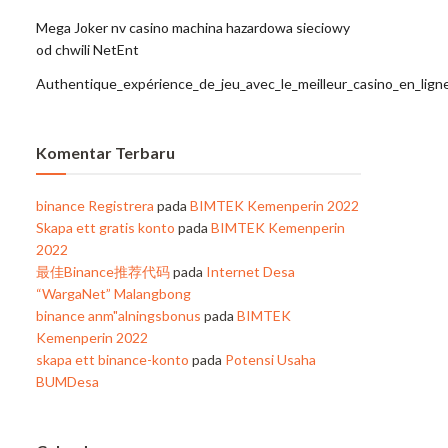
Mega Joker nv casino machina hazardowa sieciowy
od chwili NetEnt
Authentique_expérience_de_jeu_avec_le_meilleur_casino_en_lign
Komentar Terbaru
binance Registrera
pada
BIMTEK Kemenperin 2022
Skapa ett gratis konto
pada
BIMTEK Kemenperin
2022
最佳Binance推荐代码
pada
Internet Desa
“WargaNet” Malangbong
binance anm"alningsbonus
pada
BIMTEK
Kemenperin 2022
skapa ett binance-konto
pada
Potensi Usaha
BUMDesa