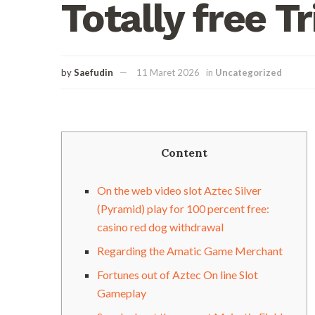
Totally free Tr
by
Saefudin
11 Maret 2026
in
Uncategorized
Content
On the web video slot Aztec Silver
(Pyramid) play for 100 percent free:
casino red dog withdrawal
Regarding the Amatic Game Merchant
Fortunes out of Aztec On line Slot
Gameplay