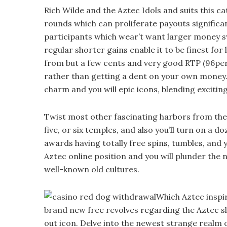
Rich Wilde and the Aztec Idols and suits this ca
rounds which can proliferate payouts significant
participants which wear’t want larger money s
regular shorter gains enable it to be finest fo
from but a few cents and very good RTP (96per
rather than getting a dent on your own money. 
charm and you will epic icons, blending exciti
Twist most other fascinating harbors from the 
five, or six temples, and also you’ll turn on a do
awards having totally free spins, tumbles, and 
Aztec online position and you will plunder the 
well-known old cultures.
Which Aztec inspir
brand new free revolves regarding the Aztec s
out icon. Delve into the newest strange realm o