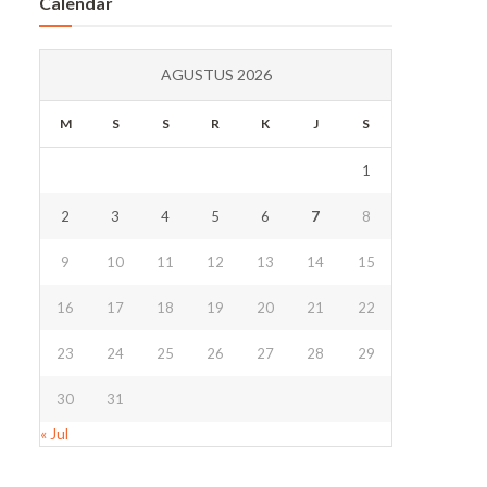
Calendar
AGUSTUS 2026
M
S
S
R
K
J
S
1
2
3
4
5
6
7
8
9
10
11
12
13
14
15
16
17
18
19
20
21
22
23
24
25
26
27
28
29
30
31
« Jul