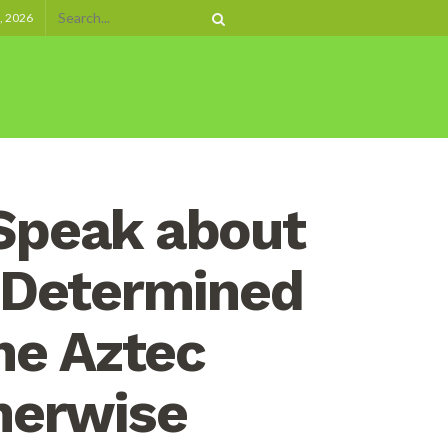
, 2026
Speak about
 Determined
he Aztec
herwise