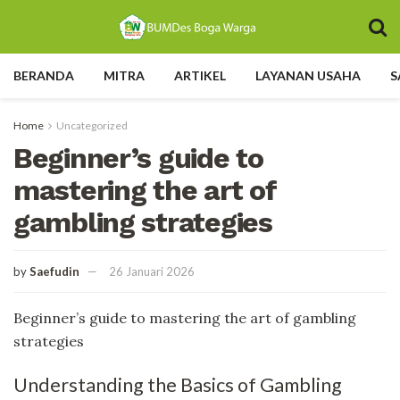
BERANDA
MITRA
ARTIKEL
LAYANAN USAHA
S
Home
Uncategorized
Beginner’s guide to
mastering the art of
gambling strategies
by
Saefudin
26 Januari 2026
Beginner’s guide to mastering the art of gambling
strategies
Understanding the Basics of Gambling