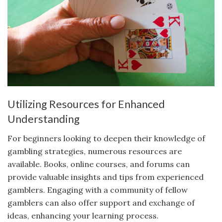
Utilizing Resources for Enhanced
Understanding
For beginners looking to deepen their knowledge of
gambling strategies, numerous resources are
available. Books, online courses, and forums can
provide valuable insights and tips from experienced
gamblers. Engaging with a community of fellow
gamblers can also offer support and exchange of
ideas, enhancing your learning process.