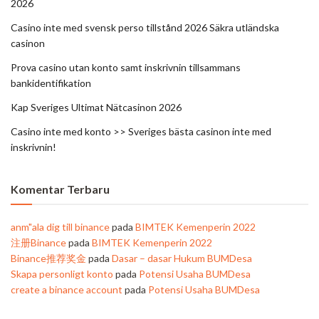
2026
Casino inte med svensk perso tillstånd 2026 Säkra utländska
casinon
Prova casino utan konto samt inskrivnin tillsammans
bankidentifikation
Kap Sveriges Ultimat Nätcasinon 2026
Casino inte med konto >> Sveriges bästa casinon inte med
inskrivnin!
Komentar Terbaru
anm"ala dig till binance
pada
BIMTEK Kemenperin 2022
注册Binance
pada
BIMTEK Kemenperin 2022
Binance推荐奖金
pada
Dasar – dasar Hukum BUMDesa
Skapa personligt konto
pada
Potensi Usaha BUMDesa
create a binance account
pada
Potensi Usaha BUMDesa