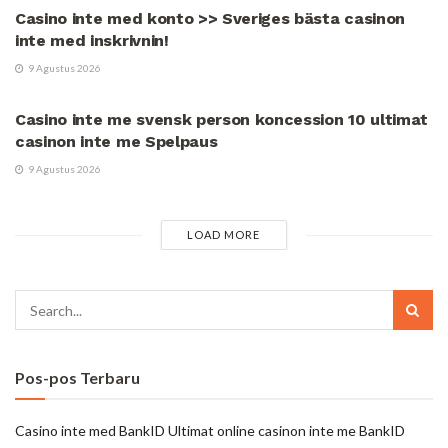
Casino inte med konto >> Sveriges bästa casinon
inte med inskrivnin!
9 Agustus 2026
UNCATEGORIZED
Casino inte me svensk person koncession 10 ultimat
casinon inte me Spelpaus
9 Agustus 2026
LOAD MORE
Pos-pos Terbaru
Casino inte med BankID Ultimat online casinon inte me BankID