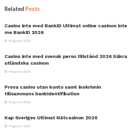
Related
Posts
UNCATEGORIZED
Casino inte med BankID Ultimat online casinon inte
me BankID 2026
9 Agustus 2026
UNCATEGORIZED
Casino inte med svensk perso tillstånd 2026 Säkra
utländska casinon
9 Agustus 2026
UNCATEGORIZED
Prova casino utan konto samt inskrivnin
tillsammans bankidentifikation
9 Agustus 2026
UNCATEGORIZED
Kap Sveriges Ultimat Nätcasinon 2026
9 Agustus 2026
UNCATEGORIZED