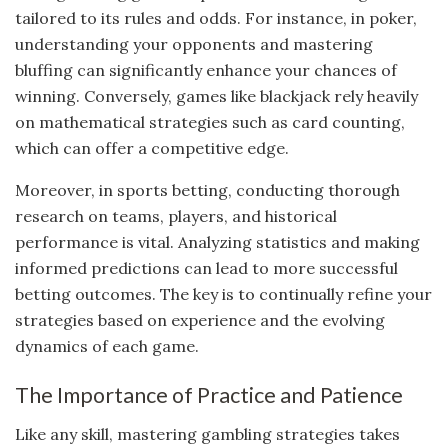
tailored to its rules and odds. For instance, in poker,
understanding your opponents and mastering
bluffing can significantly enhance your chances of
winning. Conversely, games like blackjack rely heavily
on mathematical strategies such as card counting,
which can offer a competitive edge.
Moreover, in sports betting, conducting thorough
research on teams, players, and historical
performance is vital. Analyzing statistics and making
informed predictions can lead to more successful
betting outcomes. The key is to continually refine your
strategies based on experience and the evolving
dynamics of each game.
The Importance of Practice and Patience
Like any skill, mastering gambling strategies takes