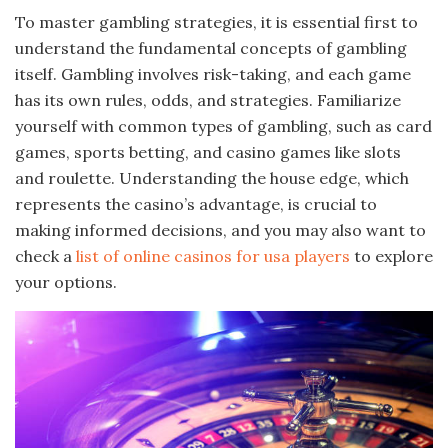
To master gambling strategies, it is essential first to
understand the fundamental concepts of gambling
itself. Gambling involves risk-taking, and each game
has its own rules, odds, and strategies. Familiarize
yourself with common types of gambling, such as card
games, sports betting, and casino games like slots
and roulette. Understanding the house edge, which
represents the casino’s advantage, is crucial to
making informed decisions, and you may also want to
check a
list of online casinos for usa players
to explore
your options.