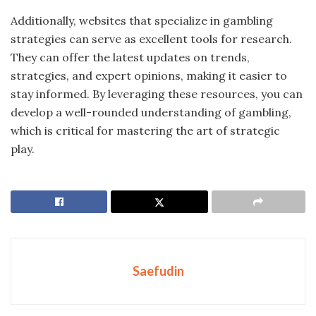
Additionally, websites that specialize in gambling
strategies can serve as excellent tools for research.
They can offer the latest updates on trends,
strategies, and expert opinions, making it easier to
stay informed. By leveraging these resources, you can
develop a well-rounded understanding of gambling,
which is critical for mastering the art of strategic
play.
Saefudin