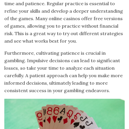
time and patience. Regular practice is essential to
refine your skills and develop a deeper understanding
of the games. Many online casinos offer free versions
of games, allowing you to practice without financial
risk. This is a great way to try out different strategies
and see what works best for you.
Furthermore, cultivating patience is crucial in
gambling. Impulsive decisions can lead to significant
losses, so take your time to analyze each situation
carefully. A patient approach can help you make more
informed decisions, ultimately leading to more
consistent success in your gambling endeavors.