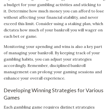
a budget for your gambling activities and sticking to
it. Determine how much money you can afford to lose
without affecting your financial stability, and never
exceed this limit. Consider using a staking plan, which
dictates how much of your bankroll you will wager on
each bet or game.
Monitoring your spending and wins is also a key part
of managing your bankroll. By keeping track of your
gambling habits, you can adjust your strategies
accordingly. Remember, disciplined bankroll
management can prolong your gaming sessions and
enhance your overall experience.
Developing Winning Strategies for Various
Games
Each gambling game requires distinct strategies