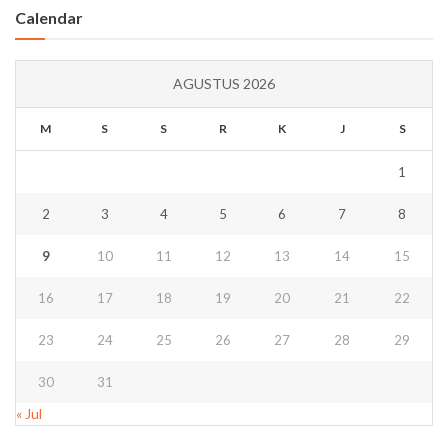
Calendar
AGUSTUS 2026
M
S
S
R
K
J
S
1
2
3
4
5
6
7
8
9
10
11
12
13
14
15
16
17
18
19
20
21
22
23
24
25
26
27
28
29
30
31
« Jul