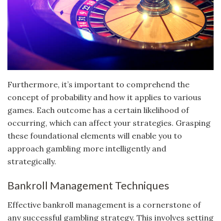
Furthermore, it’s important to comprehend the
concept of probability and how it applies to various
games. Each outcome has a certain likelihood of
occurring, which can affect your strategies. Grasping
these foundational elements will enable you to
approach gambling more intelligently and
strategically.
Bankroll Management Techniques
Effective bankroll management is a cornerstone of
any successful gambling strategy. This involves setting