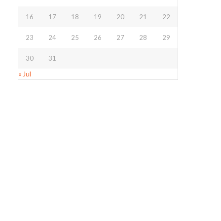
16
17
18
19
20
21
22
23
24
25
26
27
28
29
30
31
« Jul