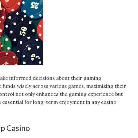
make informed decisions about their gaming
te funds wisely across various games, maximizing their
 control not only enhances the gaming experience but
 is essential for long-term enjoyment in any casino
Up Casino