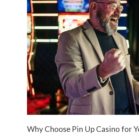
Why Choose Pin Up Casino for 