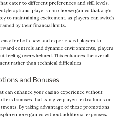
at cater to different preferences and skill levels.
style options, players can choose games that align
s key to maintaining excitement, as players can switch
ined by their financial limits.
t easy for both new and experienced players to
forward controls and dynamic environments, players
t feeling overwhelmed. This enhances the overall
ent rather than technical difficulties.
otions and Bonuses
at can enhance your casino experience without
offers bonuses that can give players extra funds or
nvestments. By taking advantage of these promotions,
explore more games without additional expenses.