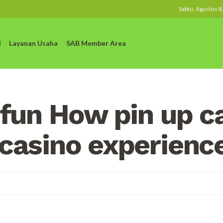
Sabtu, Agustus 8
l
Layanan Usaha
SAB Member Area
 fun How pin up c
casino experienc