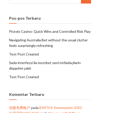
Pos-pos Terbaru
Pistolo Casino: Quick Wins and Controlled Risk Play
Navigating Australia Bet without the usual clutter
feels surprisingly refreshing
Test Post Created
Sadə interfeysi ilə mostbet yeni istifadəçilərin
diqqətini çəkir
Test Post Created
Komentar Terbaru
创建免费账户
pada
BIMTEK Kemenperin 2022