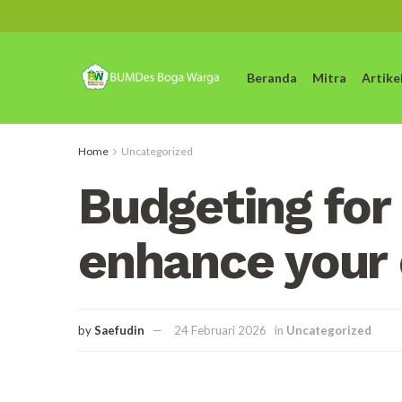
Beranda
Mitra
Artike
Home
Uncategorized
Budgeting for
enhance your 
by
Saefudin
24 Februari 2026
in
Uncategorized