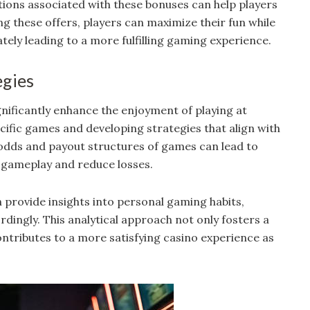
ons associated with these bonuses can help players
ng these offers, players can maximize their fun while
tely leading to a more fulfilling gaming experience.
egies
ificantly enhance the enjoyment of playing at
cific games and developing strategies that align with
 odds and payout structures of games can lead to
 gameplay and reduce losses.
 provide insights into personal gaming habits,
rdingly. This analytical approach not only fosters a
ntributes to a more satisfying casino experience as