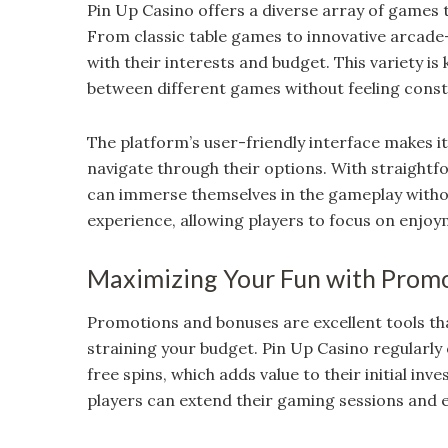
Pin Up Casino offers a diverse array of games th
From classic table games to innovative arcade-
with their interests and budget. This variety i
between different games without feeling constra
The platform’s user-friendly interface makes i
navigate through their options. With straight
can immerse themselves in the gameplay withou
experience, allowing players to focus on enjoym
Maximizing Your Fun with Prom
Promotions and bonuses are excellent tools th
straining your budget. Pin Up Casino regularly 
free spins, which adds value to their initial i
players can extend their gaming sessions and 