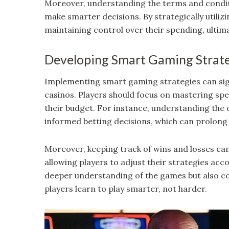
Moreover, understanding the terms and conditi
make smarter decisions. By strategically utilizi
maintaining control over their spending, ultima
Developing Smart Gaming Strat
Implementing smart gaming strategies can sign
casinos. Players should focus on mastering spe
their budget. For instance, understanding the
informed betting decisions, which can prolong
Moreover, keeping track of wins and losses can
allowing players to adjust their strategies acco
deeper understanding of the games but also co
players learn to play smarter, not harder.