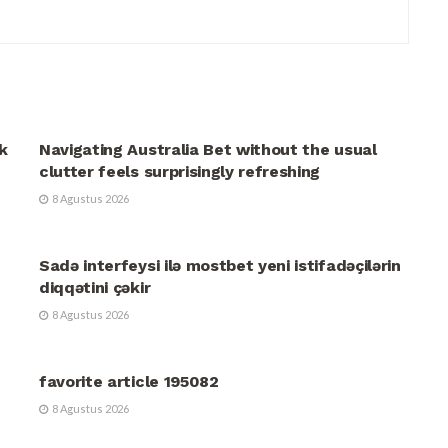
UNCATEGORIZED
k
Navigating Australia Bet without the usual
clutter feels surprisingly refreshing
8 Agustus 2026
UNCATEGORIZED
Sadə interfeysi ilə mostbet yeni istifadəçilərin
diqqətini çəkir
8 Agustus 2026
UNCATEGORIZED
favorite article 195082
8 Agustus 2026