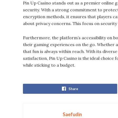
Pin Up Casino stands out as a premier online g
security. With a strong commitment to protec
encryption methods, it ensures that players c
about privacy concerns. This focus on security
Furthermore, the platform’s accessibility on b
their gaming experiences on the go. Whether a
that fun is always within reach. With its dive
satisfaction, Pin Up Casino is the ideal choice
while sticking to a budget.
Share
Saefudin