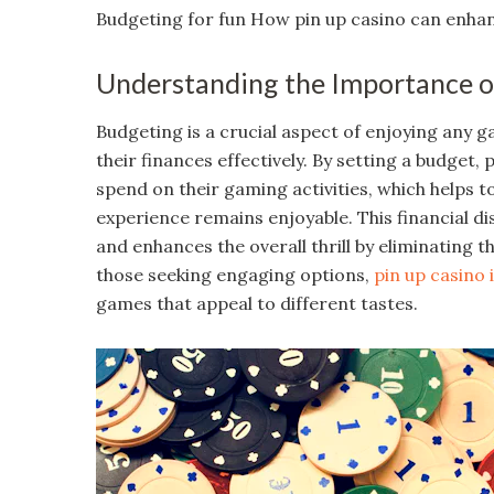
Budgeting for fun How pin up casino can enha
Understanding the Importance o
Budgeting is a crucial aspect of enjoying any g
their finances effectively. By setting a budget
spend on their gaming activities, which helps 
experience remains enjoyable. This financial di
and enhances the overall thrill by eliminating 
those seeking engaging options,
pin up casino 
games that appeal to different tastes.