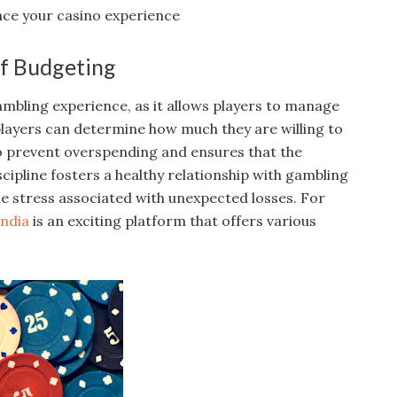
nce your casino experience
f Budgeting
ambling experience, as it allows players to manage
, players can determine how much they are willing to
to prevent overspending and ensures that the
scipline fosters a healthy relationship with gambling
the stress associated with unexpected losses. For
india
is an exciting platform that offers various