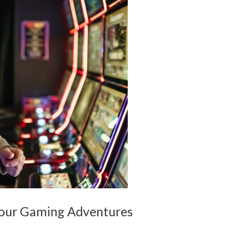
Your Gaming Adventures