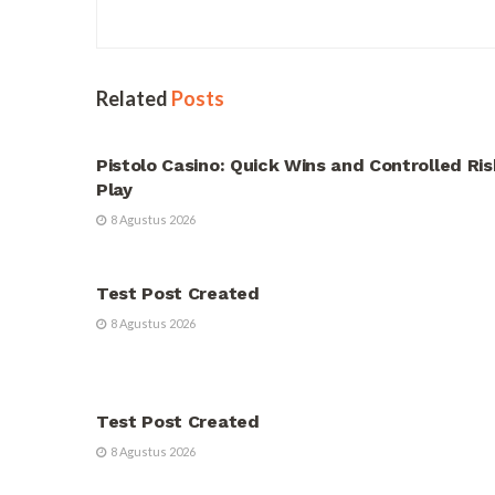
Related
Posts
UNCATEGORIZED
Pistolo Casino: Quick Wins and Controlled Ris
Play
8 Agustus 2026
UNCATEGORIZED
Test Post Created
8 Agustus 2026
UNCATEGORIZED
Test Post Created
8 Agustus 2026