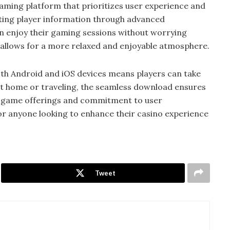
aming platform that prioritizes user experience and
ting player information through advanced
an enjoy their gaming sessions without worrying
 allows for a more relaxed and enjoyable atmosphere.
oth Android and iOS devices means players can take
t home or traveling, the seamless download ensures
rse game offerings and commitment to user
 for anyone looking to enhance their casino experience
Tweet