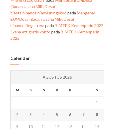
注册获取100 USDT
pada
Mengenal BUMDesa
(Badan Usaha Milik Desa)
b"asta binance h"anvisningskod
pada
Mengenal
BUMDesa (Badan Usaha Milik Desa)
binance Registrera
pada
BIMTEK Kemenperin 2022
Skapa ett gratis konto
pada
BIMTEK Kemenperin
2022
Calendar
AGUSTUS 2026
M
S
S
R
K
J
S
1
2
3
4
5
6
7
8
9
10
11
12
13
14
15