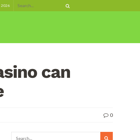
, 2026
asino can
e
0