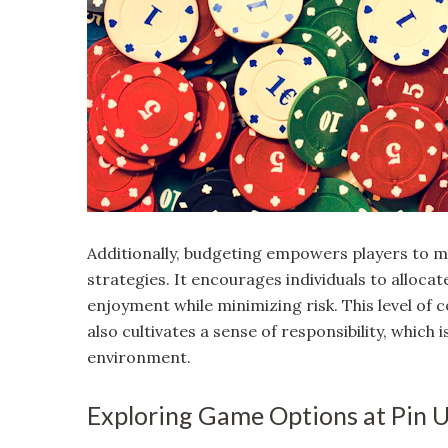
Additionally, budgeting empowers players to 
strategies. It encourages individuals to alloca
enjoyment while minimizing risk. This level of
also cultivates a sense of responsibility, which
environment.
Exploring Game Options at Pin 