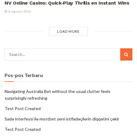
NV Online Casino: Quick‑Play Thrills en Instant Wins
8 Agustus 2026
LOAD MORE
Pos-pos Terbaru
Navigating Australia Bet without the usual clutter feels
surprisingly refreshing
Test Post Created
Sadə interfeysi ilə mostbet yeni istifadəçilərin diqqətini çəkir
Test Post Created