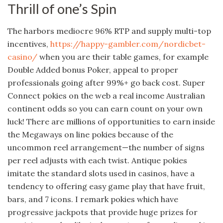
Thrill of one’s Spin
The harbors mediocre 96% RTP and supply multi-top
incentives,
https://happy-gambler.com/nordicbet-
casino/
when you are their table games, for example
Double Added bonus Poker, appeal to proper
professionals going after 99%+ go back cost. Super
Connect pokies on the web a real income Australian
continent odds so you can earn count on your own
luck! There are millions of opportunities to earn inside
the Megaways on line pokies because of the
uncommon reel arrangement—the number of signs
per reel adjusts with each twist. Antique pokies
imitate the standard slots used in casinos, have a
tendency to offering easy game play that have fruit,
bars, and 7 icons. I remark pokies which have
progressive jackpots that provide huge prizes for