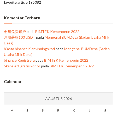
favorite article 195082
Komentar Terbaru
创建免费账户
pada
BIMTEK Kemenperin 2022
注册获取100 USDT
pada
Mengenal BUMDesa (Badan Usaha Milik
Desa)
b"asta binance h"anvisningskod
pada
Mengenal BUMDesa (Badan
Usaha Milik Desa)
binance Registrera
pada
BIMTEK Kemenperin 2022
Skapa ett gratis konto
pada
BIMTEK Kemenperin 2022
Calendar
AGUSTUS 2026
M
S
S
R
K
J
S