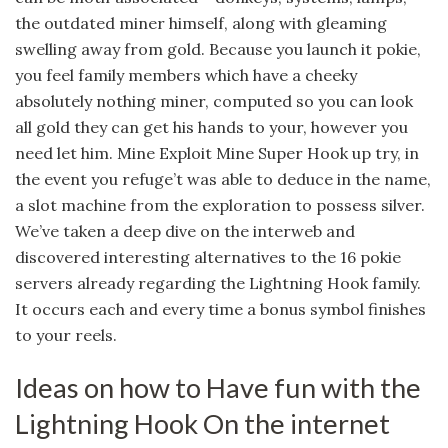
the outdated miner himself, along with gleaming
swelling away from gold. Because you launch it pokie,
you feel family members which have a cheeky
absolutely nothing miner, computed so you can look
all gold they can get his hands to your, however you
need let him. Mine Exploit Mine Super Hook up try, in
the event you refuge’t was able to deduce in the name,
a slot machine from the exploration to possess silver.
We’ve taken a deep dive on the interweb and
discovered interesting alternatives to the 16 pokie
servers already regarding the Lightning Hook family.
It occurs each and every time a bonus symbol finishes
to your reels.
Ideas on how to Have fun with the
Lightning Hook On the internet