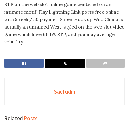
RTP on the web slot online game centered on an
intimate motif. Play Lightning Link ports free online
with 5 reels/ 50 paylines. Super Hook up Wild Chuco is
actually an untamed West-styled on the web slot video
game which have 96.1% RTP, and you may average
volatility.
Saefudin
Related
Posts
UNCATEGORIZED