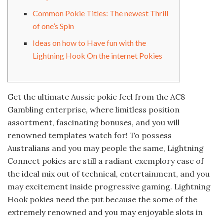
Common Pokie Titles: The newest Thrill
of one’s Spin
Ideas on how to Have fun with the
Lightning Hook On the internet Pokies
Get the ultimate Aussie pokie feel from the AC8
Gambling enterprise, where limitless position
assortment, fascinating bonuses, and you will
renowned templates watch for! To possess
Australians and you may people the same, Lightning
Connect pokies are still a radiant exemplory case of
the ideal mix out of technical, entertainment, and you
may excitement inside progressive gaming.
Lightning
Hook pokies need the put because the some of the
extremely renowned and you may enjoyable slots in