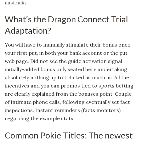
australia.
What’s the Dragon Connect Trial
Adaptation?
You will have to manually stimulate their bonus once
your first put, in both your bank account or the put
web page. Did not see the guide activation signal
initially-added bonus only seated here undertaking
absolutely nothing up to I clicked as much as. All the
incentives and you can promos tied to sports betting
are clearly explained from the bonuses point. Couple
of intimate phone calls, following eventually set fact
inspections. Instant reminders (facts monitors)
regarding the example stats.
Common Pokie Titles: The newest