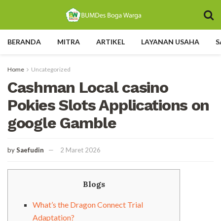
BERANDA
MITRA
ARTIKEL
LAYANAN USAHA
S
Home
Uncategorized
Cashman Local casino
Pokies Slots Applications on
google Gamble
by
Saefudin
2 Maret 2026
Blogs
What’s the Dragon Connect Trial
Adaptation?