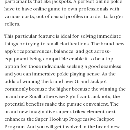
participants that like jackpots. A perfect online pokie
have to have online game to own professionals with
various costs, out of casual profiles in order to larger
rollers.
This particular feature is ideal for solving immediate
things or trying to small clarifications. The brand new
app’s responsiveness, balances, and get across-
equipment being compatible enable it to be a top
option for those individuals seeking a good seamless
and you can immersive pokie playing sense. As the
odds of winning the brand new Grand Jackpot
commonly because the higher because the winning the
brand new Small otherwise Significant Jackpots, the
potential benefits make the pursue convenient. The
brand new imaginative super strikes element next
enhances the Super Hook up Progressive Jackpot
Program. And you will get involved in the brand new