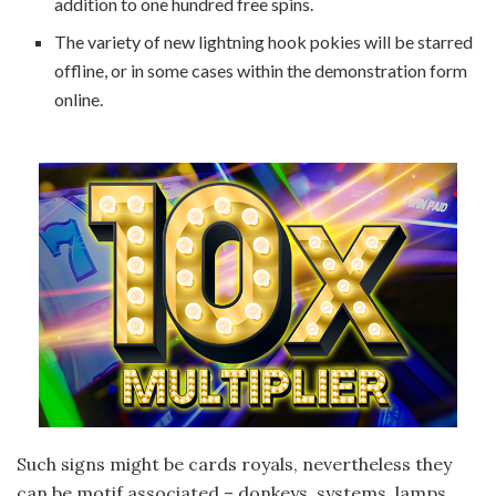
addition to one hundred free spins.
The variety of new lightning hook pokies will be starred
offline, or in some cases within the demonstration form
online.
Such signs might be cards royals, nevertheless they
can be motif associated – donkeys, systems, lamps,