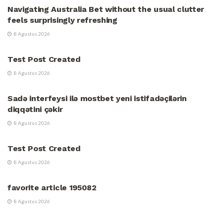
Navigating Australia Bet without the usual clutter
feels surprisingly refreshing
8 Agustus 2026
UNCATEGORIZED
Test Post Created
8 Agustus 2026
UNCATEGORIZED
Sadə interfeysi ilə mostbet yeni istifadəçilərin
diqqətini çəkir
8 Agustus 2026
UNCATEGORIZED
Test Post Created
8 Agustus 2026
UNCATEGORIZED
favorite article 195082
8 Agustus 2026
UNCATEGORIZED