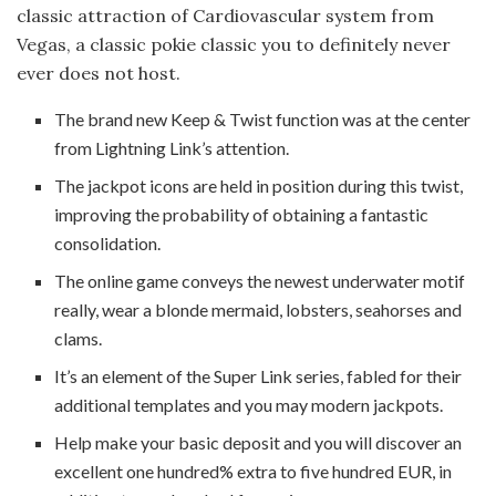
classic attraction of Cardiovascular system from
Vegas, a classic pokie classic you to definitely never
ever does not host.
The brand new Keep & Twist function was at the center
from Lightning Link’s attention.
The jackpot icons are held in position during this twist,
improving the probability of obtaining a fantastic
consolidation.
The online game conveys the newest underwater motif
really, wear a blonde mermaid, lobsters, seahorses and
clams.
It’s an element of the Super Link series, fabled for their
additional templates and you may modern jackpots.
Help make your basic deposit and you will discover an
excellent one hundred% extra to five hundred EUR, in