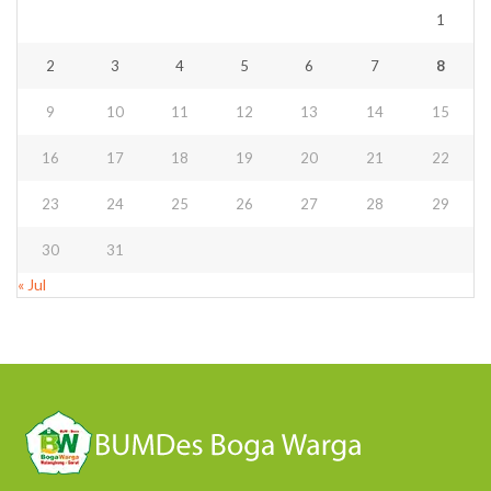
1
2
3
4
5
6
7
8
9
10
11
12
13
14
15
16
17
18
19
20
21
22
23
24
25
26
27
28
29
30
31
« Jul