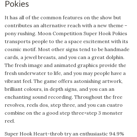
Pokies
It has all of the common features on the show but
contributes an alternative reach with a new theme –
pony rushing. Moon Competition Super Hook Pokies
transports people to the a space excitement with its
cosmic motif. Most other signs tend to be handmade
cards, a jewel breasts, and you can a great dolphin.
The fresh image and animated graphics provide the
fresh underwater to life, and you may people have a
vibrant feel. The game offers astonishing artwork,
brilliant colours, in depth signs, and you can an
enchanting sound recording. Throughout the free
revolves, reels dos, step three, and you can cuatro
combine on the a good step three×step 3 monster
reel.
Super Hook Heart-throb try an enthusiastic 94.9%