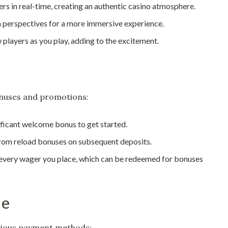
ers in real-time, creating an authentic casino atmosphere.
 perspectives for a more immersive experience.
 players as you play, adding to the excitement.
onuses and promotions:
ficant welcome bonus to get started.
from reload bonuses on subsequent deposits.
 every wager you place, which can be redeemed for bonuses
le
arious payment methods: