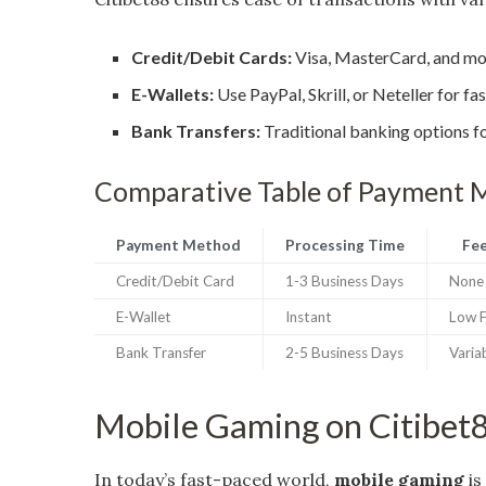
Credit/Debit Cards:
Visa, MasterCard, and mo
E-Wallets:
Use PayPal, Skrill, or Neteller for fa
Bank Transfers:
Traditional banking options f
Comparative Table of Payment 
Payment Method
Processing Time
Fe
Credit/Debit Card
1-3 Business Days
None
E-Wallet
Instant
Low 
Bank Transfer
2-5 Business Days
Varia
Mobile Gaming on Citibet
In today’s fast-paced world,
mobile gaming
is