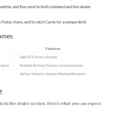
oulette, and Baccarat in both standard and live dealer
 Poker, Keno, and Scratch Cards for a unique thrill.
Games
Features
High RTP, Bonus Rounds
ckjack
Multiple Betting Options, Live Interaction
Various Variants, Unique Winning Mechanics
e
is its live dealer section. Here’s what you can expect: