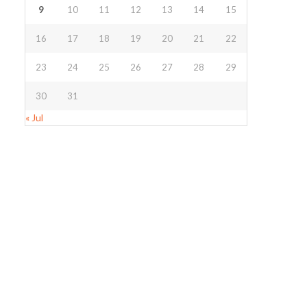
9
10
11
12
13
14
15
16
17
18
19
20
21
22
23
24
25
26
27
28
29
30
31
« Jul