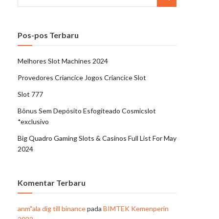
Pos-pos Terbaru
Melhores Slot Machines 2024
Provedores Criancice Jogos Criancice Slot
Slot 777
Bônus Sem Depósito Esfogíteado Cosmicslot
*exclusivo
Big Quadro Gaming Slots & Casinos Full List For May
2024
Komentar Terbaru
anm"ala dig till binance
pada
BIMTEK Kemenperin