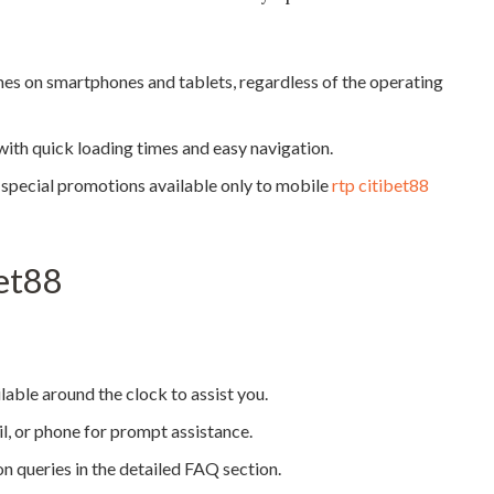
es on smartphones and tablets, regardless of the operating
ith quick loading times and easy navigation.
special promotions available only to mobile
rtp citibet88
et88
able around the clock to assist you.
il, or phone for prompt assistance.
 queries in the detailed FAQ section.