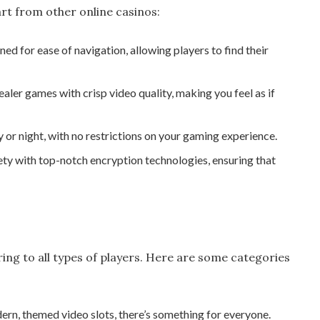
art from other online casinos:
ed for ease of navigation, allowing players to find their
aler games with crisp video quality, making you feel as if
or night, with no restrictions on your gaming experience.
ety with top-notch encryption technologies, ensuring that
ring to all types of players. Here are some categories
ern, themed video slots, there’s something for everyone.