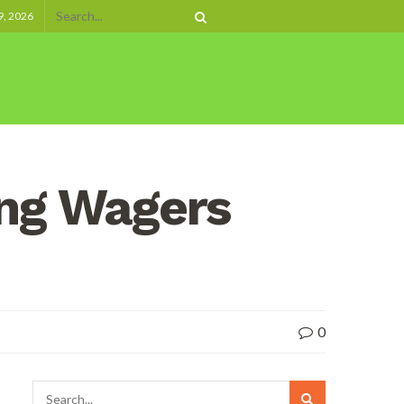
9, 2026
ing Wagers
0