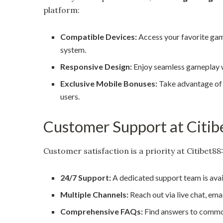
platform:
Compatible Devices:
Access your favorite gam
system.
Responsive Design:
Enjoy seamless gameplay w
Exclusive Mobile Bonuses:
Take advantage of 
users.
Customer Support at Citib
Customer satisfaction is a priority at Citibet88:
24/7 Support:
A dedicated support team is avail
Multiple Channels:
Reach out via live chat, ema
Comprehensive FAQs:
Find answers to common