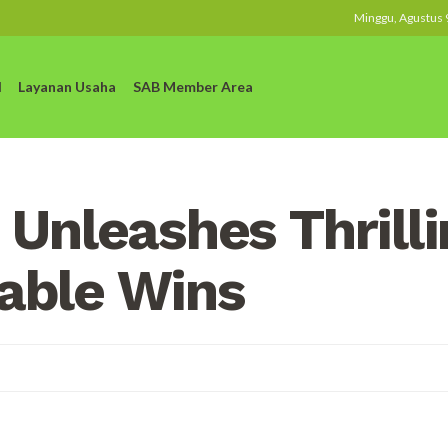
Minggu, Agustus 
l
Layanan Usaha
SAB Member Area
e Unleashes Thrill
able Wins