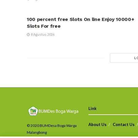
UNCATEGORIZED
100 percent free Slots On line Enjoy 10000+
Slots For free
8 Agustus 2026
L
Link
About Us
Contact Us
© 2020 BUMDesa Boga Warga
Malangbong