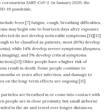
e coronavirus SARS-CoV-2. In January 2020, the
VID-19 pandemic.
lude fever,[7] fatigue, cough, breathing difficulties,
mptoms may begin one to fourteen days after exposure
e infected do not develop noticeable symptoms.[11][12]
gh to be classified as patients, most (81%) develop
onia), while 14% develop severe symptoms (dyspnea,
n imaging), and 5% develop critical symptoms
nction).[13] Older people have a higher risk of
ns result in death. Some people continue to
 months or years after infection, and damage to
es on the long-term effects are ongoing.[15]
particles are breathed in or come into contact with
en people are in close proximity, but small airborne
nded in the air and travel over longer distances,