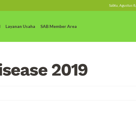
Sabtu, Agustus 8
l
Layanan Usaha
SAB Member Area
isease 2019