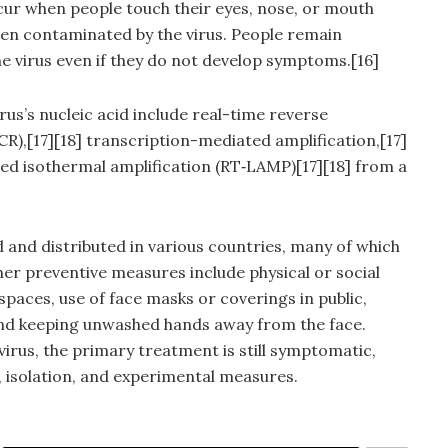
cur when people touch their eyes, nose, or mouth
een contaminated by the virus. People remain
e virus even if they do not develop symptoms.[16]
us’s nucleic acid include real-time reverse
R),[17][18] transcription-mediated amplification,[17]
ed isothermal amplification (RT‑LAMP)[17][18] from a
and distributed in various countries, many of which
er preventive measures include physical or social
spaces, use of face masks or coverings in public,
nd keeping unwashed hands away from the face.
virus, the primary treatment is still symptomatic,
 isolation, and experimental measures.