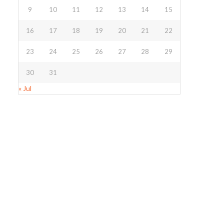
9
10
11
12
13
14
15
16
17
18
19
20
21
22
23
24
25
26
27
28
29
30
31
« Jul