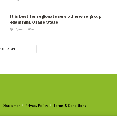
UNCATEGORIZED
It is best for regional users otherwise group
examining Osage State
8 Agustus 2026
OAD MORE
Disclaimer
Privacy Policy
Terms & Conditions