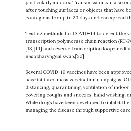
particularly indoors. Transmission can also oc
after touching surfaces or objects that have b
contagious for up to 20 days and can spread th
Testing methods for COVID-19 to detect the vir
transcription polymerase chain reaction (RT‑PC
[18][19] and reverse transcription loop-mediat
nasopharyngeal swab.[20]
Several COVID-19 vaccines have been approved 
have initiated mass vaccination campaigns. Oth
distancing, quarantining, ventilation of indoor 
covering coughs and sneezes, hand washing, a
While drugs have been developed to inhibit the 
managing the disease through supportive care,