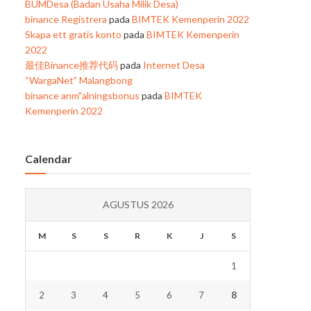
BUMDesa (Badan Usaha Milik Desa)
binance Registrera
pada
BIMTEK Kemenperin 2022
Skapa ett gratis konto
pada
BIMTEK Kemenperin
2022
最佳Binance推荐代码
pada
Internet Desa
“WargaNet” Malangbong
binance anm"alningsbonus
pada
BIMTEK
Kemenperin 2022
Calendar
AGUSTUS 2026
M
S
S
R
K
J
S
1
2
3
4
5
6
7
8