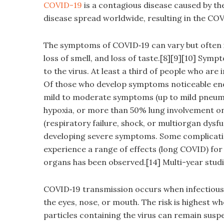
COVID-19
is a contagious disease caused by th
disease spread worldwide, resulting in the CO
The symptoms of COVID‑19 can vary but often inc
loss of smell, and loss of taste.[8][9][10] Sy
to the virus. At least a third of people who ar
Of those who develop symptoms noticeable enou
mild to moderate symptoms (up to mild pneum
hypoxia, or more than 50% lung involvement o
(respiratory failure, shock, or multiorgan dysfu
developing severe symptoms. Some complicatio
experience a range of effects (long COVID) for
organs has been observed.[14] Multi-year studi
COVID‑19 transmission occurs when infectious 
the eyes, nose, or mouth. The risk is highest wh
particles containing the virus can remain suspe