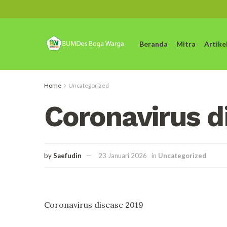
Beranda
Mitra
Artike
Home
Uncategorized
Coronavirus d
by
Saefudin
23 Januari 2026
in
Uncategorized
Coronavirus disease 2019