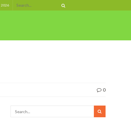
, 2026
0