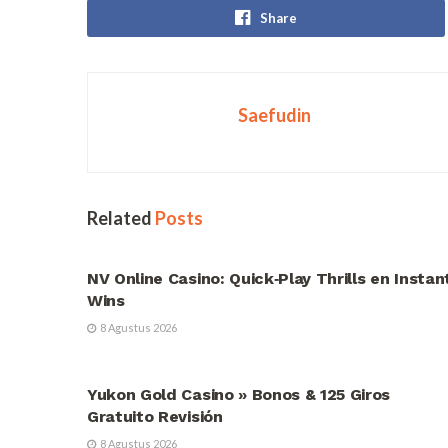
Share
Saefudin
Related
Posts
UNCATEGORIZED
NV Online Casino: Quick‑Play Thrills en Instan
Wins
8 Agustus 2026
UNCATEGORIZED
Yukon Gold Casino » Bonos & 125 Giros
Gratuito Revisión
8 Agustus 2026