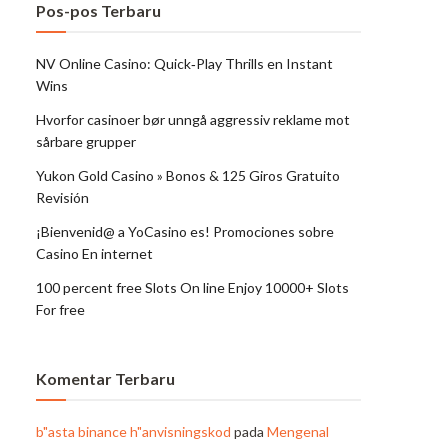
Pos-pos Terbaru
NV Online Casino: Quick‑Play Thrills en Instant
Wins
Hvorfor casinoer bør unngå aggressiv reklame mot
sårbare grupper
Yukon Gold Casino » Bonos & 125 Giros Gratuito
Revisión
¡Bienvenid@ a YoCasino es! Promociones sobre
Casino En internet
100 percent free Slots On line Enjoy 10000+ Slots
For free
Komentar Terbaru
b"asta binance h"anvisningskod
pada
Mengenal