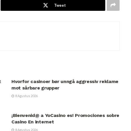
Tweet
UNCATEGORIZED
t
Hvorfor casinoer bør unngå aggressiv reklame
mot sårbare grupper
8 Agustus 2026
UNCATEGORIZED
¡Bienvenid@ a YoCasino es! Promociones sobre
Casino En internet
8 Agustus 2026