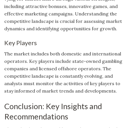
including attractive bonuses, innovative games, and
effective marketing campaigns. Understanding the
competitive landscape is crucial for assessing market
dynamics and identifying opportunities for growth.
Key Players
The market includes both domestic and international
operators. Key players include state-owned gambling
companies and licensed offshore operators. The
competitive landscape is constantly evolving, and
analysts must monitor the activities of key players to
stay informed of market trends and developments.
Conclusion: Key Insights and
Recommendations