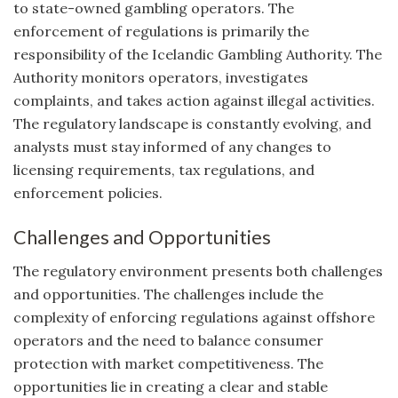
to state-owned gambling operators. The
enforcement of regulations is primarily the
responsibility of the Icelandic Gambling Authority. The
Authority monitors operators, investigates
complaints, and takes action against illegal activities.
The regulatory landscape is constantly evolving, and
analysts must stay informed of any changes to
licensing requirements, tax regulations, and
enforcement policies.
Challenges and Opportunities
The regulatory environment presents both challenges
and opportunities. The challenges include the
complexity of enforcing regulations against offshore
operators and the need to balance consumer
protection with market competitiveness. The
opportunities lie in creating a clear and stable