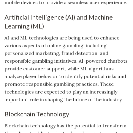
mobile devices to provide a seamless user experience.
Artificial Intelligence (AI) and Machine
Learning (ML)
AI and ML technologies are being used to enhance
various aspects of online gambling, including
personalized marketing, fraud detection, and
responsible gambling initiatives. AI-powered chatbots
provide customer support, while ML algorithms
analyze player behavior to identify potential risks and
promote responsible gambling practices. These
technologies are expected to play an increasingly
important role in shaping the future of the industry.
Blockchain Technology
Blockchain technology has the potential to transform