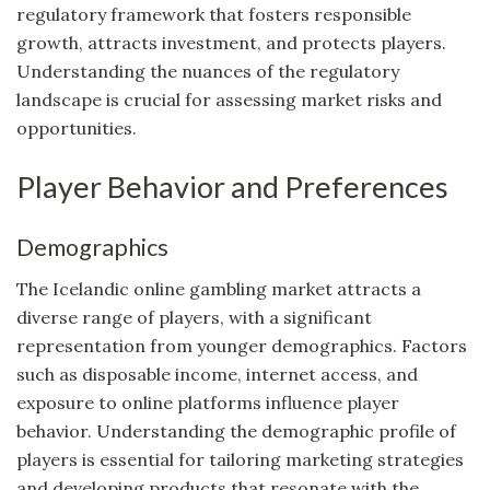
regulatory framework that fosters responsible
growth, attracts investment, and protects players.
Understanding the nuances of the regulatory
landscape is crucial for assessing market risks and
opportunities.
Player Behavior and Preferences
Demographics
The Icelandic online gambling market attracts a
diverse range of players, with a significant
representation from younger demographics. Factors
such as disposable income, internet access, and
exposure to online platforms influence player
behavior. Understanding the demographic profile of
players is essential for tailoring marketing strategies
and developing products that resonate with the