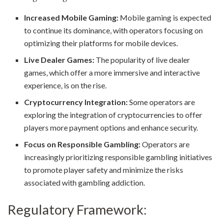
Increased Mobile Gaming:
Mobile gaming is expected
to continue its dominance, with operators focusing on
optimizing their platforms for mobile devices.
Live Dealer Games:
The popularity of live dealer
games, which offer a more immersive and interactive
experience, is on the rise.
Cryptocurrency Integration:
Some operators are
exploring the integration of cryptocurrencies to offer
players more payment options and enhance security.
Focus on Responsible Gambling:
Operators are
increasingly prioritizing responsible gambling initiatives
to promote player safety and minimize the risks
associated with gambling addiction.
Regulatory Framework: