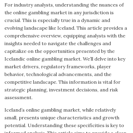
For industry analysts, understanding the nuances of
the online gambling market in any jurisdiction is
crucial. This is especially true in a dynamic and
evolving landscape like Iceland. This article provides a
comprehensive overview, equipping analysts with the
insights needed to navigate the challenges and
capitalize on the opportunities presented by the
Icelandic online gambling market. We’ll delve into key
market drivers, regulatory frameworks, player
behavior, technological advancements, and the
competitive landscape. This information is vital for
strategic planning, investment decisions, and risk
assessment.
Iceland’s online gambling market, while relatively
small, presents unique characteristics and growth
potential. Understanding these specificities is key to