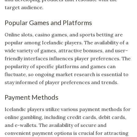
target audience.
Popular Games and Platforms
Online slots, casino games, and sports betting are
popular among Icelandic players. The availability of a
wide variety of games, attractive bonuses, and user-
friendly interfaces influences player preferences. The
popularity of specific platforms and games can
fluctuate, so ongoing market research is essential to
stay informed of player preferences and trends.
Payment Methods
Icelandic players utilize various payment methods for
online gambling, including credit cards, debit cards,
and e-wallets. The availability of secure and
convenient payment options is crucial for attracting