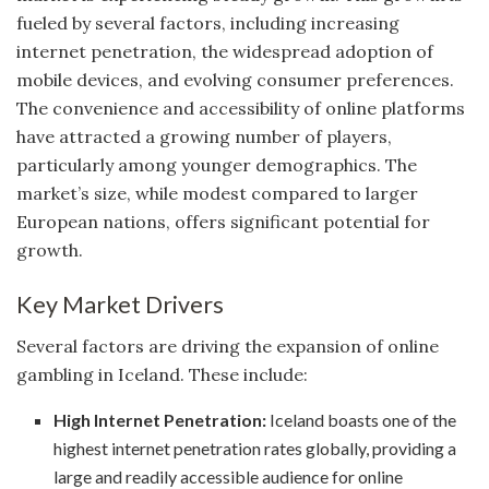
fueled by several factors, including increasing
internet penetration, the widespread adoption of
mobile devices, and evolving consumer preferences.
The convenience and accessibility of online platforms
have attracted a growing number of players,
particularly among younger demographics. The
market’s size, while modest compared to larger
European nations, offers significant potential for
growth.
Key Market Drivers
Several factors are driving the expansion of online
gambling in Iceland. These include:
High Internet Penetration:
Iceland boasts one of the
highest internet penetration rates globally, providing a
large and readily accessible audience for online