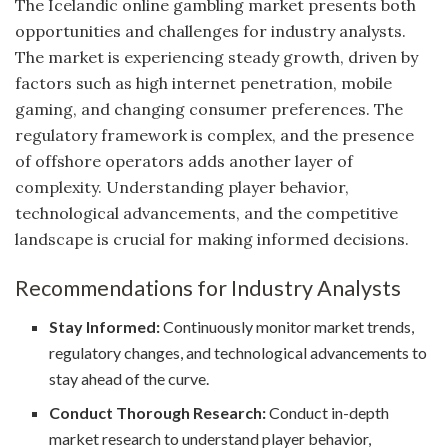
The Icelandic online gambling market presents both
opportunities and challenges for industry analysts.
The market is experiencing steady growth, driven by
factors such as high internet penetration, mobile
gaming, and changing consumer preferences. The
regulatory framework is complex, and the presence
of offshore operators adds another layer of
complexity. Understanding player behavior,
technological advancements, and the competitive
landscape is crucial for making informed decisions.
Recommendations for Industry Analysts
Stay Informed:
Continuously monitor market trends,
regulatory changes, and technological advancements to
stay ahead of the curve.
Conduct Thorough Research:
Conduct in-depth
market research to understand player behavior,