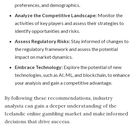
preferences, and demographics.
Analyze the Competitive Landscape:
Monitor the
activities of key players and assess their strategies to
identify opportunities and risks.
Assess Regulatory Risks:
Stay informed of changes to
the regulatory framework and assess the potential
impact on market dynamics.
Embrace Technology:
Explore the potential of new
technologies, such as AI, ML, and blockchain, to enhance
your analysis and gain a competitive advantage.
By following these recommendations, industry
analysts can gain a deeper understanding of the
Icelandic online gambling market and make informed
decisions that drive success.