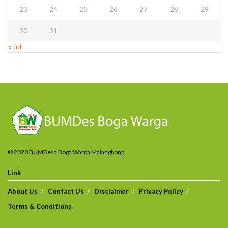
23
24
25
26
27
28
29
30
31
« Jul
© 2020 BUMDesa Boga Warga Malangbong
Link
About Us
Contact Us
Disclaimer
Privacy Policy
Terms & Conditions