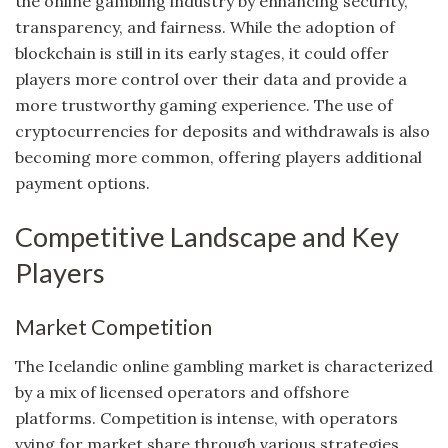
the online gambling industry by enhancing security,
transparency, and fairness. While the adoption of
blockchain is still in its early stages, it could offer
players more control over their data and provide a
more trustworthy gaming experience. The use of
cryptocurrencies for deposits and withdrawals is also
becoming more common, offering players additional
payment options.
Competitive Landscape and Key
Players
Market Competition
The Icelandic online gambling market is characterized
by a mix of licensed operators and offshore
platforms. Competition is intense, with operators
vying for market share through various strategies,