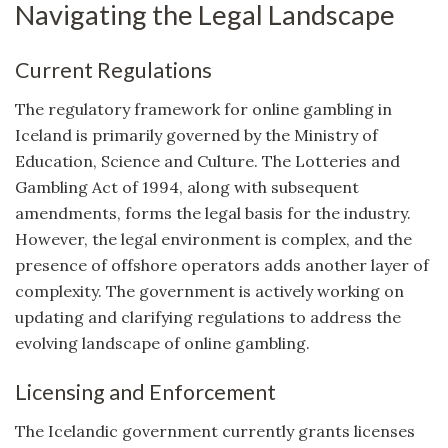
Navigating the Legal Landscape
Current Regulations
The regulatory framework for online gambling in
Iceland is primarily governed by the Ministry of
Education, Science and Culture. The Lotteries and
Gambling Act of 1994, along with subsequent
amendments, forms the legal basis for the industry.
However, the legal environment is complex, and the
presence of offshore operators adds another layer of
complexity. The government is actively working on
updating and clarifying regulations to address the
evolving landscape of online gambling.
Licensing and Enforcement
The Icelandic government currently grants licenses