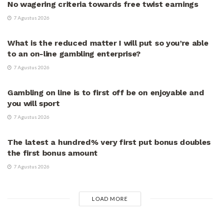
No wagering criteria towards free twist earnings
7 Agustus 2026
UNCATEGORIZED
What is the reduced matter I will put so you’re able
to an on-line gambling enterprise?
7 Agustus 2026
UNCATEGORIZED
Gambling on line is to first off be on enjoyable and
you will sport
7 Agustus 2026
UNCATEGORIZED
The latest a hundred% very first put bonus doubles
the first bonus amount
7 Agustus 2026
LOAD MORE