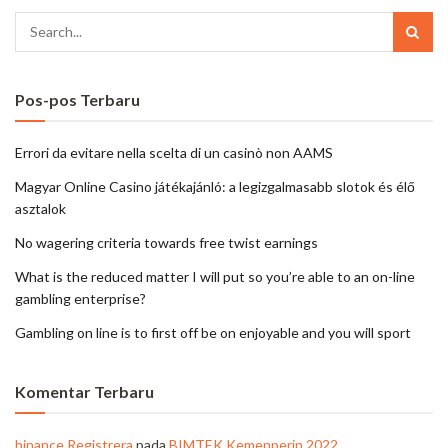
Pos-pos Terbaru
Errori da evitare nella scelta di un casinò non AAMS
Magyar Online Casino játékajánló: a legizgalmasabb slotok és élő
asztalok
No wagering criteria towards free twist earnings
What is the reduced matter I will put so you’re able to an on-line
gambling enterprise?
Gambling on line is to first off be on enjoyable and you will sport
Komentar Terbaru
binance Registrera
pada
BIMTEK Kemenperin 2022