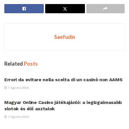
Saefudin
Related
Posts
UNCATEGORIZED
Errori da evitare nella scelta di un casinò non AAMS
7 Agustus 2026
UNCATEGORIZED
Magyar Online Casino játékajánló: a legizgalmasabb
slotok és élő asztalok
7 Agustus 2026
UNCATEGORIZED