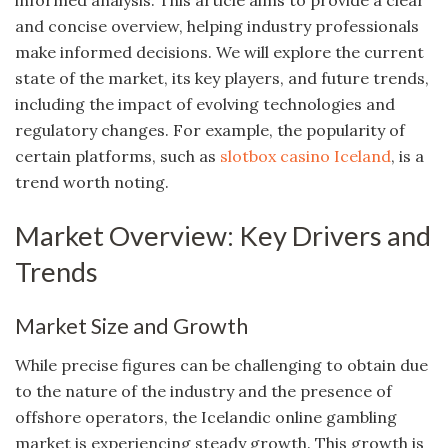
informed analysis. This article aims to provide a clear
and concise overview, helping industry professionals
make informed decisions. We will explore the current
state of the market, its key players, and future trends,
including the impact of evolving technologies and
regulatory changes. For example, the popularity of
certain platforms, such as
slotbox casino Iceland
, is a
trend worth noting.
Market Overview: Key Drivers and
Trends
Market Size and Growth
While precise figures can be challenging to obtain due
to the nature of the industry and the presence of
offshore operators, the Icelandic online gambling
market is experiencing steady growth. This growth is