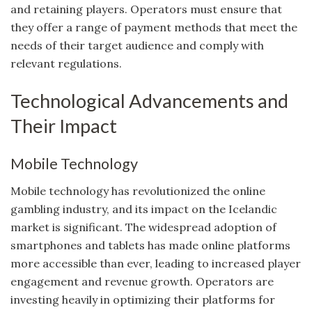
and retaining players. Operators must ensure that
they offer a range of payment methods that meet the
needs of their target audience and comply with
relevant regulations.
Technological Advancements and
Their Impact
Mobile Technology
Mobile technology has revolutionized the online
gambling industry, and its impact on the Icelandic
market is significant. The widespread adoption of
smartphones and tablets has made online platforms
more accessible than ever, leading to increased player
engagement and revenue growth. Operators are
investing heavily in optimizing their platforms for