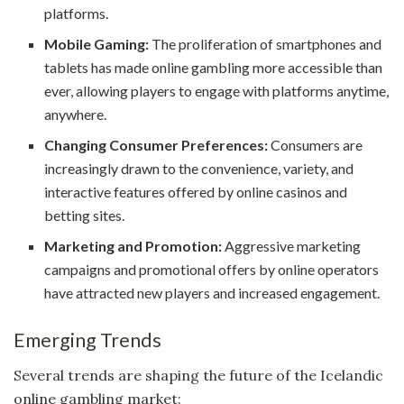
platforms.
Mobile Gaming:
The proliferation of smartphones and
tablets has made online gambling more accessible than
ever, allowing players to engage with platforms anytime,
anywhere.
Changing Consumer Preferences:
Consumers are
increasingly drawn to the convenience, variety, and
interactive features offered by online casinos and
betting sites.
Marketing and Promotion:
Aggressive marketing
campaigns and promotional offers by online operators
have attracted new players and increased engagement.
Emerging Trends
Several trends are shaping the future of the Icelandic
online gambling market: