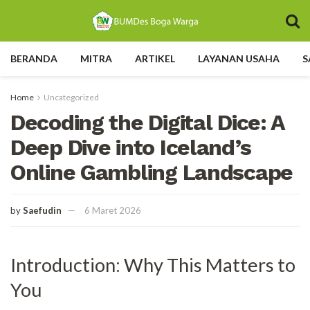
BERANDA
MITRA
ARTIKEL
LAYANAN USAHA
S
Home
Uncategorized
Decoding the Digital Dice: A
Deep Dive into Iceland’s
Online Gambling Landscape
by
Saefudin
6 Maret 2026
Introduction: Why This Matters to
You