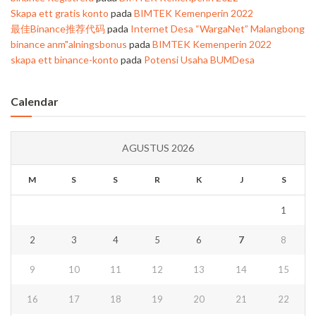
Skapa ett gratis konto
pada
BIMTEK Kemenperin 2022
最佳Binance推荐代码
pada
Internet Desa “WargaNet” Malangbong
binance anm"alningsbonus
pada
BIMTEK Kemenperin 2022
skapa ett binance-konto
pada
Potensi Usaha BUMDesa
Calendar
AGUSTUS 2026
M
S
S
R
K
J
S
1
2
3
4
5
6
7
8
9
10
11
12
13
14
15
16
17
18
19
20
21
22