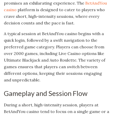
promises an exhilarating experience. The
BetAndYou
casino
platform is designed to cater to players who
crave short, high-intensity sessions, where every
decision counts and the pace is fast.
A typical session at BetAndYou casino begins with a
quick login, followed by a swift navigation to the
preferred game category. Players can choose from
over 2000 games, including Live Casino options like
Ultimate Blackjack and Auto Roulette. The variety of
games ensures that players can switch between
different options, keeping their sessions engaging
and unpredictable.
Gameplay and Session Flow
During a short, high-intensity session, players at
BetAndYou casino tend to focus on a single game or a