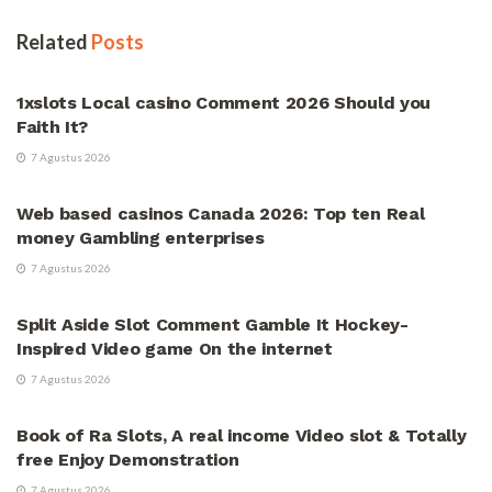
Related
Posts
UNCATEGORIZED
1xslots Local casino Comment 2026 Should you
Faith It?
7 Agustus 2026
UNCATEGORIZED
Web based casinos Canada 2026: Top ten Real
money Gambling enterprises
7 Agustus 2026
UNCATEGORIZED
Split Aside Slot Comment Gamble It Hockey-
Inspired Video game On the internet
7 Agustus 2026
UNCATEGORIZED
Book of Ra Slots, A real income Video slot & Totally
free Enjoy Demonstration
7 Agustus 2026