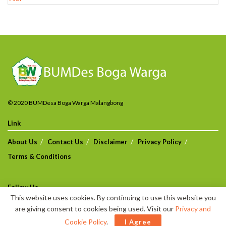
© 2020 BUMDesa Boga Warga Malangbong
Link
About Us
Contact Us
Disclaimer
Privacy Policy
Terms & Conditions
Follow Us
This website uses cookies. By continuing to use this website you
are giving consent to cookies being used. Visit our
Privacy and
Cookie Policy
.
I Agree