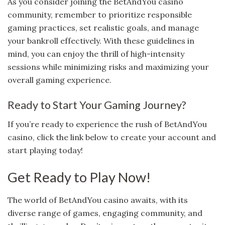
As you consider joining the BetAndYou casino
community, remember to prioritize responsible
gaming practices, set realistic goals, and manage
your bankroll effectively. With these guidelines in
mind, you can enjoy the thrill of high-intensity
sessions while minimizing risks and maximizing your
overall gaming experience.
Ready to Start Your Gaming Journey?
If you’re ready to experience the rush of BetAndYou
casino, click the link below to create your account and
start playing today!
Get Ready to Play Now!
The world of BetAndYou casino awaits, with its
diverse range of games, engaging community, and