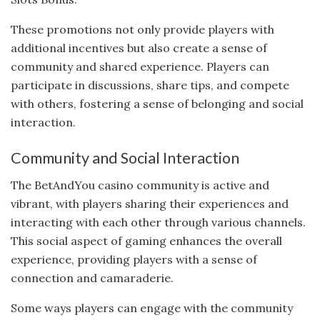
These promotions not only provide players with
additional incentives but also create a sense of
community and shared experience. Players can
participate in discussions, share tips, and compete
with others, fostering a sense of belonging and social
interaction.
Community and Social Interaction
The BetAndYou casino community is active and
vibrant, with players sharing their experiences and
interacting with each other through various channels.
This social aspect of gaming enhances the overall
experience, providing players with a sense of
connection and camaraderie.
Some ways players can engage with the community