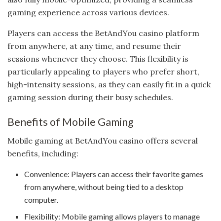
gaming experience across various devices.
Players can access the BetAndYou casino platform
from anywhere, at any time, and resume their
sessions whenever they choose. This flexibility is
particularly appealing to players who prefer short,
high-intensity sessions, as they can easily fit in a quick
gaming session during their busy schedules.
Benefits of Mobile Gaming
Mobile gaming at BetAndYou casino offers several
benefits, including:
Convenience: Players can access their favorite games
from anywhere, without being tied to a desktop
computer.
Flexibility: Mobile gaming allows players to manage