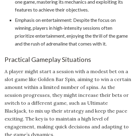
one game, mastering its mechanics and exploiting its
features to achieve their objectives.
Emphasis on entertainment: Despite the focus on
winning, players in high-intensity sessions often
prioritize entertainment, enjoying the thrill of the game
and the rush of adrenaline that comes with it.
Practical Gameplay Situations
A player might start a session with a modest bet on a
slot game like Golden Bar Spin, aiming to win a certain
amount within a limited number of spins. As the
session progresses, they might increase their bets or
switch to a different game, such as Ultimate
Blackjack, to mix up their strategy and keep the pace
exciting. The key is to maintain a high level of
engagement, making quick decisions and adapting to
the game’s dynamics.