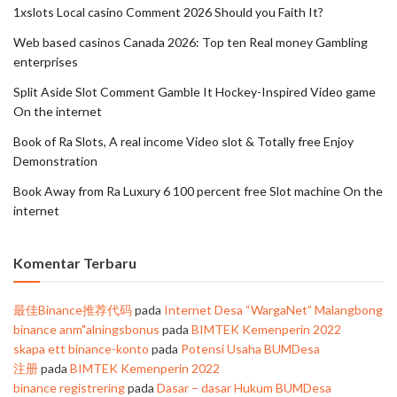
1xslots Local casino Comment 2026 Should you Faith It?
Web based casinos Canada 2026: Top ten Real money Gambling
enterprises
Split Aside Slot Comment Gamble It Hockey-Inspired Video game
On the internet
Book of Ra Slots, A real income Video slot & Totally free Enjoy
Demonstration
Book Away from Ra Luxury 6 100 percent free Slot machine On the
internet
Komentar Terbaru
最佳Binance推荐代码
pada
Internet Desa “WargaNet” Malangbong
binance anm"alningsbonus
pada
BIMTEK Kemenperin 2022
skapa ett binance-konto
pada
Potensi Usaha BUMDesa
注册
pada
BIMTEK Kemenperin 2022
binance registrering
pada
Dasar – dasar Hukum BUMDesa