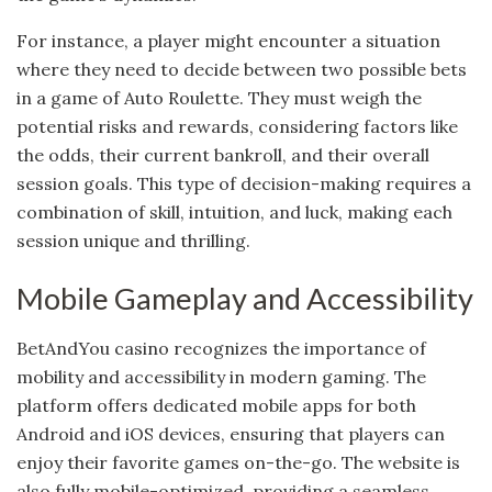
For instance, a player might encounter a situation
where they need to decide between two possible bets
in a game of Auto Roulette. They must weigh the
potential risks and rewards, considering factors like
the odds, their current bankroll, and their overall
session goals. This type of decision-making requires a
combination of skill, intuition, and luck, making each
session unique and thrilling.
Mobile Gameplay and Accessibility
BetAndYou casino recognizes the importance of
mobility and accessibility in modern gaming. The
platform offers dedicated mobile apps for both
Android and iOS devices, ensuring that players can
enjoy their favorite games on-the-go. The website is
also fully mobile-optimized, providing a seamless