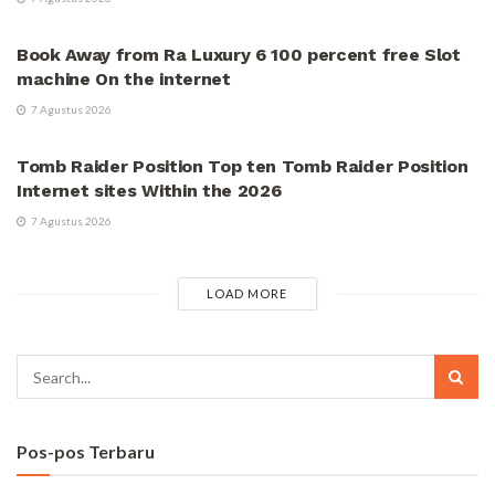
UNCATEGORIZED
Book Away from Ra Luxury 6 100 percent free Slot
machine On the internet
7 Agustus 2026
UNCATEGORIZED
Tomb Raider Position Top ten Tomb Raider Position
Internet sites Within the 2026
7 Agustus 2026
LOAD MORE
Pos-pos Terbaru