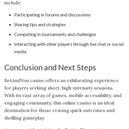
include:
Participating in forums and discussions
Sharing tips and strategies
Competing in tournaments and challenges
Interacting with other players through live chat or social
media
Conclusion and Next Steps
BetAndYou casino offers an exhilarating experience
for players seeking short, high-intensity sessions.
With its vast array of games, mobile accessibility, and
engaging community, this online casino is an ideal
destination for those craving quick outcomes and
thrilling gameplay.