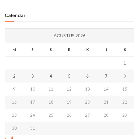
Calendar
AGUSTUS 2026
M
S
S
R
K
J
S
1
2
3
4
5
6
7
8
9
10
11
12
13
14
15
16
17
18
19
20
21
22
23
24
25
26
27
28
29
30
31
« Jul