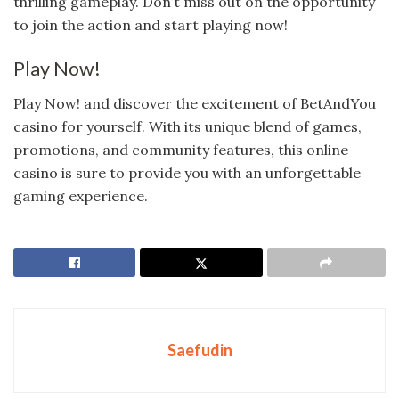
thrilling gameplay. Don’t miss out on the opportunity
to join the action and start playing now!
Play Now!
Play Now! and discover the excitement of BetAndYou
casino for yourself. With its unique blend of games,
promotions, and community features, this online
casino is sure to provide you with an unforgettable
gaming experience.
Saefudin