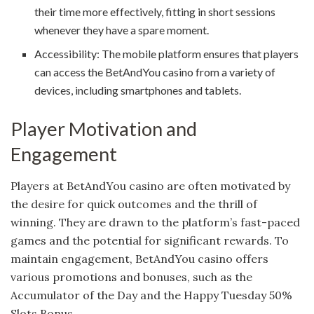
their time more effectively, fitting in short sessions
whenever they have a spare moment.
Accessibility: The mobile platform ensures that players
can access the BetAndYou casino from a variety of
devices, including smartphones and tablets.
Player Motivation and
Engagement
Players at BetAndYou casino are often motivated by
the desire for quick outcomes and the thrill of
winning. They are drawn to the platform’s fast-paced
games and the potential for significant rewards. To
maintain engagement, BetAndYou casino offers
various promotions and bonuses, such as the
Accumulator of the Day and the Happy Tuesday 50%
Slots Bonus.