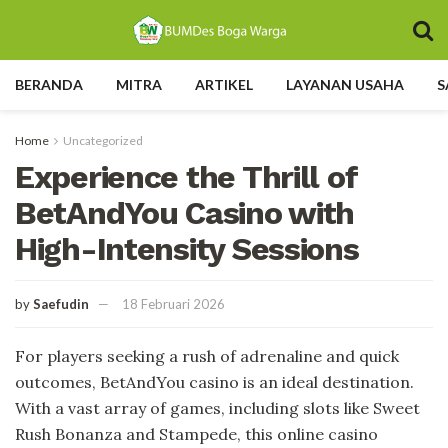
BERANDA
MITRA
ARTIKEL
LAYANAN USAHA
S
Home
Uncategorized
Experience the Thrill of
BetAndYou Casino with
High-Intensity Sessions
by
Saefudin
18 Februari 2026
For players seeking a rush of adrenaline and quick
outcomes, BetAndYou casino is an ideal destination.
With a vast array of games, including slots like Sweet
Rush Bonanza and Stampede, this online casino