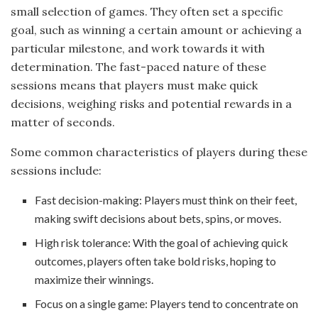
small selection of games. They often set a specific
goal, such as winning a certain amount or achieving a
particular milestone, and work towards it with
determination. The fast-paced nature of these
sessions means that players must make quick
decisions, weighing risks and potential rewards in a
matter of seconds.
Some common characteristics of players during these
sessions include:
Fast decision-making: Players must think on their feet,
making swift decisions about bets, spins, or moves.
High risk tolerance: With the goal of achieving quick
outcomes, players often take bold risks, hoping to
maximize their winnings.
Focus on a single game: Players tend to concentrate on