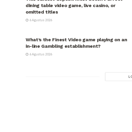
dining table video game, live casino, or
omitted titles
6 Agustus 2026
UNCATEGORIZED
What’s the Finest Video game playing on an
in-line Gambling establishment?
6 Agustus 2026
L