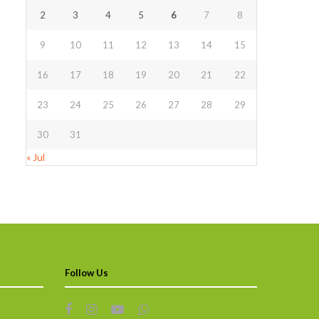
2
3
4
5
6
7
8
9
10
11
12
13
14
15
16
17
18
19
20
21
22
23
24
25
26
27
28
29
30
31
« Jul
Follow Us