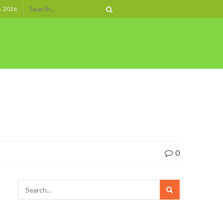
, 2026
0