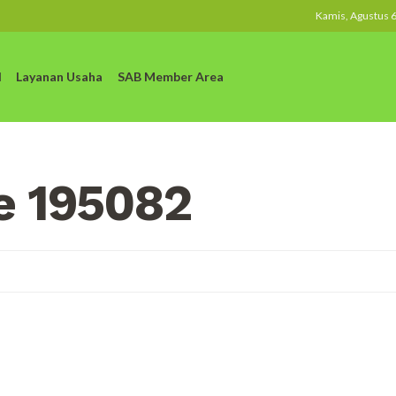
Kamis, Agustus 6
l
Layanan Usaha
SAB Member Area
le 195082