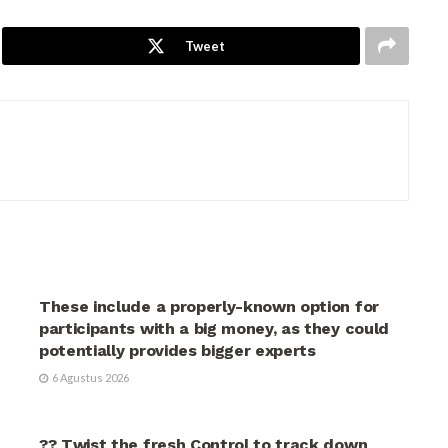
Tweet
UNCATEGORIZED
These include a properly-known option for
participants with a big money, as they could
potentially provides bigger experts
6 Agustus 2026
UNCATEGORIZED
?? Twist the fresh Control to track down