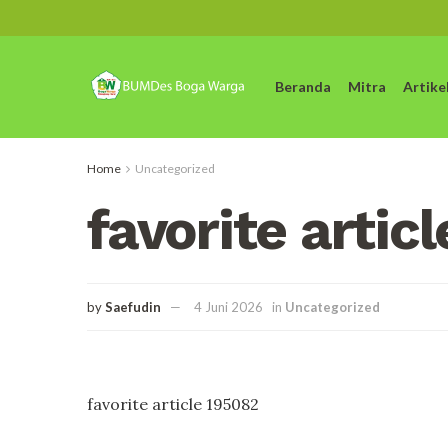
Beranda
Mitra
Artike
Home
Uncategorized
favorite artic
by
Saefudin
4 Juni 2026
in
Uncategorized
favorite article 195082