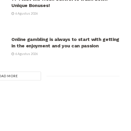
Unique Bonuses!
6 Agustus 2026
UNCATEGORIZED
Online gambling is always to start with getting
in the enjoyment and you can passion
6 Agustus 2026
OAD MORE