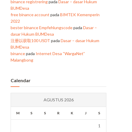
binance registrering
pada
Dasar – dasar Hukum
BUMDesa
free binance account
pada
BIMTEK Kemenperin
2022
bester binance Empfehlungscode
pada
Dasar –
dasar Hukum BUMDesa
注册以获取100 USDT
pada
Dasar – dasar Hukum
BUMDesa
binance
pada
Internet Desa “WargaNet”
Malangbong
Calendar
AGUSTUS 2026
M
S
S
R
K
J
S
1