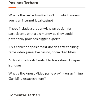
Pos-pos Terbaru
What’s the limited matter I will put which means
you is an internet local casino?
These include a properly-known option for
participants with a big money, as they could
potentially provides bigger experts
This earliest deposit most doesn’t affect dining
table video game, live casino, or omitted titles
?? Twist the fresh Control to track down Unique
Bonuses!
What’s the Finest Video game playing on an in-line
Gambling establishment?
Komentar Terbaru