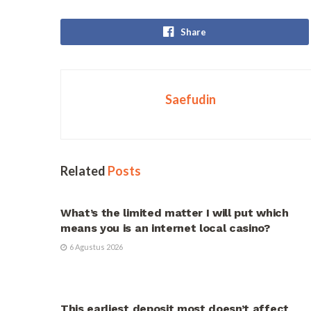
Share
Saefudin
Related
Posts
UNCATEGORIZED
What’s the limited matter I will put which
means you is an internet local casino?
6 Agustus 2026
UNCATEGORIZED
This earliest deposit most doesn’t affect