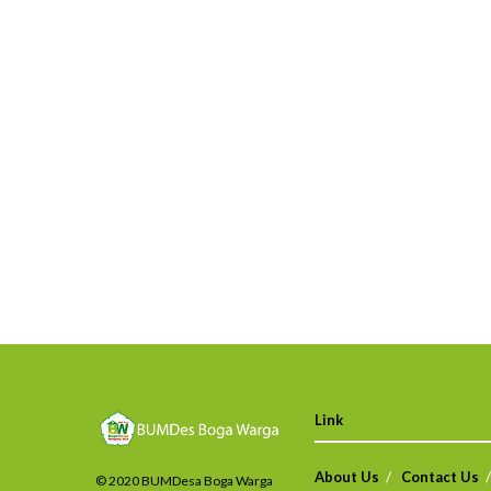
Link
About Us
Contact Us
© 2020 BUMDesa Boga Warga