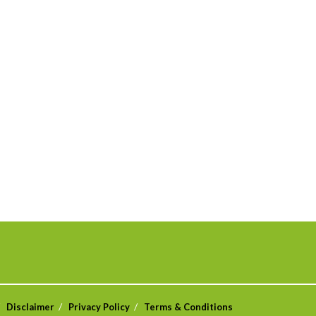
Disclaimer
Privacy Policy
Terms & Conditions