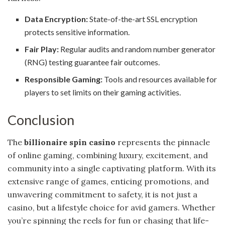
Data Encryption:
State-of-the-art SSL encryption
protects sensitive information.
Fair Play:
Regular audits and random number generator
(RNG) testing guarantee fair outcomes.
Responsible Gaming:
Tools and resources available for
players to set limits on their gaming activities.
Conclusion
The
billionaire spin casino
represents the pinnacle
of online gaming, combining luxury, excitement, and
community into a single captivating platform. With its
extensive range of games, enticing promotions, and
unwavering commitment to safety, it is not just a
casino, but a lifestyle choice for avid gamers. Whether
you’re spinning the reels for fun or chasing that life-