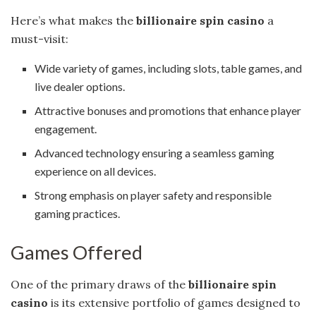
Here’s what makes the
billionaire spin casino
a
must-visit:
Wide variety of games, including slots, table games, and
live dealer options.
Attractive bonuses and promotions that enhance player
engagement.
Advanced technology ensuring a seamless gaming
experience on all devices.
Strong emphasis on player safety and responsible
gaming practices.
Games Offered
One of the primary draws of the
billionaire spin
casino
is its extensive portfolio of games designed to