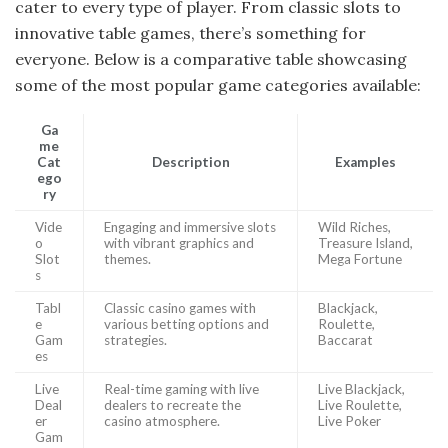
cater to every type of player. From classic slots to
innovative table games, there’s something for
everyone. Below is a comparative table showcasing
some of the most popular game categories available:
Ga
me
Cat
Description
Examples
ego
ry
Vide
Engaging and immersive slots
Wild Riches,
o
with vibrant graphics and
Treasure Island,
Slot
themes.
Mega Fortune
s
Tabl
Classic casino games with
Blackjack,
e
various betting options and
Roulette,
Gam
strategies.
Baccarat
es
Live
Real-time gaming with live
Live Blackjack,
Deal
dealers to recreate the
Live Roulette,
er
casino atmosphere.
Live Poker
Gam