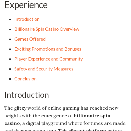
Experience
Introduction
Billionaire Spin Casino Overview
Games Offered
Exciting Promotions and Bonuses
Player Experience and Community
Safety and Security Measures
Conclusion
Introduction
The glitzy world of online gaming has reached new
heights with the emergence of
billionaire spin
casino
, a digital playground where fortunes are made
and dreams come true. This vibrant platform caters