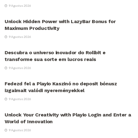
9 Agustus 2026
UNCATEGORIZED
Unlock Hidden Power with LazyBar Bonus for
Maximum Productivity
9 Agustus 2026
UNCATEGORIZED
Descubra o universo inovador do Rollbit e
transforme sua sorte em lucros reais
9 Agustus 2026
UNCATEGORIZED
Fedezd fel a Playio Kaszinó no deposit bónusz
izgalmait valódi nyereményekkel
9 Agustus 2026
UNCATEGORIZED
Unlock Your Creativity with Playio Login and Enter a
World of Innovation
9 Agustus 2026
UNCATEGORIZED