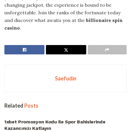
changing jackpot, the experience is bound to be
unforgettable. Join the ranks of the fortunate today
and discover what awaits you at the
billionaire spin
casino
.
Saefudin
Related
Posts
UNCATEGORIZED
1xbet Promosyon Kodu ile Spor Bahislerinde
Kazancınızı Katlayın