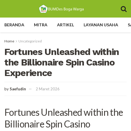
BERANDA
MITRA
ARTIKEL
LAYANAN USAHA
S
Home
Uncategorized
Fortunes Unleashed within
the Billionaire Spin Casino
Experience
by
Saefudin
2 Maret 2026
Fortunes Unleashed within the
Billionaire Spin Casino