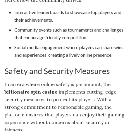
Interactive leaderboards to showcase top players and
their achievements.
Community events such as tournaments and challenges
that encourage friendly competition.
Social media engagement where players can share wins
and experiences, creating a lively online presence.
Safety and Security Measures
In an era where online safety is paramount, the
billionaire spin casino
implements cutting-edge
security measures to protect its players. With a
strong commitment to responsible gaming, the
platform ensures that players can enjoy their gaming
experience without concerns about security or
fairness: