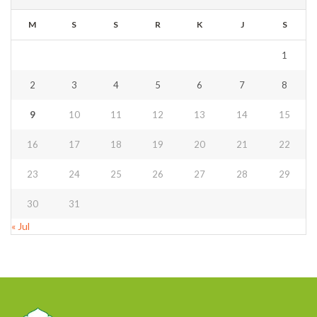
M
S
S
R
K
J
S
1
2
3
4
5
6
7
8
9
10
11
12
13
14
15
16
17
18
19
20
21
22
23
24
25
26
27
28
29
30
31
« Jul