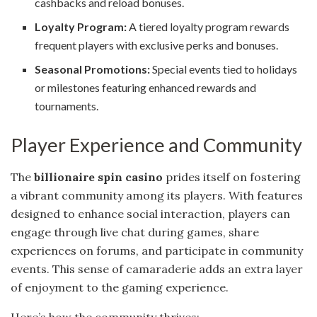
cashbacks and reload bonuses.
Loyalty Program:
A tiered loyalty program rewards
frequent players with exclusive perks and bonuses.
Seasonal Promotions:
Special events tied to holidays
or milestones featuring enhanced rewards and
tournaments.
Player Experience and Community
The
billionaire spin casino
prides itself on fostering
a vibrant community among its players. With features
designed to enhance social interaction, players can
engage through live chat during games, share
experiences on forums, and participate in community
events. This sense of camaraderie adds an extra layer
of enjoyment to the gaming experience.
Here’s how the community thrives: