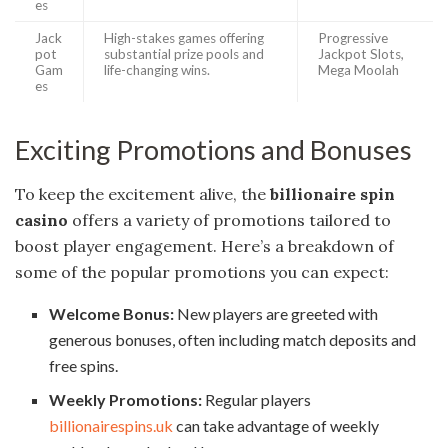
es
Jack
High-stakes games offering
Progressive
pot
substantial prize pools and
Jackpot Slots,
Gam
life-changing wins.
Mega Moolah
es
Exciting Promotions and Bonuses
To keep the excitement alive, the
billionaire spin
casino
offers a variety of promotions tailored to
boost player engagement. Here’s a breakdown of
some of the popular promotions you can expect:
Welcome Bonus:
New players are greeted with
generous bonuses, often including match deposits and
free spins.
Weekly Promotions:
Regular players
billionairespins.uk
can take advantage of weekly