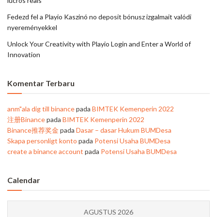
lucros reais
Fedezd fel a Playio Kaszinó no deposit bónusz izgalmait valódi
nyereményekkel
Unlock Your Creativity with Playio Login and Enter a World of
Innovation
Komentar Terbaru
anm"ala dig till binance
pada
BIMTEK Kemenperin 2022
注册Binance
pada
BIMTEK Kemenperin 2022
Binance推荐奖金
pada
Dasar – dasar Hukum BUMDesa
Skapa personligt konto
pada
Potensi Usaha BUMDesa
create a binance account
pada
Potensi Usaha BUMDesa
Calendar
AGUSTUS 2026