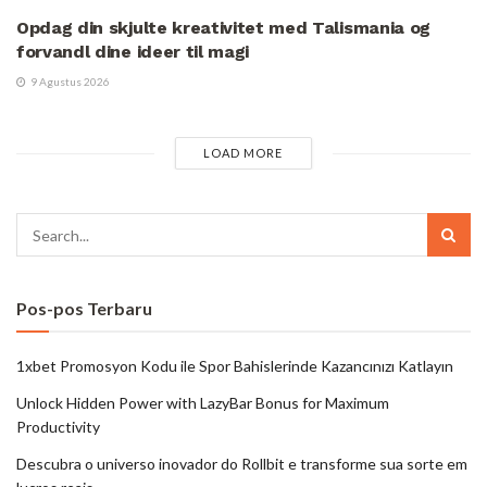
Opdag din skjulte kreativitet med Talismania og
forvandl dine ideer til magi
9 Agustus 2026
LOAD MORE
Pos-pos Terbaru
1xbet Promosyon Kodu ile Spor Bahislerinde Kazancınızı Katlayın
Unlock Hidden Power with LazyBar Bonus for Maximum
Productivity
Descubra o universo inovador do Rollbit e transforme sua sorte em