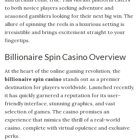
to both novice players seeking adventure and
seasoned gamblers looking for their next big win. The
allure of spinning the reels in a luxurious setting is
irresistible and brings excitement straight to your
fingertips.
Billionaire Spin Casino Overview
At the heart of the online gaming revolution, the
billionaire spin casino
stands out as a premier
destination for players worldwide. Launched recently,
it has quickly garnered a reputation for its user-
friendly interface, stunning graphics, and vast
selection of games. The casino promises an
experience that mimics the thrill of a real-world
casino, complete with virtual opulence and exclusive
perks.