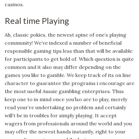
casinos.
Real time Playing
Ah, classic pokies, the newest spine of one’s playing
community! We’ve indexed a number of beneficial
responsible gaming tips less than that will be available
for participants to get hold of. Which question is quite
common and it also may differ depending on the
games you like to gamble. We keep track of its on line
character to guarantee the programs i encourage are
the most useful Aussie gambling enterprises. Thus
keep one to in mind once you’lso are to play, merely
read your’re undertaking no problem and certainly
will’t be in troubles for simply playing. It accept
wagers from professionals around the world and you
may offer the newest hands instantly, right to your