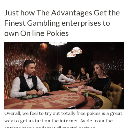
Just how The Advantages Get the
Finest Gambling enterprises to
own On line Pokies
Overall, we feel to try out totally free pokies is a great
way to get a start on the internet. Aside from the
antique stone and you will mortal casinos