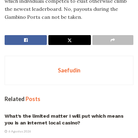
which individuals competes to exist otherwise climb
the newest leaderboard. No, payouts during the
Gambino Ports can not be taken.
Saefudin
Related
Posts
UNCATEGORIZED
What’s the limited matter I will put which means
you is an internet local casino?
6 Agustus 2026
UNCATEGORIZED