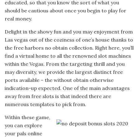
educated, so that you know the sort of what you
should be cautious about once you begin to play for
real money.
Delight in the showy fun and you may enjoyment from
Las vegas out of the coziness of one’s house thanks to
the free harbors no obtain collection. Right here, you’ll
find a virtual home to all the renowned slot machines
within the Vegas. From the targeting thrill and you
may diversity, we provide the largest distinct free
ports available – the without obtain otherwise
indication-up expected. One of the main advantages
away from free slots is that indeed there are
numerous templates to pick from.
Within these game,
you can explore
your pals online