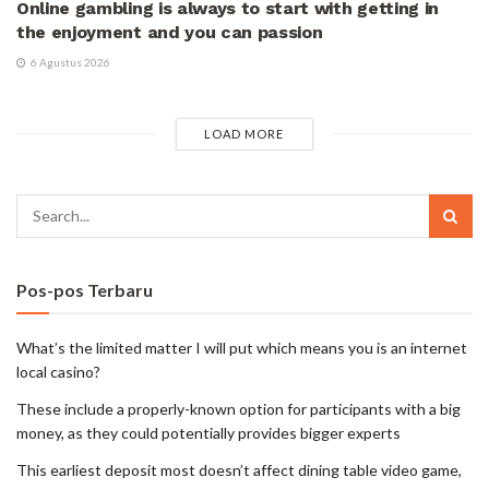
Online gambling is always to start with getting in
the enjoyment and you can passion
6 Agustus 2026
LOAD MORE
Pos-pos Terbaru
What’s the limited matter I will put which means you is an internet
local casino?
These include a properly-known option for participants with a big
money, as they could potentially provides bigger experts
This earliest deposit most doesn’t affect dining table video game,