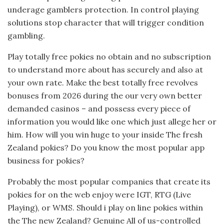
underage gamblers protection. In control playing
solutions stop character that will trigger condition
gambling.
Play totally free pokies no obtain and no subscription
to understand more about has securely and also at
your own rate. Make the best totally free revolves
bonuses from 2026 during the our very own better
demanded casinos – and possess every piece of
information you would like one which just allege her or
him. How will you win huge to your inside The fresh
Zealand pokies? Do you know the most popular app
business for pokies?
Probably the most popular companies that create its
pokies for on the web enjoy were IGT, RTG (Live
Playing), or WMS. Should i play on line pokies within
the The new Zealand? Genuine All of us-controlled