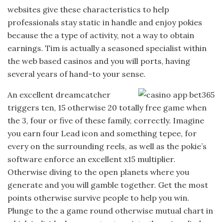
websites give these characteristics to help
professionals stay static in handle and enjoy pokies
because the a type of activity, not a way to obtain
earnings. Tim is actually a seasoned specialist within
the web based casinos and you will ports, having
several years of hand-to your sense.
An excellent dreamcatcher
triggers ten, 15 otherwise 20 totally free game when
the 3, four or five of these family, correctly. Imagine
you earn four Lead icon and something tepee, for
every on the surrounding reels, as well as the pokie’s
software enforce an excellent x15 multiplier.
Otherwise diving to the open planets where you
generate and you will gamble together. Get the most
points otherwise survive people to help you win.
Plunge to the a game round otherwise mutual chart in