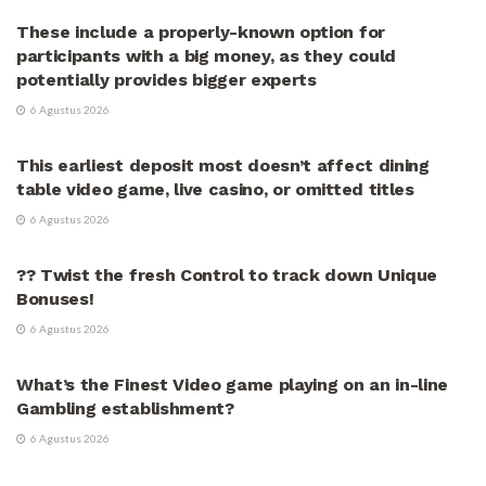
These include a properly-known option for
participants with a big money, as they could
potentially provides bigger experts
6 Agustus 2026
UNCATEGORIZED
This earliest deposit most doesn’t affect dining
table video game, live casino, or omitted titles
6 Agustus 2026
UNCATEGORIZED
?? Twist the fresh Control to track down Unique
Bonuses!
6 Agustus 2026
UNCATEGORIZED
What’s the Finest Video game playing on an in-line
Gambling establishment?
6 Agustus 2026
UNCATEGORIZED