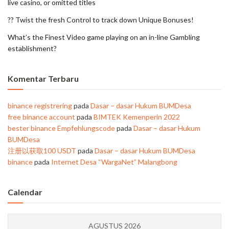
live casino, or omitted titles
?? Twist the fresh Control to track down Unique Bonuses!
What’s the Finest Video game playing on an in-line Gambling
establishment?
Komentar Terbaru
binance registrering
pada
Dasar – dasar Hukum BUMDesa
free binance account
pada
BIMTEK Kemenperin 2022
bester binance Empfehlungscode
pada
Dasar – dasar Hukum
BUMDesa
注册以获取100 USDT
pada
Dasar – dasar Hukum BUMDesa
binance
pada
Internet Desa “WargaNet” Malangbong
Calendar
AGUSTUS 2026