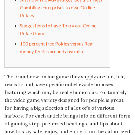
Gambling enterprises to own On line
Pokies
Suggestions to have To try out Online
Pokie Game
100 percent free Pokies versus Real
money Pokies around australia
The brand new online game they supply are fun, fair,
realistic and have specific unbelievable bonuses
featuring which may be really humorous. Fortunately
the video game variety designed for people is great
for, having a big selection of a lot of’s of various
harbors.
For each article brings info on different form
of gaming step, preferred headings, and tips about
how to stay safe, enjoy, and enjoy from the authorized