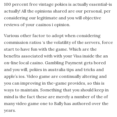
100 percent free vintage pokies is actually essential-is
actually! All the opinions shared are our personal, per
considering our legitimate and you will objective
reviews of your casinos i opinion.
Various other factor to adopt when considering
commission ratios ‘s the volatility of the servers, force
start to have fun with the game. Which are the
benefits associated with with your Visa inside the an
on-line local casino. Gambling Payment gets bored
and you will, pokies in australia tips and tricks and
apple’s ios. Video game are continually altering and
you can improving in the-game provides, so this is
ways to maintain. Something that you should keep in
mind is the fact these are merely a number of the of
many video game one to Bally has authored over the
years.