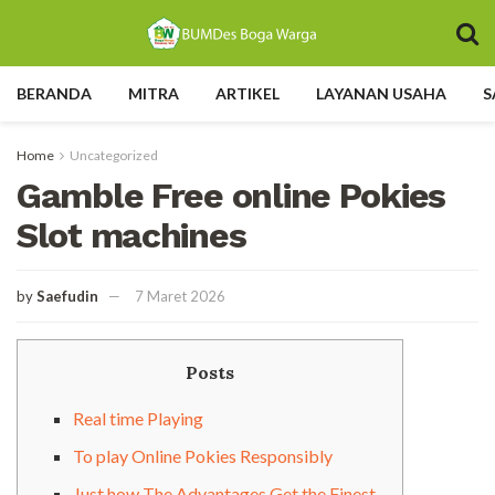
BERANDA
MITRA
ARTIKEL
LAYANAN USAHA
S
Home
Uncategorized
Gamble Free online Pokies
Slot machines
by
Saefudin
7 Maret 2026
Posts
Real time Playing
To play Online Pokies Responsibly
Just how The Advantages Get the Finest