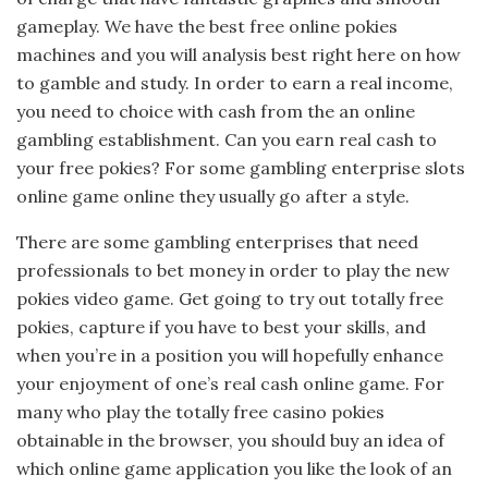
gameplay. We have the best free online pokies
machines and you will analysis best right here on how
to gamble and study. In order to earn a real income,
you need to choice with cash from the an online
gambling establishment. Can you earn real cash to
your free pokies? For some gambling enterprise slots
online game online they usually go after a style.
There are some gambling enterprises that need
professionals to bet money in order to play the new
pokies video game. Get going to try out totally free
pokies, capture if you have to best your skills, and
when you’re in a position you will hopefully enhance
your enjoyment of one’s real cash online game. For
many who play the totally free casino pokies
obtainable in the browser, you should buy an idea of
which online game application you like the look of an