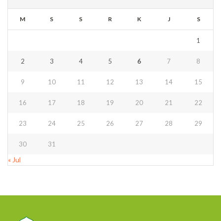
M
S
S
R
K
J
S
1
2
3
4
5
6
7
8
9
10
11
12
13
14
15
16
17
18
19
20
21
22
23
24
25
26
27
28
29
30
31
« Jul