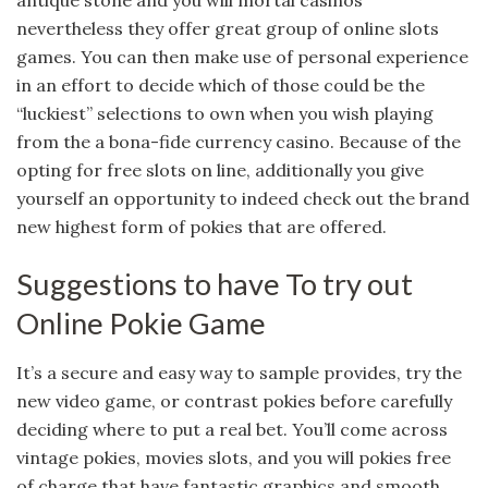
nevertheless they offer great group of online slots
games. You can then make use of personal experience
in an effort to decide which of those could be the
“luckiest” selections to own when you wish playing
from the a bona-fide currency casino. Because of the
opting for free slots on line, additionally you give
yourself an opportunity to indeed check out the brand
new highest form of pokies that are offered.
Suggestions to have To try out
Online Pokie Game
It’s a secure and easy way to sample provides, try the
new video game, or contrast pokies before carefully
deciding where to put a real bet. You’ll come across
vintage pokies, movies slots, and you will pokies free
of charge that have fantastic graphics and smooth