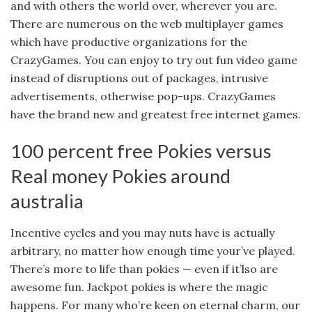
and with others the world over, wherever you are.
There are numerous on the web multiplayer games
which have productive organizations for the
CrazyGames. You can enjoy to try out fun video game
instead of disruptions out of packages, intrusive
advertisements, otherwise pop-ups. CrazyGames
have the brand new and greatest free internet games.
100 percent free Pokies versus
Real money Pokies around
australia
Incentive cycles and you may nuts have is actually
arbitrary, no matter how enough time your’ve played.
There’s more to life than pokies — even if it’lso are
awesome fun. Jackpot pokies is where the magic
happens. For many who’re keen on eternal charm, our