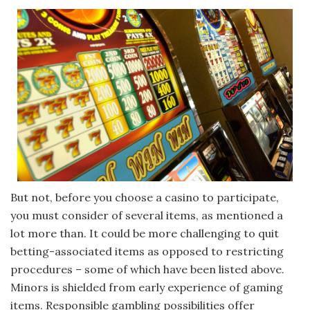
But not, before you choose a casino to participate,
you must consider of several items, as mentioned a
lot more than. It could be more challenging to quit
betting-associated items as opposed to restricting
procedures – some of which have been listed above.
Minors is shielded from early experience of gaming
items. Responsible gambling possibilities offer