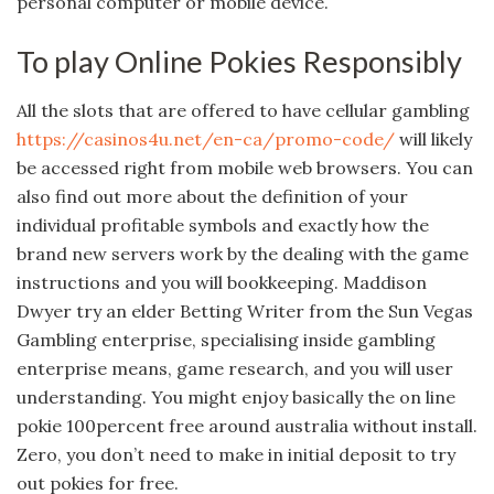
personal computer or mobile device.
To play Online Pokies Responsibly
All the slots that are offered to have cellular gambling
https://casinos4u.net/en-ca/promo-code/
will likely
be accessed right from mobile web browsers. You can
also find out more about the definition of your
individual profitable symbols and exactly how the
brand new servers work by the dealing with the game
instructions and you will bookkeeping. Maddison
Dwyer try an elder Betting Writer from the Sun Vegas
Gambling enterprise, specialising inside gambling
enterprise means, game research, and you will user
understanding. You might enjoy basically the on line
pokie 100percent free around australia without install.
Zero, you don’t need to make in initial deposit to try
out pokies for free.