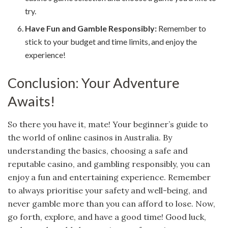
try.
Have Fun and Gamble Responsibly:
Remember to
stick to your budget and time limits, and enjoy the
experience!
Conclusion: Your Adventure
Awaits!
So there you have it, mate! Your beginner’s guide to
the world of online casinos in Australia. By
understanding the basics, choosing a safe and
reputable casino, and gambling responsibly, you can
enjoy a fun and entertaining experience. Remember
to always prioritise your safety and well-being, and
never gamble more than you can afford to lose. Now,
go forth, explore, and have a good time! Good luck,