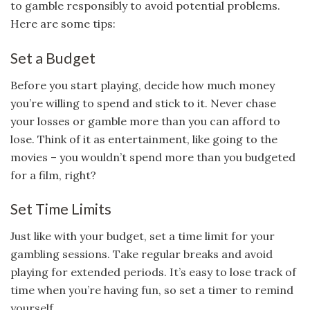
to gamble responsibly to avoid potential problems.
Here are some tips:
Set a Budget
Before you start playing, decide how much money
you’re willing to spend and stick to it. Never chase
your losses or gamble more than you can afford to
lose. Think of it as entertainment, like going to the
movies – you wouldn’t spend more than you budgeted
for a film, right?
Set Time Limits
Just like with your budget, set a time limit for your
gambling sessions. Take regular breaks and avoid
playing for extended periods. It’s easy to lose track of
time when you’re having fun, so set a timer to remind
yourself.