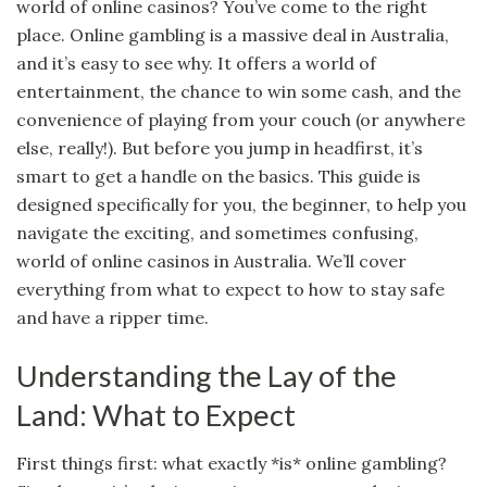
world of online casinos? You’ve come to the right
place. Online gambling is a massive deal in Australia,
and it’s easy to see why. It offers a world of
entertainment, the chance to win some cash, and the
convenience of playing from your couch (or anywhere
else, really!). But before you jump in headfirst, it’s
smart to get a handle on the basics. This guide is
designed specifically for you, the beginner, to help you
navigate the exciting, and sometimes confusing,
world of online casinos in Australia. We’ll cover
everything from what to expect to how to stay safe
and have a ripper time.
Understanding the Lay of the
Land: What to Expect
First things first: what exactly *is* online gambling?