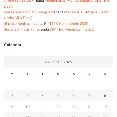
注册获取100 USDT
pada
Mengenal BUMDesa (Badan Usaha Milik
Desa)
b"asta binance h"anvisningskod
pada
Mengenal BUMDesa (Badan
Usaha Milik Desa)
binance Registrera
pada
BIMTEK Kemenperin 2022
Skapa ett gratis konto
pada
BIMTEK Kemenperin 2022
Calendar
AGUSTUS 2026
M
S
S
R
K
J
S
1
2
3
4
5
6
7
8
9
10
11
12
13
14
15