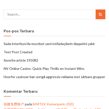
Pos-pos Terbaru
Sadə interfeysi ilə mostbet yeni istifadəçilərin diqqətini çəkir
Test Post Created
favorite article 195082
NV Online Casino: Quick‑Play Thrills en Instant Wins
Hvorfor casinoer bør unngå aggressiv reklame mot sårbare grupper
Komentar Terbaru
创建免费账户
pada
BIMTEK Kemenperin 2022