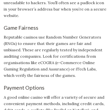
unreadable to hackers. You’ll often see a padlock icon
in your browser’s address bar when you’re on a secure
website.
Game Fairness
Reputable casinos use Random Number Generators
(RNGs) to ensure that their games are fair and
unbiased. These are regularly tested by independent
auditing companies. Look for certifications from
organisations like eCOGRA (e-Commerce Online
Gaming Regulation and Assurance) or iTech Labs,
which verify the fairness of the games.
Payment Options
A good online casino will offer a variety of secure and
convenient payment methods, including credit cards,
debit cards, e-wallets (like PayPal or Neteller), and