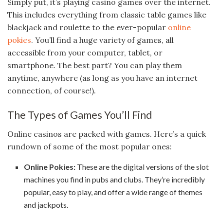
Simply put, it’s playing casino games over the internet.
This includes everything from classic table games like
blackjack and roulette to the ever-popular
online
pokies
. You’ll find a huge variety of games, all
accessible from your computer, tablet, or
smartphone. The best part? You can play them
anytime, anywhere (as long as you have an internet
connection, of course!).
The Types of Games You’ll Find
Online casinos are packed with games. Here’s a quick
rundown of some of the most popular ones:
Online Pokies:
These are the digital versions of the slot
machines you find in pubs and clubs. They’re incredibly
popular, easy to play, and offer a wide range of themes
and jackpots.