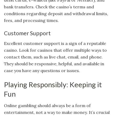
bank transfers. Check the casino’s terms and
conditions regarding deposit and withdrawal limits,
fees, and processing times.
Customer Support
Excellent customer support is a sign of a reputable
casino. Look for casinos that offer multiple ways to
contact them, such as live chat, email, and phone.
They should be responsive, helpful, and available in
case you have any questions or issues.
Playing Responsibly: Keeping it
Fun
Online gambling should always be a form of
entertainment, not a way to make money. It’s crucial