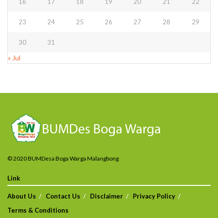
16
17
18
19
20
21
22
23
24
25
26
27
28
29
30
31
« Jul
© 2020 BUMDesa Boga Warga Malangbong
Link
About Us
Contact Us
Disclaimer
Privacy Policy
Terms & Conditions