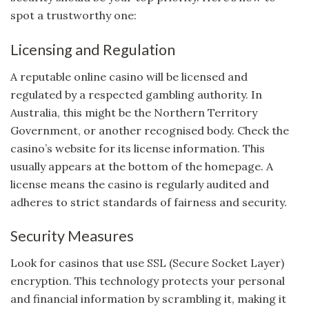
spot a trustworthy one:
Licensing and Regulation
A reputable online casino will be licensed and
regulated by a respected gambling authority. In
Australia, this might be the Northern Territory
Government, or another recognised body. Check the
casino’s website for its license information. This
usually appears at the bottom of the homepage. A
license means the casino is regularly audited and
adheres to strict standards of fairness and security.
Security Measures
Look for casinos that use SSL (Secure Socket Layer)
encryption. This technology protects your personal
and financial information by scrambling it, making it