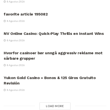
8 Agustus 2026
UNCATEGORIZED
favorite article 195082
8 Agustus 2026
UNCATEGORIZED
NV Online Casino: Quick‑Play Thrills en Instant Wins
8 Agustus 2026
UNCATEGORIZED
Hvorfor casinoer bør unngå aggressiv reklame mot
sårbare grupper
8 Agustus 2026
UNCATEGORIZED
Yukon Gold Casino » Bonos & 125 Giros Gratuito
Revisión
8 Agustus 2026
LOAD MORE