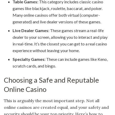
Table Games:
This category includes classic casino
games like blackjack, roulette, baccarat, and poker.
Many online casinos offer both virtual (computer-
generated) and live dealer versions of these games.
Live Dealer Games:
These games stream a real-life
dealer to your screen, allowing you to interact and play
in real-time. It’s the closest you can get to a real casino
experience without leaving your home.
Specialty Games:
These can include games like Keno,
scratch cards, and bingo.
Choosing a Safe and Reputable
Online Casino
This is arguably the most important step. Not all
online casinos are created equal, and your safety and
security should be your top priority. Here’s how to