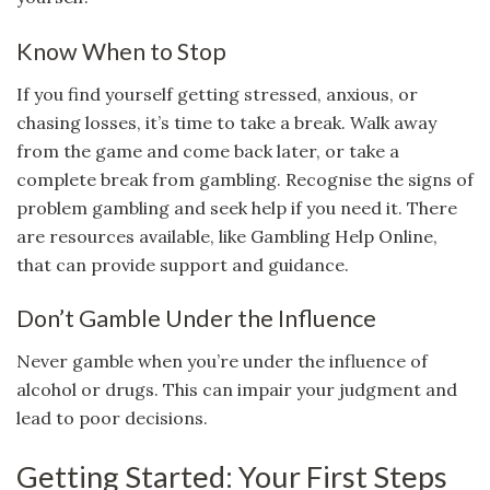
Know When to Stop
If you find yourself getting stressed, anxious, or
chasing losses, it’s time to take a break. Walk away
from the game and come back later, or take a
complete break from gambling. Recognise the signs of
problem gambling and seek help if you need it. There
are resources available, like Gambling Help Online,
that can provide support and guidance.
Don’t Gamble Under the Influence
Never gamble when you’re under the influence of
alcohol or drugs. This can impair your judgment and
lead to poor decisions.
Getting Started: Your First Steps