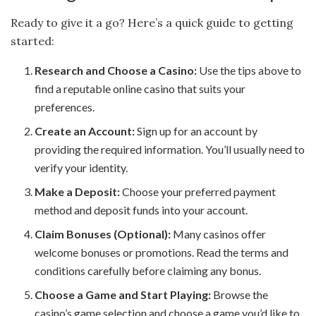
Ready to give it a go? Here’s a quick guide to getting
started:
Research and Choose a Casino:
Use the tips above to
find a reputable online casino that suits your
preferences.
Create an Account:
Sign up for an account by
providing the required information. You’ll usually need to
verify your identity.
Make a Deposit:
Choose your preferred payment
method and deposit funds into your account.
Claim Bonuses (Optional):
Many casinos offer
welcome bonuses or promotions. Read the terms and
conditions carefully before claiming any bonus.
Choose a Game and Start Playing:
Browse the
casino’s game selection and choose a game you’d like to