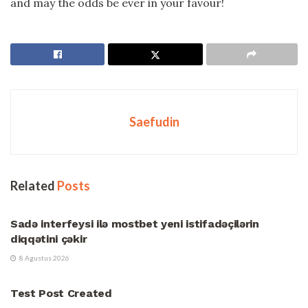
and may the odds be ever in your favour!
Saefudin
Related
Posts
UNCATEGORIZED
Sadə interfeysi ilə mostbet yeni istifadəçilərin
diqqətini çəkir
8 Agustus 2026
UNCATEGORIZED
Test Post Created