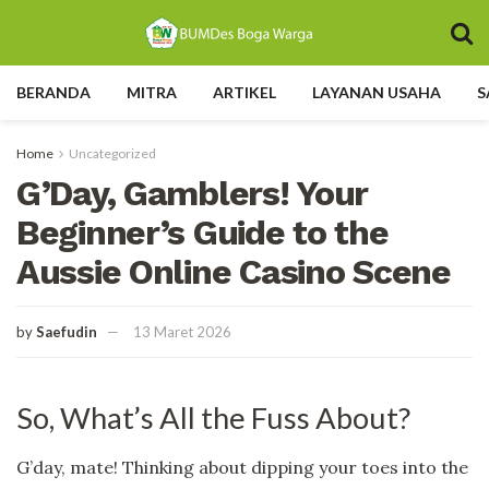
BERANDA
MITRA
ARTIKEL
LAYANAN USAHA
S
Home
Uncategorized
G’Day, Gamblers! Your
Beginner’s Guide to the
Aussie Online Casino Scene
by
Saefudin
13 Maret 2026
So, What’s All the Fuss About?
G’day, mate! Thinking about dipping your toes into the