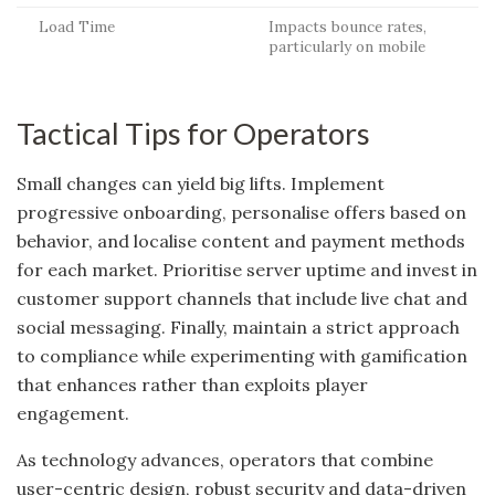
Load Time
Impacts bounce rates,
particularly on mobile
Tactical Tips for Operators
Small changes can yield big lifts. Implement
progressive onboarding, personalise offers based on
behavior, and localise content and payment methods
for each market. Prioritise server uptime and invest in
customer support channels that include live chat and
social messaging. Finally, maintain a strict approach
to compliance while experimenting with gamification
that enhances rather than exploits player
engagement.
As technology advances, operators that combine
user-centric design, robust security and data-driven