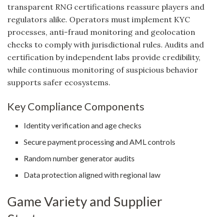
transparent RNG certifications reassure players and
regulators alike. Operators must implement KYC
processes, anti-fraud monitoring and geolocation
checks to comply with jurisdictional rules. Audits and
certification by independent labs provide credibility,
while continuous monitoring of suspicious behavior
supports safer ecosystems.
Key Compliance Components
Identity verification and age checks
Secure payment processing and AML controls
Random number generator audits
Data protection aligned with regional law
Game Variety and Supplier