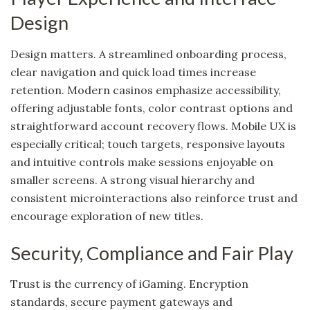
Design
Design matters. A streamlined onboarding process,
clear navigation and quick load times increase
retention. Modern casinos emphasize accessibility,
offering adjustable fonts, color contrast options and
straightforward account recovery flows. Mobile UX is
especially critical; touch targets, responsive layouts
and intuitive controls make sessions enjoyable on
smaller screens. A strong visual hierarchy and
consistent microinteractions also reinforce trust and
encourage exploration of new titles.
Security, Compliance and Fair Play
Trust is the currency of iGaming. Encryption
standards, secure payment gateways and