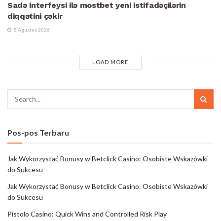
Sadə interfeysi ilə mostbet yeni istifadəçilərin
diqqətini çəkir
8 Agustus 2026
LOAD MORE
Pos-pos Terbaru
Jak Wykorzystać Bonusy w Betclick Casino: Osobiste Wskazówki
do Sukcesu
Jak Wykorzystać Bonusy w Betclick Casino: Osobiste Wskazówki
do Sukcesu
Pistolo Casino: Quick Wins and Controlled Risk Play