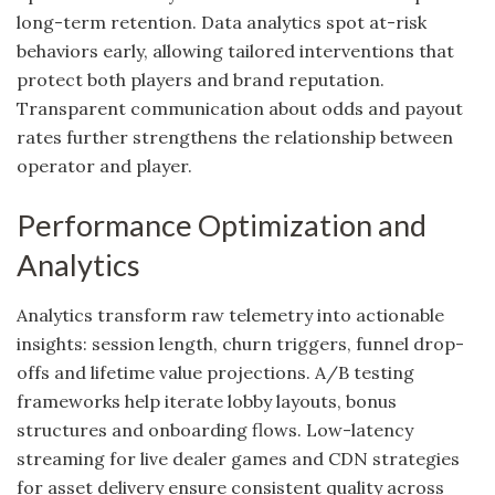
long-term retention. Data analytics spot at-risk
behaviors early, allowing tailored interventions that
protect both players and brand reputation.
Transparent communication about odds and payout
rates further strengthens the relationship between
operator and player.
Performance Optimization and
Analytics
Analytics transform raw telemetry into actionable
insights: session length, churn triggers, funnel drop-
offs and lifetime value projections. A/B testing
frameworks help iterate lobby layouts, bonus
structures and onboarding flows. Low-latency
streaming for live dealer games and CDN strategies
for asset delivery ensure consistent quality across