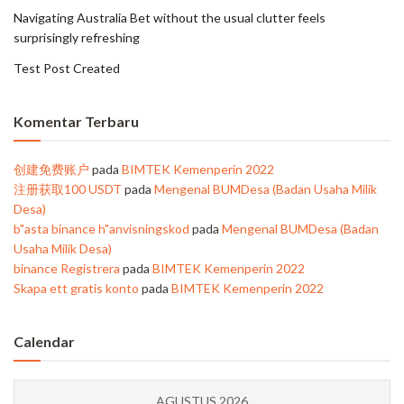
Navigating Australia Bet without the usual clutter feels
surprisingly refreshing
Test Post Created
Komentar Terbaru
创建免费账户
pada
BIMTEK Kemenperin 2022
注册获取100 USDT
pada
Mengenal BUMDesa (Badan Usaha Milik
Desa)
b"asta binance h"anvisningskod
pada
Mengenal BUMDesa (Badan
Usaha Milik Desa)
binance Registrera
pada
BIMTEK Kemenperin 2022
Skapa ett gratis konto
pada
BIMTEK Kemenperin 2022
Calendar
AGUSTUS 2026