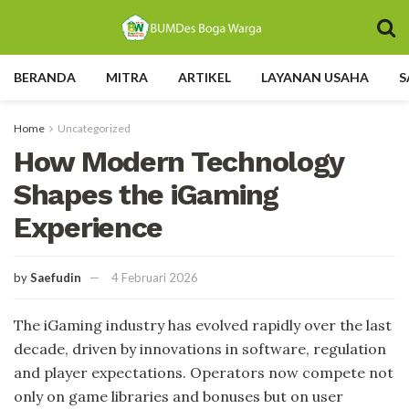
BERANDA
MITRA
ARTIKEL
LAYANAN USAHA
S
Home
Uncategorized
How Modern Technology
Shapes the iGaming
Experience
by
Saefudin
4 Februari 2026
The iGaming industry has evolved rapidly over the last
decade, driven by innovations in software, regulation
and player expectations. Operators now compete not
only on game libraries and bonuses but on user