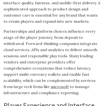
interface quality, fairness, and mobile-first delivery. A
sophisticated approach to product design and
customer care is essential for any brand that wants
to retain players and expand into new markets.
Partnerships and platform choices influence every
stage of the player journey, from deposit to
withdrawal. Forward-thinking companies integrate
cloud services, APIs and analytics to deliver smooth
sessions and responsible play tools. Many leading
vendors and enterprise providers offer
comprehensive ecosystems that reduce latency,
support multi-currency wallets and enable fast
scalability, which can be complemented by services
from large tech firms like
microsoft
to manage
infrastructure and compliance reporting.
Player Experience and Interface