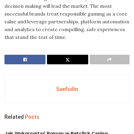
decision making will lead the market. The most
successful brands treat responsible gaming as a core
value and leverage partnerships, platform automation
and analytics to create compelling, safe experiences
that stand the test of time.
Saefudin
Related
Posts
UNCATEGORIZED
Jak Wykorzystać Bonusy w Betclick Casino: