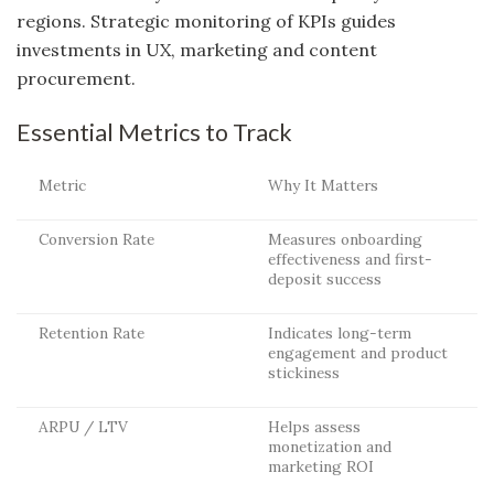
regions. Strategic monitoring of KPIs guides
investments in UX, marketing and content
procurement.
Essential Metrics to Track
Metric
Why It Matters
Conversion Rate
Measures onboarding
effectiveness and first-
deposit success
Retention Rate
Indicates long-term
engagement and product
stickiness
ARPU / LTV
Helps assess
monetization and
marketing ROI