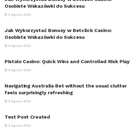
Osobiste Wskazówki do Sukcesu
8 Agustus 2026
UNCATEGORIZED
Jak Wykorzystać Bonusy w Betclick Casino:
Osobiste Wskazówki do Sukcesu
8 Agustus 2026
UNCATEGORIZED
Pistolo Casino: Quick Wins and Controlled Risk Play
8 Agustus 2026
UNCATEGORIZED
Navigating Australia Bet without the usual clutter
feels surprisingly refreshing
8 Agustus 2026
UNCATEGORIZED
Test Post Created
8 Agustus 2026
UNCATEGORIZED