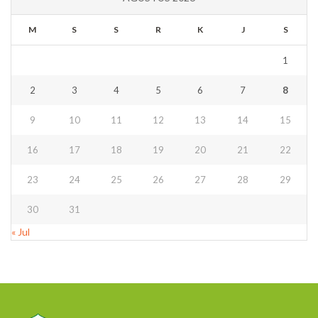
M
S
S
R
K
J
S
1
2
3
4
5
6
7
8
9
10
11
12
13
14
15
16
17
18
19
20
21
22
23
24
25
26
27
28
29
30
31
« Jul