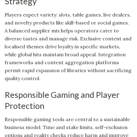
Strategy
Players expect variety: slots, table games, live dealers,
and novelty products like skill-based or social games.
A balanced supplier mix helps operators cater to
diverse tastes and manage risk. Exclusive content and
localised themes drive loyalty in specific markets,
while global hits maintain broad appeal. Integration
frameworks and content aggregation platforms
permit rapid expansion of libraries without sacrificing
quality control.
Responsible Gaming and Player
Protection
Responsible gaming tools are central to a sustainable
business model. Time and stake limits, self-exclusion
options and reality checks reduce harm and improve