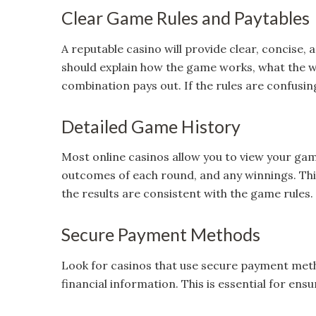
Clear Game Rules and Paytables
A reputable casino will provide clear, concise,
should explain how the game works, what the 
combination pays out. If the rules are confusing o
Detailed Game History
Most online casinos allow you to view your game 
outcomes of each round, and any winnings. This
the results are consistent with the game rules.
Secure Payment Methods
Look for casinos that use secure payment meth
financial information. This is essential for ens