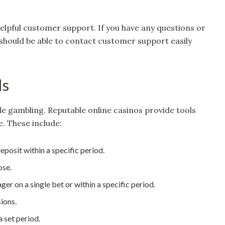
helpful customer support. If you have any questions or
should be able to contact customer support easily
ls
le gambling. Reputable online casinos provide tools
. These include:
posit within a specific period.
ose.
r on a single bet or within a specific period.
sions.
 set period.