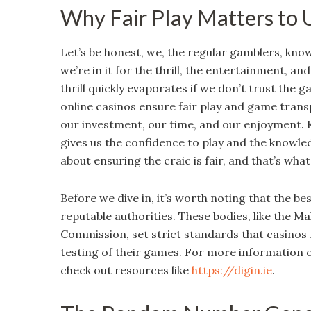
Why Fair Play Matters to U
Let’s be honest, we, the regular gamblers, know t
we’re in it for the thrill, the entertainment, an
thrill quickly evaporates if we don’t trust the
online casinos ensure fair play and game transp
our investment, our time, and our enjoyment. 
gives us the confidence to play and the knowled
about ensuring the craic is fair, and that’s wha
Before we dive in, it’s worth noting that the be
reputable authorities. These bodies, like the 
Commission, set strict standards that casinos 
testing of their games. For more information o
check out resources like
https://digin.ie
.