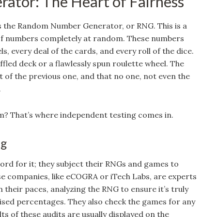
tor: The Heart of Fairness
 is the Random Number Generator, or RNG. This is a
of numbers completely at random. These numbers
, every deal of the cards, and every roll of the dice.
huffled deck or a flawlessly spun roulette wheel. The
of the previous one, and that no one, not even the
.
m? That’s where independent testing comes in.
ng
word for it; they subject their RNGs and games to
se companies, like eCOGRA or iTech Labs, are experts
their paces, analyzing the RNG to ensure it’s truly
ised percentages. They also check the games for any
lts of these audits are usually displayed on the