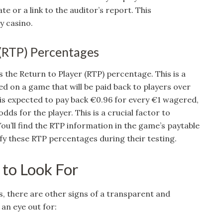
ate or a link to the auditor’s report. This
y casino.
 (RTP) Percentages
 the Return to Player (RTP) percentage. This is a
d on a game that will be paid back to players over
is expected to pay back €0.96 for every €1 wagered,
dds for the player. This is a crucial factor to
u’ll find the RTP information in the game’s paytable
ify these RTP percentages during their testing.
to Look For
, there are other signs of a transparent and
an eye out for: