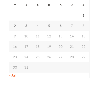
M
S
S
R
K
J
S
1
2
3
4
5
6
7
8
9
10
11
12
13
14
15
16
17
18
19
20
21
22
23
24
25
26
27
28
29
30
31
« Jul