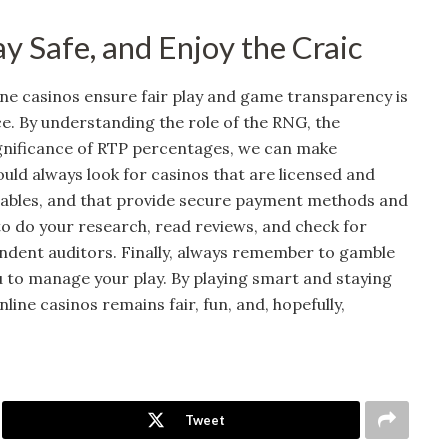
ay Safe, and Enjoy the Craic
ne casinos ensure fair play and game transparency is
ce. By understanding the role of the RNG, the
ignificance of RTP percentages, we can make
uld always look for casinos that are licensed and
ytables, and that provide secure payment methods and
o do your research, read reviews, and check for
endent auditors. Finally, always remember to gamble
you to manage your play. By playing smart and staying
line casinos remains fair, fun, and, hopefully,
Tweet