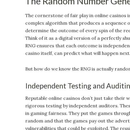
The Random Number Genera
The cornerstone of fair play in online casinos
complex algorithm that produces a sequence 
determine the outcome of every spin of the reels
Think of it as a digital version of a perfectly s
RNG ensures that each outcome is independent 
casino itself, can predict what will happen next
But how do we know the RNG is actually rando
Independent Testing and Auditi
Reputable online casinos don’t just take their 
rigorous testing by independent auditors. The
in gaming fairness. They put the games through 
random and that the games pay out the advert
vulnerabilities that could be exploited. The resu