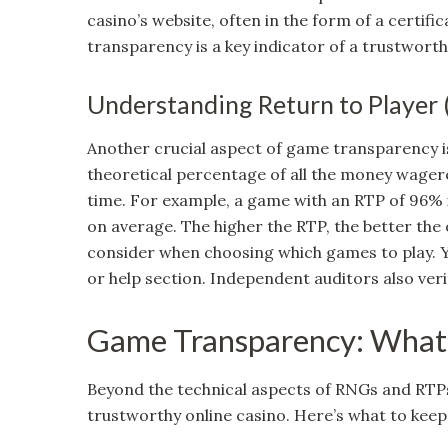
casino’s website, often in the form of a certific
transparency is a key indicator of a trustworth
Understanding Return to Player
Another crucial aspect of game transparency is
theoretical percentage of all the money wagere
time. For example, a game with an RTP of 96% 
on average. The higher the RTP, the better the o
consider when choosing which games to play. Yo
or help section. Independent auditors also ver
Game Transparency: What 
Beyond the technical aspects of RNGs and RTPs
trustworthy online casino. Here’s what to keep 