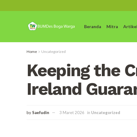
Beranda
Mitra
Artike
Home
Uncategorized
Keeping the C
Ireland Guara
by
Saefudin
3 Maret 2026
in
Uncategorized