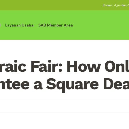
Kamis, Agustus 6
l
Layanan Usaha
SAB Member Area
raic Fair: How Onl
ntee a Square Dea