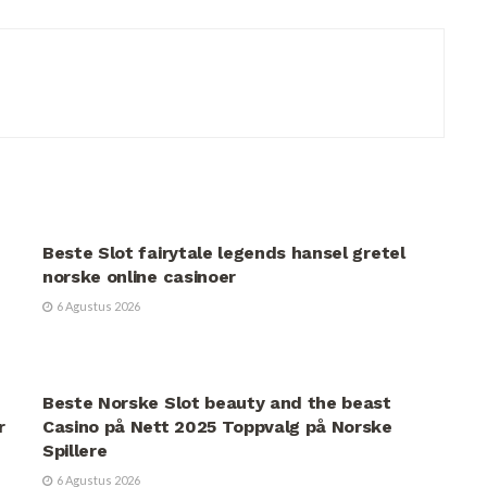
UNCATEGORIZED
Beste Slot fairytale legends hansel gretel
norske online casinoer
6 Agustus 2026
UNCATEGORIZED
Beste Norske Slot beauty and the beast
r
Casino på Nett 2025 Toppvalg på Norske
Spillere
6 Agustus 2026