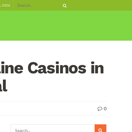
, 2026
ine Casinos in
l
0