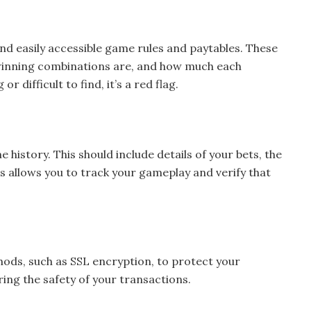
 and easily accessible game rules and paytables. These
winning combinations are, and how much each
r difficult to find, it’s a red flag.
history. This should include details of your bets, the
 allows you to track your gameplay and verify that
ods, such as SSL encryption, to protect your
uring the safety of your transactions.