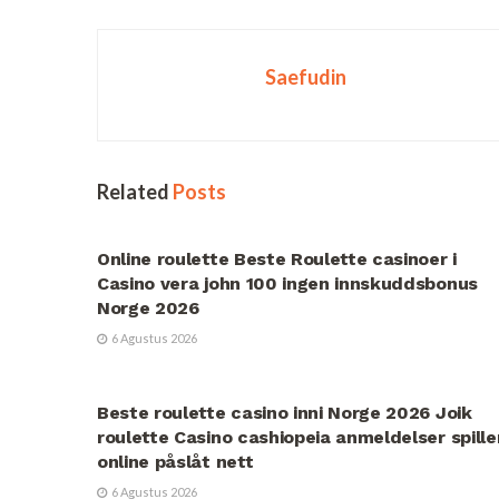
Saefudin
Related
Posts
UNCATEGORIZED
Online roulette Beste Roulette casinoer i
Casino vera john 100 ingen innskuddsbonus
Norge 2026
6 Agustus 2026
UNCATEGORIZED
Beste roulette casino inni Norge 2026 Joik
roulette Casino cashiopeia anmeldelser spille
online påslåt nett
6 Agustus 2026