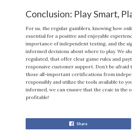
Conclusion: Play Smart, Pl
For us, the regular gamblers, knowing how onli
essential for a positive and enjoyable experien
importance of independent testing, and the s
informed decisions about where to play. We sho
regulated, that offer clear game rules and pa
responsive customer support. Don’t be afraid t
those all-important certifications from indep
responsibly and utilize the tools available to 
informed, we can ensure that the craic in the on
profitable!
Share