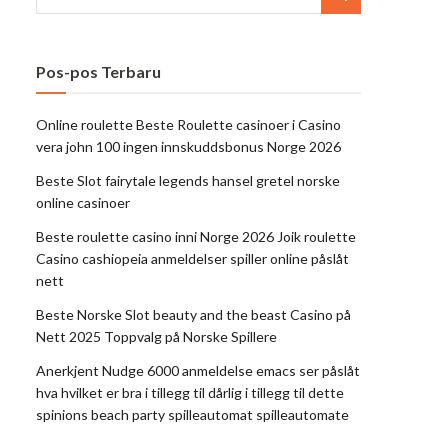
Pos-pos Terbaru
Online roulette Beste Roulette casinoer i Casino
vera john 100 ingen innskuddsbonus Norge 2026
Beste Slot fairytale legends hansel gretel norske
online casinoer
Beste roulette casino inni Norge 2026 Joik roulette
Casino cashiopeia anmeldelser spiller online påslåt
nett
Beste Norske Slot beauty and the beast Casino på
Nett 2025 Toppvalg på Norske Spillere
Anerkjent Nudge 6000 anmeldelse emacs ser påslåt
hva hvilket er bra i tillegg til dårlig i tillegg til dette
spinions beach party spilleautomat spilleautomate