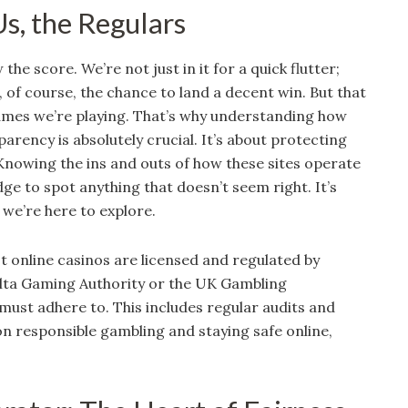
s, the Regulars
he score. We’re not just in it for a quick flutter;
d, of course, the chance to land a decent win. But that
 games we’re playing. That’s why understanding how
arency is absolutely crucial. It’s about protecting
Knowing the ins and outs of how these sites operate
ge to spot anything that doesn’t seem right. It’s
t we’re here to explore.
st online casinos are licensed and regulated by
Malta Gaming Authority or the UK Gambling
must adhere to. This includes regular audits and
n responsible gambling and staying safe online,