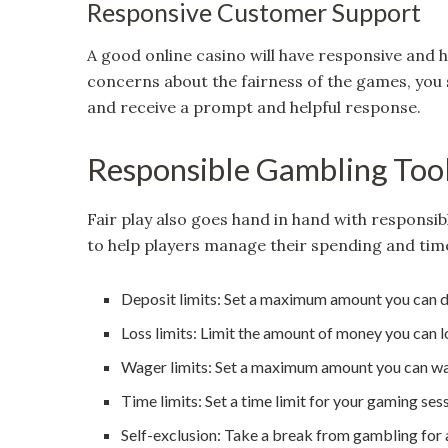
Responsive Customer Support
A good online casino will have responsive and 
concerns about the fairness of the games, you 
and receive a prompt and helpful response.
Responsible Gambling Too
Fair play also goes hand in hand with responsib
to help players manage their spending and time
Deposit limits: Set a maximum amount you can de
Loss limits: Limit the amount of money you can l
Wager limits: Set a maximum amount you can wage
Time limits: Set a time limit for your gaming ses
Self-exclusion: Take a break from gambling for a