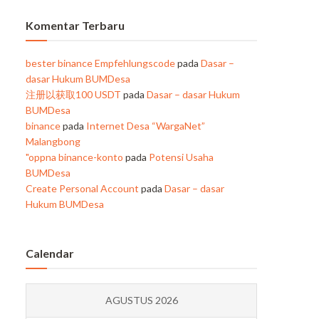
Komentar Terbaru
bester binance Empfehlungscode
pada
Dasar –
dasar Hukum BUMDesa
注册以获取100 USDT
pada
Dasar – dasar Hukum
BUMDesa
binance
pada
Internet Desa “WargaNet”
Malangbong
"oppna binance-konto
pada
Potensi Usaha
BUMDesa
Create Personal Account
pada
Dasar – dasar
Hukum BUMDesa
Calendar
AGUSTUS 2026