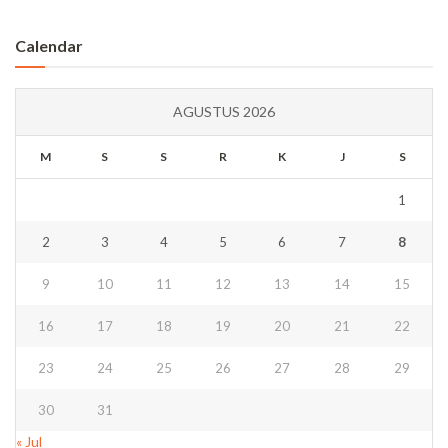
Calendar
AGUSTUS 2026
M
S
S
R
K
J
S
1
2
3
4
5
6
7
8
9
10
11
12
13
14
15
16
17
18
19
20
21
22
23
24
25
26
27
28
29
30
31
« Jul