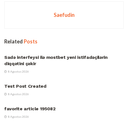
Saefudin
Related
Posts
UNCATEGORIZED
Sadə interfeysi ilə mostbet yeni istifadəçilərin
diqqətini çəkir
8 Agustus 2026
UNCATEGORIZED
Test Post Created
8 Agustus 2026
UNCATEGORIZED
favorite article 195082
8 Agustus 2026
UNCATEGORIZED