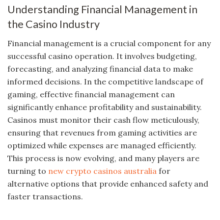
Understanding Financial Management in
the Casino Industry
Financial management is a crucial component for any
successful casino operation. It involves budgeting,
forecasting, and analyzing financial data to make
informed decisions. In the competitive landscape of
gaming, effective financial management can
significantly enhance profitability and sustainability.
Casinos must monitor their cash flow meticulously,
ensuring that revenues from gaming activities are
optimized while expenses are managed efficiently.
This process is now evolving, and many players are
turning to
new crypto casinos australia
for
alternative options that provide enhanced safety and
faster transactions.