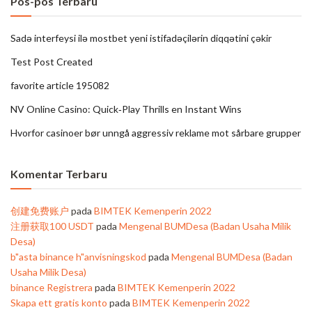
Pos-pos Terbaru
Sadə interfeysi ilə mostbet yeni istifadəçilərin diqqətini çəkir
Test Post Created
favorite article 195082
NV Online Casino: Quick‑Play Thrills en Instant Wins
Hvorfor casinoer bør unngå aggressiv reklame mot sårbare grupper
Komentar Terbaru
创建免费账户
pada
BIMTEK Kemenperin 2022
注册获取100 USDT
pada
Mengenal BUMDesa (Badan Usaha Milik
Desa)
b"asta binance h"anvisningskod
pada
Mengenal BUMDesa (Badan
Usaha Milik Desa)
binance Registrera
pada
BIMTEK Kemenperin 2022
Skapa ett gratis konto
pada
BIMTEK Kemenperin 2022