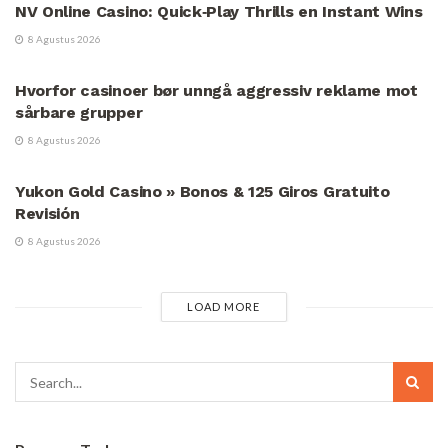
NV Online Casino: Quick‑Play Thrills en Instant Wins
8 Agustus 2026
UNCATEGORIZED
Hvorfor casinoer bør unngå aggressiv reklame mot
sårbare grupper
8 Agustus 2026
UNCATEGORIZED
Yukon Gold Casino » Bonos & 125 Giros Gratuito
Revisión
8 Agustus 2026
LOAD MORE