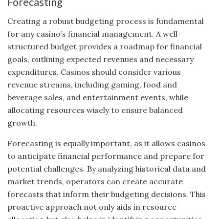
Forecasting
Creating a robust budgeting process is fundamental
for any casino’s financial management. A well-
structured budget provides a roadmap for financial
goals, outlining expected revenues and necessary
expenditures. Casinos should consider various
revenue streams, including gaming, food and
beverage sales, and entertainment events, while
allocating resources wisely to ensure balanced
growth.
Forecasting is equally important, as it allows casinos
to anticipate financial performance and prepare for
potential challenges. By analyzing historical data and
market trends, operators can create accurate
forecasts that inform their budgeting decisions. This
proactive approach not only aids in resource