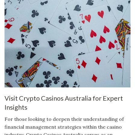
Visit Crypto Casinos Australia for Expert
Insights
For those looking to deepen their understanding of
financial management strategies within the casino
industry, Crypto Casinos Australia serves as an