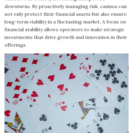
downturns. By proactively managing risk, casinos can
not only protect their financial assets but also ensure
long-term viability in a fluctuating market. A focus on
financial stability allows operators to make strategic
investments that drive growth and innovation in their
offerings.