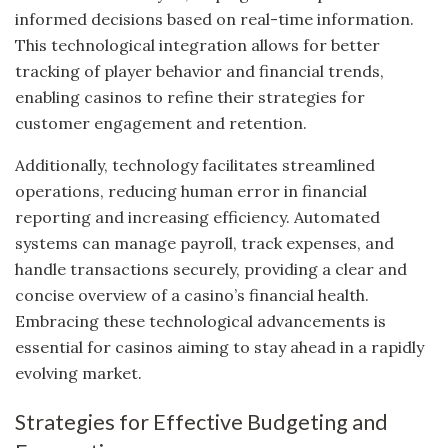
informed decisions based on real-time information.
This technological integration allows for better
tracking of player behavior and financial trends,
enabling casinos to refine their strategies for
customer engagement and retention.
Additionally, technology facilitates streamlined
operations, reducing human error in financial
reporting and increasing efficiency. Automated
systems can manage payroll, track expenses, and
handle transactions securely, providing a clear and
concise overview of a casino’s financial health.
Embracing these technological advancements is
essential for casinos aiming to stay ahead in a rapidly
evolving market.
Strategies for Effective Budgeting and