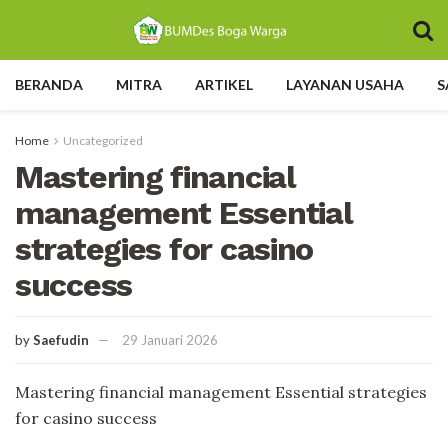
BERANDA
MITRA
ARTIKEL
LAYANAN USAHA
S
Home
Uncategorized
Mastering financial
management Essential
strategies for casino
success
by
Saefudin
29 Januari 2026
Mastering financial management Essential strategies
for casino success