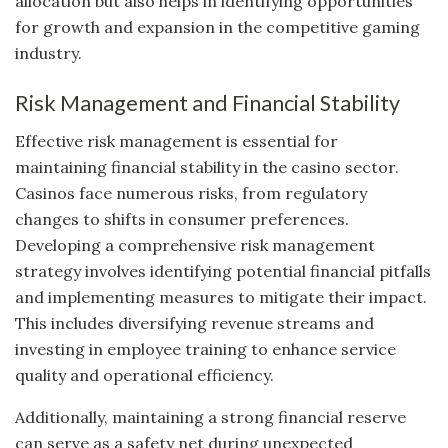
allocation but also helps in identifying opportunities
for growth and expansion in the competitive gaming
industry.
Risk Management and Financial Stability
Effective risk management is essential for
maintaining financial stability in the casino sector.
Casinos face numerous risks, from regulatory
changes to shifts in consumer preferences.
Developing a comprehensive risk management
strategy involves identifying potential financial pitfalls
and implementing measures to mitigate their impact.
This includes diversifying revenue streams and
investing in employee training to enhance service
quality and operational efficiency.
Additionally, maintaining a strong financial reserve
can serve as a safety net during unexpected