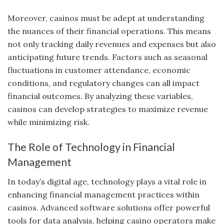
Moreover, casinos must be adept at understanding
the nuances of their financial operations. This means
not only tracking daily revenues and expenses but also
anticipating future trends. Factors such as seasonal
fluctuations in customer attendance, economic
conditions, and regulatory changes can all impact
financial outcomes. By analyzing these variables,
casinos can develop strategies to maximize revenue
while minimizing risk.
The Role of Technology in Financial
Management
In today’s digital age, technology plays a vital role in
enhancing financial management practices within
casinos. Advanced software solutions offer powerful
tools for data analysis, helping casino operators make