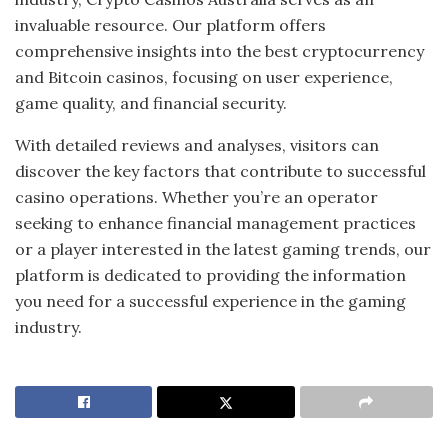
invaluable resource. Our platform offers
comprehensive insights into the best cryptocurrency
and Bitcoin casinos, focusing on user experience,
game quality, and financial security.
With detailed reviews and analyses, visitors can
discover the key factors that contribute to successful
casino operations. Whether you’re an operator
seeking to enhance financial management practices
or a player interested in the latest gaming trends, our
platform is dedicated to providing the information
you need for a successful experience in the gaming
industry.