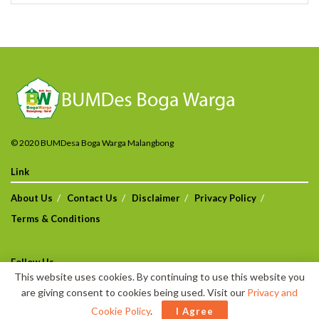
© 2020 BUMDesa Boga Warga Malangbong
Link
About Us
Contact Us
Disclaimer
Privacy Policy
Terms & Conditions
Follow Us
This website uses cookies. By continuing to use this website you
are giving consent to cookies being used. Visit our
Privacy and
Cookie Policy
.
I Agree