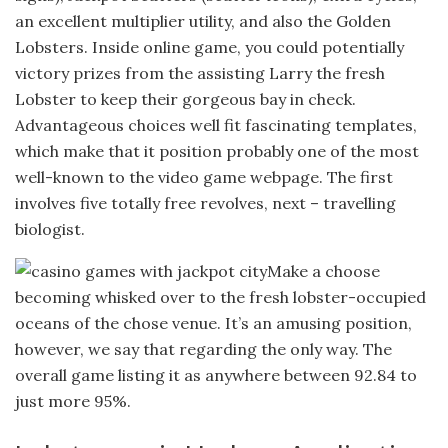
an excellent multiplier utility, and also the Golden
Lobsters. Inside online game, you could potentially
victory prizes from the assisting Larry the fresh
Lobster to keep their gorgeous bay in check.
Advantageous choices well fit fascinating templates,
which make that it position probably one of the most
well-known to the video game webpage. The first
involves five totally free revolves, next – travelling
biologist.
Make a choose
becoming whisked over to the fresh lobster-occupied
oceans of the chose venue. It’s an amusing position,
however, we say that regarding the only way. The
overall game listing it as anywhere between 92.84 to
just more 95%.