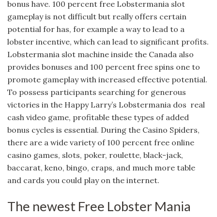
bonus have. 100 percent free Lobstermania slot
gameplay is not difficult but really offers certain
potential for has, for example a way to lead to a
lobster incentive, which can lead to significant profits.
Lobstermania slot machine inside the Canada also
provides bonuses and 100 percent free spins one to
promote gameplay with increased effective potential.
To possess participants searching for generous
victories in the Happy Larry’s Lobstermania dos real
cash video game, profitable these types of added
bonus cycles is essential. During the Casino Spiders,
there are a wide variety of 100 percent free online
casino games, slots, poker, roulette, black-jack,
baccarat, keno, bingo, craps, and much more table
and cards you could play on the internet.
The newest Free Lobster Mania