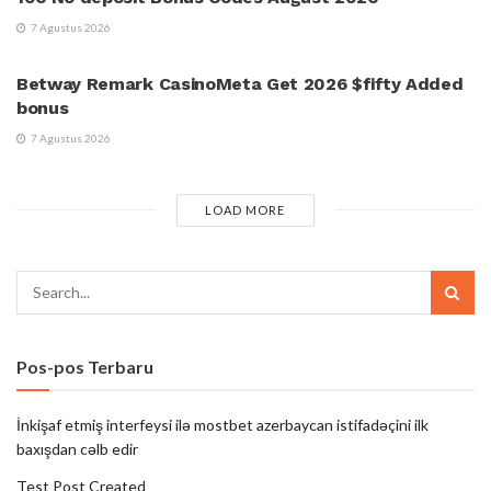
7 Agustus 2026
UNCATEGORIZED
Betway Remark CasinoMeta Get 2026 $fifty Added
bonus
7 Agustus 2026
LOAD MORE
Pos-pos Terbaru
İnkişaf etmiş interfeysi ilə mostbet azerbaycan istifadəçini ilk
baxışdan cəlb edir
Test Post Created