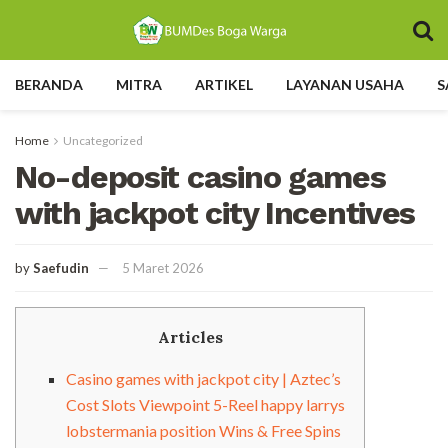
BERANDA
MITRA
ARTIKEL
LAYANAN USAHA
S
Home
Uncategorized
No-deposit casino games
with jackpot city Incentives
by
Saefudin
5 Maret 2026
Articles
Casino games with jackpot city | Aztec’s
Cost Slots Viewpoint 5-Reel happy larrys
lobstermania position Wins & Free Spins