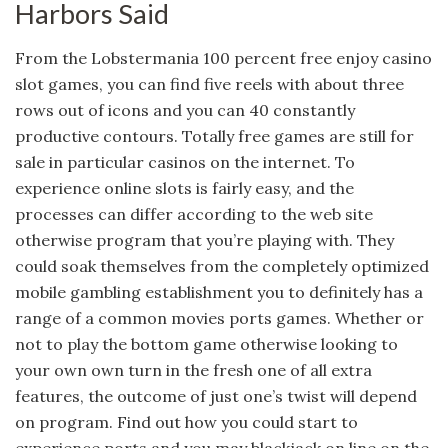
Harbors Said
From the Lobstermania 100 percent free enjoy casino
slot games, you can find five reels with about three
rows out of icons and you can 40 constantly
productive contours. Totally free games are still for
sale in particular casinos on the internet. To
experience online slots is fairly easy, and the
processes can differ according to the web site
otherwise program that you’re playing with. They
could soak themselves from the completely optimized
mobile gambling establishment you to definitely has a
range of a common movies ports games. Whether or
not to play the bottom game otherwise looking to
your own own turn in the fresh one of all extra
features, the outcome of just one’s twist will depend
on program. Find out how you could start to