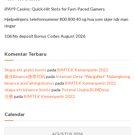
iPAY9 Casino: Quick‑Hit Slots for Fast‑Paced Gamers
Hjelpelinjens telefonnummer 800 800 40 og hva som skjer når man
ringer
106 No deposit Bonus Codes August 2026
Komentar Terbaru
Skapa ett gratis konto
pada
BIMTEK Kemenperin 2022
最佳Binance推荐代码
pada
Internet Desa “WargaNet” Malangbong
binance anm"alningsbonus
pada
BIMTEK Kemenperin 2022
skapa ett binance-konto
pada
Potensi Usaha BUMDesa
注册
pada
BIMTEK Kemenperin 2022
Calendar
AGUSTUS 2026