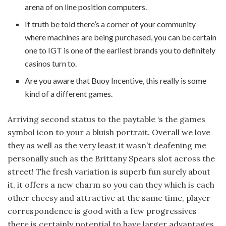
arena of on line position computers.
If truth be told there’s a corner of your community
where machines are being purchased, you can be certain
one to IGT is one of the earliest brands you to definitely
casinos turn to.
Are you aware that Buoy Incentive, this really is some
kind of a different games.
Arriving second status to the paytable ‘s the games
symbol icon to your a bluish portrait. Overall we love
they as well as the very least it wasn’t deafening me
personally such as the Brittany Spears slot across the
street! The fresh variation is superb fun surely about
it, it offers a new charm so you can they which is each
other cheesy and attractive at the same time, player
correspondence is good with a few progressives
there is certainly potential to have larger advantages