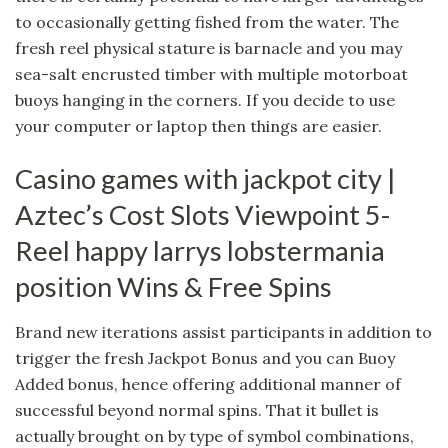
to occasionally getting fished from the water. The
fresh reel physical stature is barnacle and you may
sea-salt encrusted timber with multiple motorboat
buoys hanging in the corners. If you decide to use
your computer or laptop then things are easier.
Casino games with jackpot city |
Aztec’s Cost Slots Viewpoint 5-
Reel happy larrys lobstermania
position Wins & Free Spins
Brand new iterations assist participants in addition to
trigger the fresh Jackpot Bonus and you can Buoy
Added bonus, hence offering additional manner of
successful beyond normal spins. That it bullet is
actually brought on by type of symbol combinations,