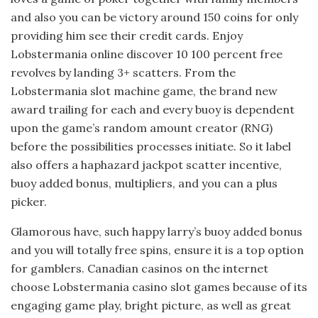
and also you can be victory around 150 coins for only
providing him see their credit cards. Enjoy
Lobstermania online discover 10 100 percent free
revolves by landing 3+ scatters. From the
Lobstermania slot machine game, the brand new
award trailing for each and every buoy is dependent
upon the game’s random amount creator (RNG)
before the possibilities processes initiate. So it label
also offers a haphazard jackpot scatter incentive,
buoy added bonus, multipliers, and you can a plus
picker.
Glamorous have, such happy larry’s buoy added bonus
and you will totally free spins, ensure it is a top option
for gamblers. Canadian casinos on the internet
choose Lobstermania casino slot games because of its
engaging game play, bright picture, as well as great