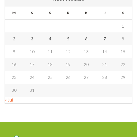
M
S
S
R
K
J
S
1
2
3
4
5
6
7
8
9
10
11
12
13
14
15
16
17
18
19
20
21
22
23
24
25
26
27
28
29
30
31
« Jul