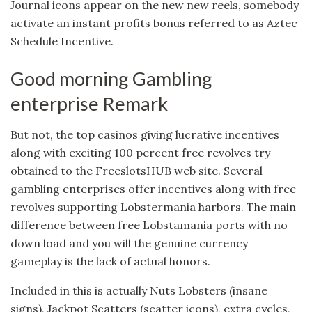
Journal icons appear on the new new reels, somebody
activate an instant profits bonus referred to as Aztec
Schedule Incentive.
Good morning Gambling
enterprise Remark
But not, the top casinos giving lucrative incentives
along with exciting 100 percent free revolves try
obtained to the FreeslotsHUB web site. Several
gambling enterprises offer incentives along with free
revolves supporting Lobstermania harbors. The main
difference between free Lobstamania ports with no
down load and you will the genuine currency
gameplay is the lack of actual honors.
Included in this is actually Nuts Lobsters (insane
signs), Jackpot Scatters (scatter icons), extra cycles,