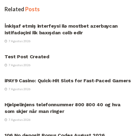
Related
Posts
UNCATEGORIZED
İnkişaf etmiş interfeysi ilə mostbet azerbaycan
istifadəçini ilk baxışdan cəlb edir
7 Agustus 2026
UNCATEGORIZED
Test Post Created
7 Agustus 2026
UNCATEGORIZED
iPAY9 Casino: Quick‑Hit Slots for Fast‑Paced Gamers
7 Agustus 2026
UNCATEGORIZED
Hjelpelinjens telefonnummer 800 800 40 og hva
som skjer når man ringer
7 Agustus 2026
UNCATEGORIZED
106 No deposit Bonus Codes August 2026