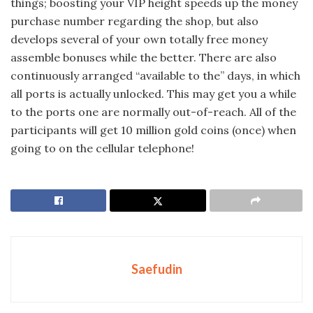
things; boosting your VIP height speeds up the money
purchase number regarding the shop, but also
develops several of your own totally free money
assemble bonuses while the better. There are also
continuously arranged “available to the” days, in which
all ports is actually unlocked. This may get you a while
to the ports one are normally out-of-reach. All of the
participants will get 10 million gold coins (once) when
going to on the cellular telephone!
Saefudin