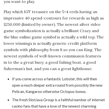
you want to play.
Play which IGT treasure on the 5×4 reels having an
impressive 40 spend-contours for rewards as high as
$250,000 (limited by owner). The newest silver video
game symbolization is actually a brilliant Crazy and
the blue online game symbol is actually a wild top. The
lower winnings is actually generic credit platform
symbols with philosophy from 8 so you can King. The
newest symbols of well-known commission features
in to the a great buoy, a good fishing boat, a good
fisherman’s hut, and you can a great lighthouse.
If you come across a fantastic Lobster, this will then
open a much deeper extra round from possibly the new
Pelican, Kangaroo otherwise Octopus bonus.
The fresh SlotJava Group is a faithful number of internet
casino fans that have a love of the newest charming