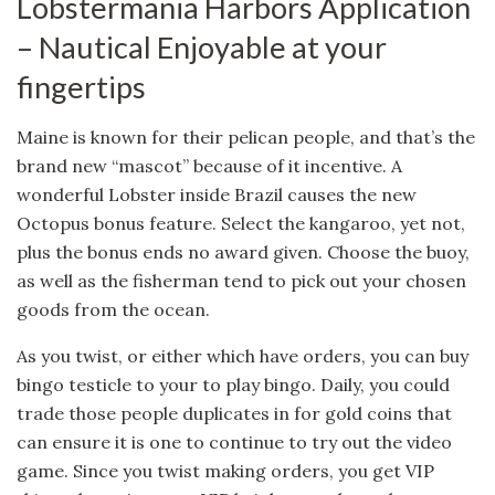
Lobstermania Harbors Application
– Nautical Enjoyable at your
fingertips
Maine is known for their pelican people, and that’s the
brand new “mascot” because of it incentive. A
wonderful Lobster inside Brazil causes the new
Octopus bonus feature. Select the kangaroo, yet not,
plus the bonus ends no award given. Choose the buoy,
as well as the fisherman tend to pick out your chosen
goods from the ocean.
As you twist, or either which have orders, you can buy
bingo testicle to your to play bingo. Daily, you could
trade those people duplicates in for gold coins that
can ensure it is one to continue to try out the video
game. Since you twist making orders, you get VIP