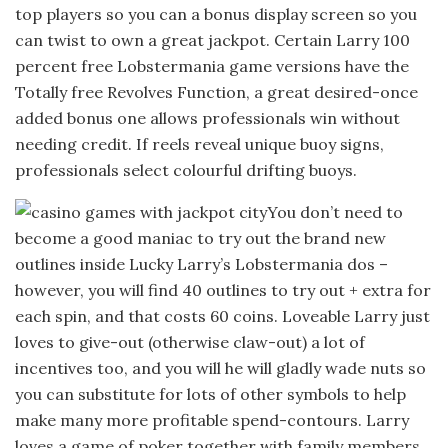
top players so you can a bonus display screen so you
can twist to own a great jackpot. Certain Larry 100
percent free Lobstermania game versions have the
Totally free Revolves Function, a great desired-once
added bonus one allows professionals win without
needing credit. If reels reveal unique buoy signs,
professionals select colourful drifting buoys.
You don’t need to
become a good maniac to try out the brand new
outlines inside Lucky Larry’s Lobstermania dos –
however, you will find 40 outlines to try out + extra for
each spin, and that costs 60 coins. Loveable Larry just
loves to give-out (otherwise claw-out) a lot of
incentives too, and you will he will gladly wade nuts so
you can substitute for lots of other symbols to help
make many more profitable spend-contours. Larry
loves a game of poker together with family members