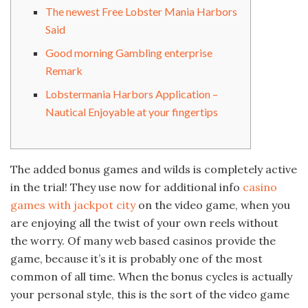
The newest Free Lobster Mania Harbors
Said
Good morning Gambling enterprise
Remark
Lobstermania Harbors Application –
Nautical Enjoyable at your fingertips
The added bonus games and wilds is completely active
in the trial! They use now for additional info
casino
games with jackpot city
on the video game, when you
are enjoying all the twist of your own reels without
the worry. Of many web based casinos provide the
game, because it’s it is probably one of the most
common of all time.
When the bonus cycles is actually
your personal style, this is the sort of the video game