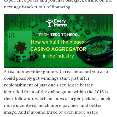
experience ports and you may blackjack on line on the
next age bracket out of financing.
A real money video game with real bets and you also
could possibly get winnings start just after
replenishment of just one’s set. More better-
identified form of the online game within the 2016 is
their follow up, which includes a larger jackpot, much
more incentives, much more paylines, and better
image. And if around three or even more Aztec