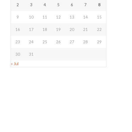
2
3
4
5
6
7
8
9
10
11
12
13
14
15
16
17
18
19
20
21
22
23
24
25
26
27
28
29
30
31
« Jul