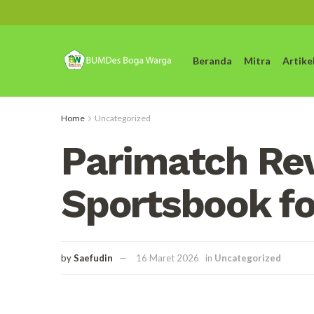
Beranda
Mitra
Artike
Home
Uncategorized
Parimatch Rev
Sportsbook fo
by
Saefudin
16 Maret 2026
in
Uncategorized