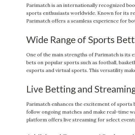
Parimatch is an internationally recognized bo
sports enthusiasts worldwide. Known for its re
Parimatch offers a seamless experience for bo
Wide Range of Sports Bet
One of the main strengths of Parimatch is its 
bets on popular sports such as football, basketba
esports and virtual sports. This versatility mak
Live Betting and Streamin
Parimatch enhances the excitement of sports be
follow ongoing matches and make real-time wage
platform offers live streaming for select events