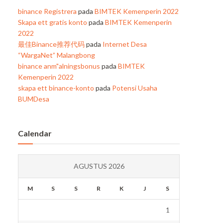
binance Registrera
pada
BIMTEK Kemenperin 2022
Skapa ett gratis konto
pada
BIMTEK Kemenperin
2022
最佳Binance推荐代码
pada
Internet Desa
“WargaNet” Malangbong
binance anm"alningsbonus
pada
BIMTEK
Kemenperin 2022
skapa ett binance-konto
pada
Potensi Usaha
BUMDesa
Calendar
AGUSTUS 2026
M
S
S
R
K
J
S
1