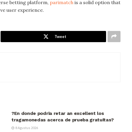
verse betting platform,
parimatch
is a solid option that
ve user experience.
Tweet
UNCATEGORIZED
?En donde podria retar an excellent los
tragamonedas acerca de prueba gratuitas?
8 Agustus 2026