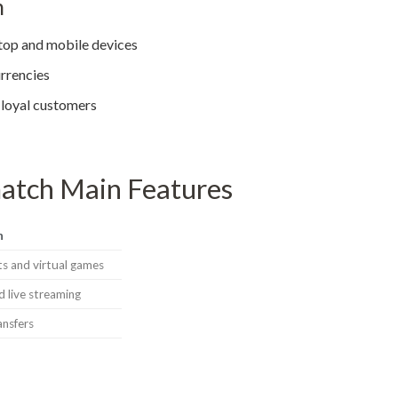
h
ktop and mobile devices
rrencies
 loyal customers
match Main Features
n
ts and virtual games
d live streaming
ansfers