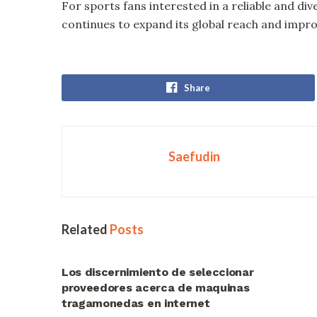
For sports fans interested in a reliable and di
continues to expand its global reach and impro
Share
Saefudin
Related
Posts
UNCATEGORIZED
Los discernimiento de seleccionar
proveedores acerca de maquinas
tragamonedas en internet