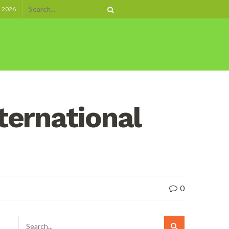
, 2026
ternational
0