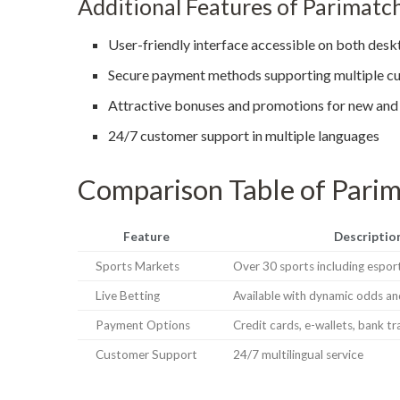
Additional Features of Parimatc
User-friendly interface accessible on both des
Secure payment methods supporting multiple cu
Attractive bonuses and promotions for new and
24/7 customer support in multiple languages
Comparison Table of Pari
Feature
Descriptio
Sports Markets
Over 30 sports including espor
Live Betting
Available with dynamic odds an
Payment Options
Credit cards, e-wallets, bank tr
Customer Support
24/7 multilingual service