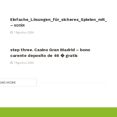
UNCATEGORIZED
Einfache_Lösungen_für_sicheres_Spielen_mit_onli
– копія
7 Agustus 2026
UNCATEGORIZED
step three. Casino Gran Madrid – bono
carente deposito de 46 � gratis
7 Agustus 2026
OAD MORE