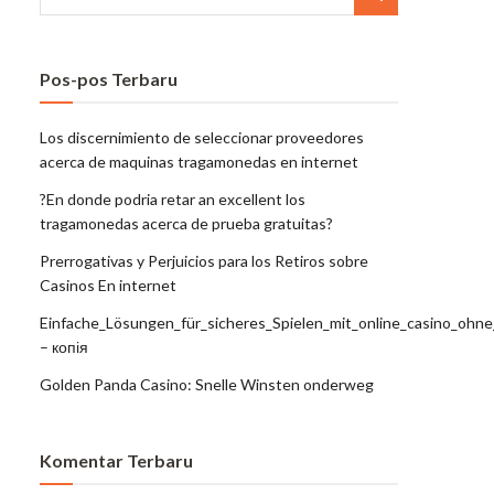
Pos-pos Terbaru
Los discernimiento de seleccionar proveedores
acerca de maquinas tragamonedas en internet
?En donde podria retar an excellent los
tragamonedas acerca de prueba gratuitas?
Prerrogativas y Perjuicios para los Retiros sobre
Casinos En internet
Einfache_Lösungen_für_sicheres_Spielen_mit_online_casino_ohn
– копія
Golden Panda Casino: Snelle Winsten onderweg
Komentar Terbaru