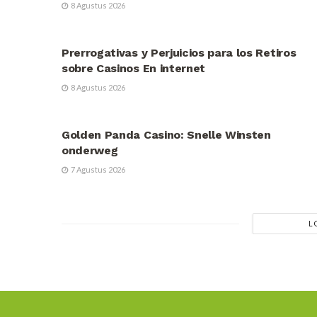
8 Agustus 2026
UNCATEGORIZED
Prerrogativas y Perjuicios para los Retiros
sobre Casinos En internet
8 Agustus 2026
UNCATEGORIZED
Golden Panda Casino: Snelle Winsten
onderweg
7 Agustus 2026
L