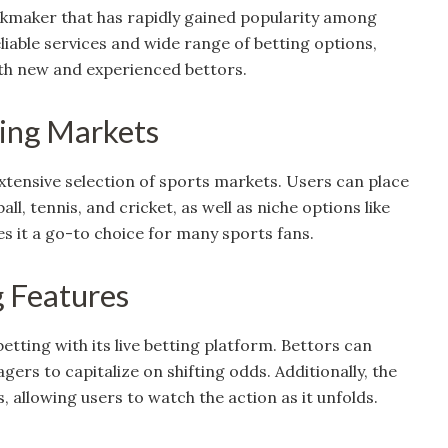
okmaker that has rapidly gained popularity among
liable services and wide range of betting options,
th new and experienced bettors.
ting Markets
extensive selection of sports markets. Users can place
ll, tennis, and cricket, as well as niche options like
es it a go-to choice for many sports fans.
g Features
tting with its live betting platform. Bettors can
rs to capitalize on shifting odds. Additionally, the
, allowing users to watch the action as it unfolds.