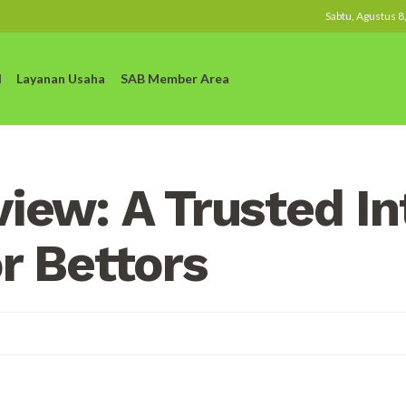
Sabtu, Agustus 8
l
Layanan Usaha
SAB Member Area
iew: A Trusted In
r Bettors