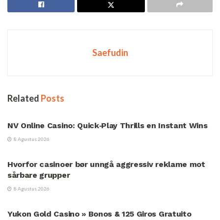
Saefudin
Related
Posts
UNCATEGORIZED
NV Online Casino: Quick‑Play Thrills en Instant Wins
8 Agustus 2026
UNCATEGORIZED
Hvorfor casinoer bør unngå aggressiv reklame mot
sårbare grupper
8 Agustus 2026
UNCATEGORIZED
Yukon Gold Casino » Bonos & 125 Giros Gratuito