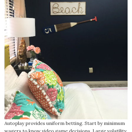
Autoplay provides uniform betting. Start by minimum
wagers to know video game decisions. Large volatility