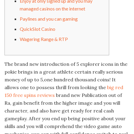
Enjoy at only signed up and you may
managed casinos on the internet
Paylines and you can gaming
QuickSlot Casino
Wagering Range & RTP
The brand new introduction of 5 explorer icons in the
pokie brings in a great athlete certain really serious
money of up to 5,one hundred thousand coins! It
allows one to possess thrill from looking the
big red
150 free spins reviews
brand new Publication out of
Ra, gain benefit from the higher image and you will
character, and also have get ready for real cash
gameplay.
After you end up being positive about your
skills and you will comprehend the video game auto
mechanics, you can with full confidence switch to real