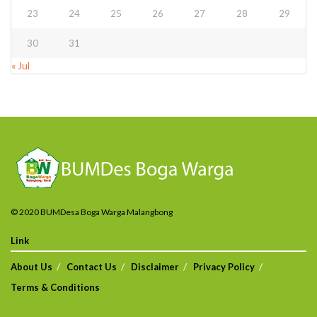
23
24
25
26
27
28
29
30
31
« Jul
© 2020 BUMDesa Boga Warga Malangbong
Link
About Us
Contact Us
Disclaimer
Privacy Policy
Terms & Conditions