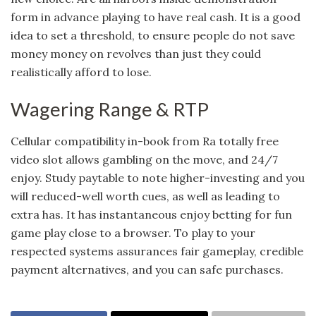
form in advance playing to have real cash. It is a good
idea to set a threshold, to ensure people do not save
money money on revolves than just they could
realistically afford to lose.
Wagering Range & RTP
Cellular compatibility in-book from Ra totally free
video slot allows gambling on the move, and 24/7
enjoy. Study paytable to note higher-investing and you
will reduced-well worth cues, as well as leading to
extra has. It has instantaneous enjoy betting for fun
game play close to a browser. To play to your
respected systems assurances fair gameplay, credible
payment alternatives, and you can safe purchases.