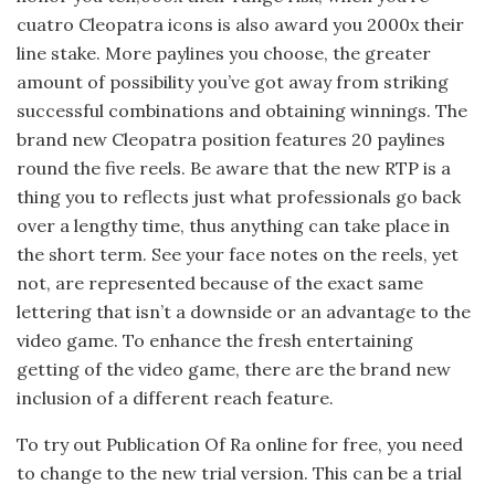
cuatro Cleopatra icons is also award you 2000x their
line stake. More paylines you choose, the greater
amount of possibility you’ve got away from striking
successful combinations and obtaining winnings. The
brand new Cleopatra position features 20 paylines
round the five reels. Be aware that the new RTP is a
thing you to reflects just what professionals go back
over a lengthy time, thus anything can take place in
the short term. See your face notes on the reels, yet
not, are represented because of the exact same
lettering that isn’t a downside or an advantage to the
video game. To enhance the fresh entertaining
getting of the video game, there are the brand new
inclusion of a different reach feature.
To try out Publication Of Ra online for free, you need
to change to the new trial version. This can be a trial