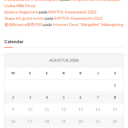
Usaha Milik Desa)
binance Registrera
pada
BIMTEK Kemenperin 2022
Skapa ett gratis konto
pada
BIMTEK Kemenperin 2022
最佳Binance推荐代码
pada
Internet Desa “WargaNet” Malangbong
Calendar
AGUSTUS 2026
M
S
S
R
K
J
S
1
2
3
4
5
6
7
8
9
10
11
12
13
14
15
16
17
18
19
20
21
22