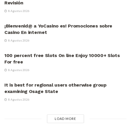
Revisión
8 Agustus 2026
UNCATEGORIZED
¡Bienvenid@ a YoCasino es! Promociones sobre
Casino En internet
8 Agustus 2026
UNCATEGORIZED
100 percent free Slots On line Enjoy 10000+ Slots
For free
8 Agustus 2026
UNCATEGORIZED
It is best for regional users otherwise group
examining Osage State
8 Agustus 2026
LOAD MORE