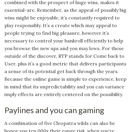
combined with the prospect of huge wins, makes it
essential-are. Remember, as the appeal of possibly big
wins might be enjoyable, it’s constantly required to
play responsibly. It’s a create which may appeal to
people trying to find big pleasure, however it’s
necessary to control your bankroll efficiently to help
you browse the new ups and you may lows. For these
outside of the discover, RTP stands for Come back to
User, plus it’s a good metric that delivers participants
a sense of its potential get back through the years.
Because the online game is simple to experience, keep
in mind that its unpredictability and you can variance
imply effects are entirely centered on the possibility.
Paylines and you can gaming
A combination of five Cleopatra wilds can also be
honor you ten,000x their range risk, when you’re