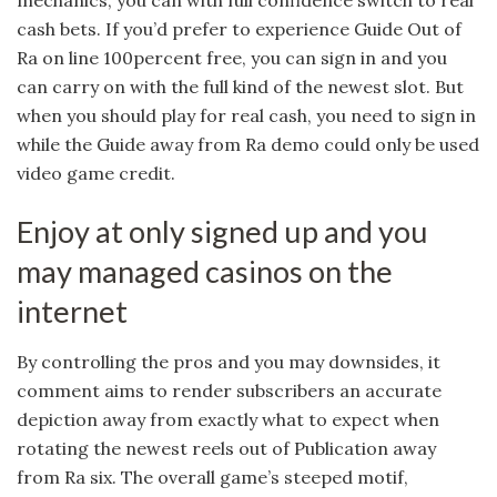
cash bets. If you’d prefer to experience Guide Out of
Ra on line 100percent free, you can sign in and you
can carry on with the full kind of the newest slot. But
when you should play for real cash, you need to sign in
while the Guide away from Ra demo could only be used
video game credit.
Enjoy at only signed up and you
may managed casinos on the
internet
By controlling the pros and you may downsides, it
comment aims to render subscribers an accurate
depiction away from exactly what to expect when
rotating the newest reels out of Publication away
from Ra six. The overall game’s steeped motif,