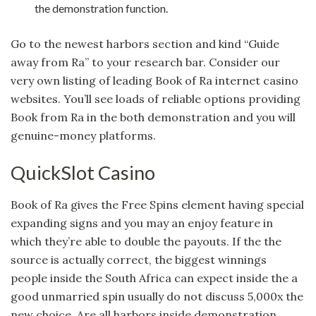
the demonstration function.
Go to the newest harbors section and kind “Guide
away from Ra” to your research bar. Consider our
very own listing of leading Book of Ra internet casino
websites. You’ll see loads of reliable options providing
Book from Ra in the both demonstration and you will
genuine-money platforms.
QuickSlot Casino
Book of Ra gives the Free Spins element having special
expanding signs and you may an enjoy feature in
which they’re able to double the payouts. If the the
source is actually correct, the biggest winnings
people inside the South Africa can expect inside the a
good unmarried spin usually do not discuss 5,000x the
new choice. Are all harbors inside demonstration