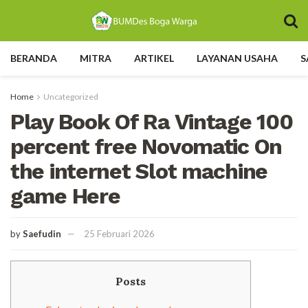
BERANDA
MITRA
ARTIKEL
LAYANAN USAHA
S
Home
Uncategorized
Play Book Of Ra Vintage 100
percent free Novomatic On
the internet Slot machine
game Here
by
Saefudin
25 Februari 2026
Posts