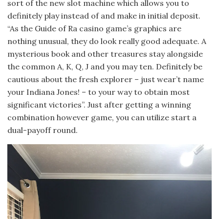
sort of the new slot machine which allows you to
definitely play instead of and make in initial deposit.
“As the Guide of Ra casino game’s graphics are
nothing unusual, they do look really good adequate. A
mysterious book and other treasures stay alongside
the common A, K, Q, J and you may ten. Definitely be
cautious about the fresh explorer – just wear’t name
your Indiana Jones! – to your way to obtain most
significant victories”. Just after getting a winning
combination however game, you can utilize start a
dual-payoff round.