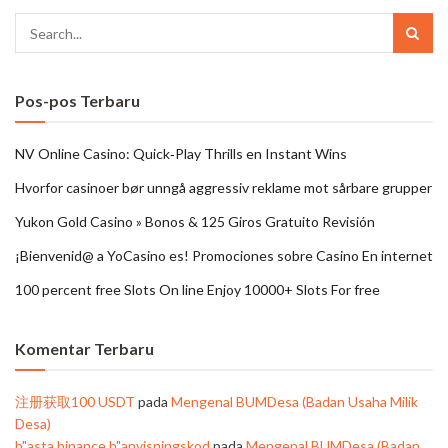
Pos-pos Terbaru
NV Online Casino: Quick‑Play Thrills en Instant Wins
Hvorfor casinoer bør unngå aggressiv reklame mot sårbare grupper
Yukon Gold Casino » Bonos & 125 Giros Gratuito Revisión
¡Bienvenid@ a YoCasino es! Promociones sobre Casino En internet
100 percent free Slots On line Enjoy 10000+ Slots For free
Komentar Terbaru
注册获取100 USDT
pada
Mengenal BUMDesa (Badan Usaha Milik
Desa)
b"asta binance h"anvisningskod
pada
Mengenal BUMDesa (Badan