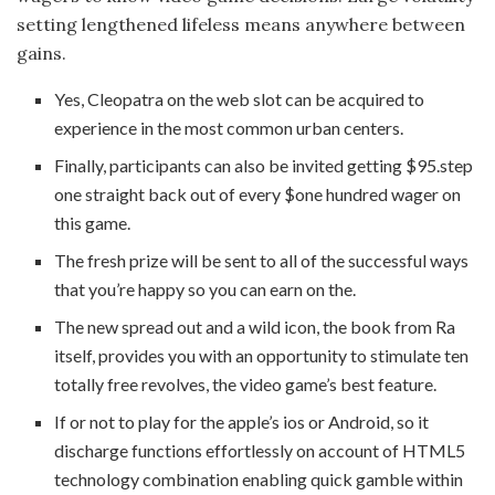
setting lengthened lifeless means anywhere between
gains.
Yes, Cleopatra on the web slot can be acquired to
experience in the most common urban centers.
Finally, participants can also be invited getting $95.step
one straight back out of every $one hundred wager on
this game.
The fresh prize will be sent to all of the successful ways
that you’re happy so you can earn on the.
The new spread out and a wild icon, the book from Ra
itself, provides you with an opportunity to stimulate ten
totally free revolves, the video game’s best feature.
If or not to play for the apple’s ios or Android, so it
discharge functions effortlessly on account of HTML5
technology combination enabling quick gamble within