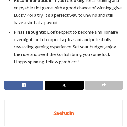
Recommendation:
If you’re looking for a relaxing and
enjoyable slot game with a good chance of winning, give
Lucky Koi a try. It’s a perfect way to unwind and still
have a shot at a payout.
Final Thoughts:
Don’t expect to become a millionaire
overnight, but do expect a pleasant and potentially
rewarding gaming experience. Set your budget, enjoy
the ride, and see if the koi fish bring you some luck!
Happy spinning, fellow gamblers!
Saefudin