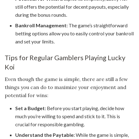
still offers the potential for decent payouts, especially
during the bonus rounds.
Bankroll Management:
The game’s straightforward
betting options allow you to easily control your bankroll
and set your limits.
Tips for Regular Gamblers Playing Lucky
Koi
Even though the game is simple, there are still a few
things you can do to maximize your enjoyment and
potential for wins:
Set a Budget:
Before you start playing, decide how
much you’re willing to spend and stick to it. This is
crucial for responsible gambling.
Understand the Paytable:
While the game is simple,