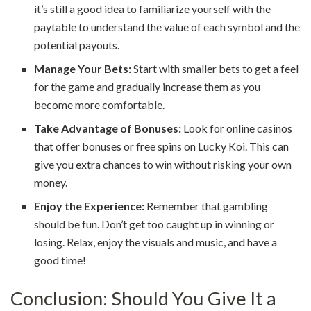
it’s still a good idea to familiarize yourself with the
paytable to understand the value of each symbol and the
potential payouts.
Manage Your Bets:
Start with smaller bets to get a feel
for the game and gradually increase them as you
become more comfortable.
Take Advantage of Bonuses:
Look for online casinos
that offer bonuses or free spins on Lucky Koi. This can
give you extra chances to win without risking your own
money.
Enjoy the Experience:
Remember that gambling
should be fun. Don’t get too caught up in winning or
losing. Relax, enjoy the visuals and music, and have a
good time!
Conclusion: Should You Give It a