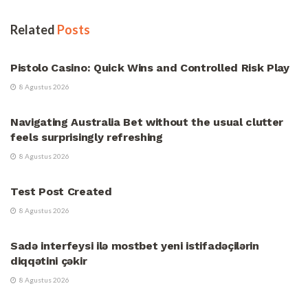
Related
Posts
UNCATEGORIZED
Pistolo Casino: Quick Wins and Controlled Risk Play
8 Agustus 2026
UNCATEGORIZED
Navigating Australia Bet without the usual clutter
feels surprisingly refreshing
8 Agustus 2026
UNCATEGORIZED
Test Post Created
8 Agustus 2026
UNCATEGORIZED
Sadə interfeysi ilə mostbet yeni istifadəçilərin
diqqətini çəkir
8 Agustus 2026
UNCATEGORIZED