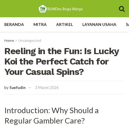
BERANDA
MITRA
ARTIKEL
LAYANAN USAHA
S
Home
Uncategorized
Reeling in the Fun: Is Lucky
Koi the Perfect Catch for
Your Casual Spins?
by
Saefudin
3 Maret 2026
Introduction: Why Should a
Regular Gambler Care?