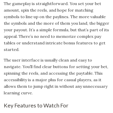
The gameplay is straightforward. You set your bet
amount, spin the reels, and hope for matching
symbols to line up on the paylines. The more valuable
the symbols and the more of them you land, the bigger
your payout. It’s a simple formula, but that’s part of its
appeal. There’s no need to memorize complex pay
tables or understand intricate bonus features to get
started.
The user interface is usually clean and easy to
navigate. You’ll find clear buttons for setting your bet,
spinning the reels, and accessing the paytable. This
accessibility is a major plus for casual players, as it
allows them to jump right in without any unnecessary
learning curve.
Key Features to Watch For