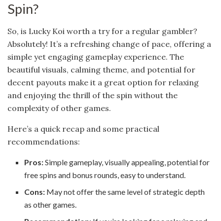
Spin?
So, is Lucky Koi worth a try for a regular gambler?
Absolutely! It’s a refreshing change of pace, offering a
simple yet engaging gameplay experience. The
beautiful visuals, calming theme, and potential for
decent payouts make it a great option for relaxing
and enjoying the thrill of the spin without the
complexity of other games.
Here’s a quick recap and some practical
recommendations:
Pros:
Simple gameplay, visually appealing, potential for
free spins and bonus rounds, easy to understand.
Cons:
May not offer the same level of strategic depth
as other games.