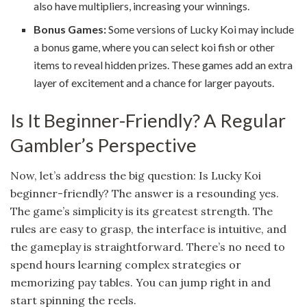
also have multipliers, increasing your winnings.
Bonus Games:
Some versions of Lucky Koi may include
a bonus game, where you can select koi fish or other
items to reveal hidden prizes. These games add an extra
layer of excitement and a chance for larger payouts.
Is It Beginner-Friendly? A Regular
Gambler’s Perspective
Now, let’s address the big question: Is Lucky Koi
beginner-friendly? The answer is a resounding yes.
The game’s simplicity is its greatest strength. The
rules are easy to grasp, the interface is intuitive, and
the gameplay is straightforward. There’s no need to
spend hours learning complex strategies or
memorizing pay tables. You can jump right in and
start spinning the reels.