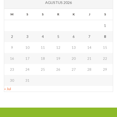
AGUSTUS 2026
M
S
S
R
K
J
S
1
2
3
4
5
6
7
8
9
10
11
12
13
14
15
16
17
18
19
20
21
22
23
24
25
26
27
28
29
30
31
« Jul