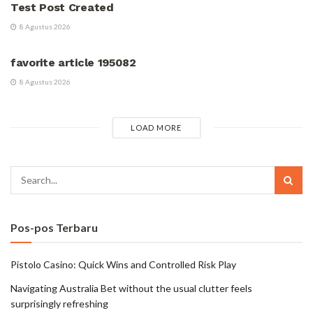
Test Post Created
8 Agustus 2026
UNCATEGORIZED
favorite article 195082
8 Agustus 2026
LOAD MORE
Pos-pos Terbaru
Pistolo Casino: Quick Wins and Controlled Risk Play
Navigating Australia Bet without the usual clutter feels
surprisingly refreshing