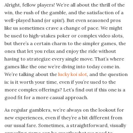
Alright, fellow players! We’re all about the thrill of the
win, the rush of the gamble, and the satisfaction of a
well-played hand (or spin!). But even seasoned pros
like us sometimes crave a change of pace. We might
be used to high-stakes poker or complex video slots,
but there’s a certain charm to the simpler games, the
ones that let you relax and enjoy the ride without
having to strategize every single move. That’s where
games like the one we’re diving into today come in.
We’re talking about the
lucky koi slot
, and the question
is: is it worth your time, even if you’re used to the
more complex offerings? Let’s find out if this one is a
good fit for a more casual approach.
As regular gamblers, we’re always on the lookout for
new experiences, even if they’re a bit different from
our usual fare. Sometimes, a straightforward, visually