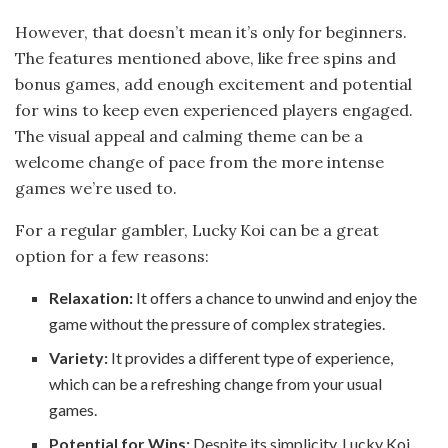
However, that doesn’t mean it’s only for beginners.
The features mentioned above, like free spins and
bonus games, add enough excitement and potential
for wins to keep even experienced players engaged.
The visual appeal and calming theme can be a
welcome change of pace from the more intense
games we’re used to.
For a regular gambler, Lucky Koi can be a great
option for a few reasons:
Relaxation:
It offers a chance to unwind and enjoy the
game without the pressure of complex strategies.
Variety:
It provides a different type of experience,
which can be a refreshing change from your usual
games.
Potential for Wins:
Despite its simplicity, Lucky Koi