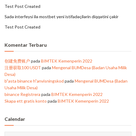
Test Post Created
Sadə interfeysi ilə mostbet yeni istifadəçilərin diqqətini çəkir
Test Post Created
Komentar Terbaru
创建免费账户
pada
BIMTEK Kemenperin 2022
注册获取100 USDT
pada
Mengenal BUMDesa (Badan Usaha Milik
Desa)
b"asta binance h"anvisningskod
pada
Mengenal BUMDesa (Badan
Usaha Milik Desa)
binance Registrera
pada
BIMTEK Kemenperin 2022
Skapa ett gratis konto
pada
BIMTEK Kemenperin 2022
Calendar