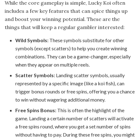
While the core gameplay is simple, Lucky Koi often
includes a few key features that can spice things up
and boost your winning potential. These are the
things that will keep a regular gambler interested:
Wild Symbols:
These symbols substitute for other
symbols (except scatters) to help you create winning
combinations. They can be a game-changer, especially
when they appear on multiple reels.
Scatter Symbols:
Landing scatter symbols, usually
represented by a specific image (like a koi fish), can
trigger bonus rounds or free spins, offering you a chance
to win without wagering additional money.
Free Spins Bonus:
This is often the highlight of the
game. Landing a certain number of scatters will activate
a free spins round, where you get a set number of spins
without having to pay. During these free spins, you might