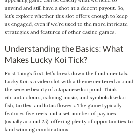
appealing game can be exactly what we need to
unwind and still have a shot at a decent payout. So,
let’s explore whether this slot offers enough to keep
us engaged, even if we’re used to the more intricate
strategies and features of other casino games.
Understanding the Basics: What
Makes Lucky Koi Tick?
First things first, let’s break down the fundamentals.
Lucky Koi is a video slot with a theme centered around
the serene beauty of a Japanese koi pond. Think
vibrant colours, calming music, and symbols like koi
fish, turtles, and lotus flowers. The game typically
features five reels and a set number of paylines
(usually around 25), offering plenty of opportunities to
land winning combinations.