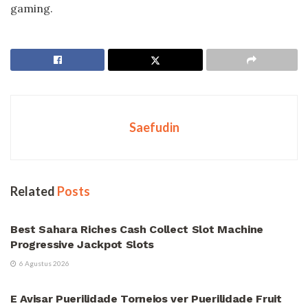
gaming.
Saefudin
Related
Posts
UNCATEGORIZED
Best Sahara Riches Cash Collect Slot Machine
Progressive Jackpot Slots
6 Agustus 2026
UNCATEGORIZED
E Avisar Puerilidade Torneios ver Puerilidade Fruit