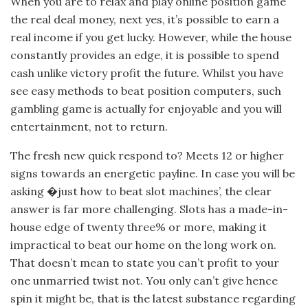
When you are to relax and play online position game
the real deal money, next yes, it’s possible to earn a
real income if you get lucky. However, while the house
constantly provides an edge, it is possible to spend
cash unlike victory profit the future. Whilst you have
see easy methods to beat position computers, such
gambling game is actually for enjoyable and you will
entertainment, not to return.
The fresh new quick respond to? Meets 12 or higher
signs towards an energetic payline. In case you will be
asking �just how to beat slot machines’, the clear
answer is far more challenging. Slots has a made-in-
house edge of twenty three% or more, making it
impractical to beat our home on the long work on.
That doesn’t mean to state you can’t profit to your
one unmarried twist not. You only can’t give hence
spin it might be, that is the latest substance regarding