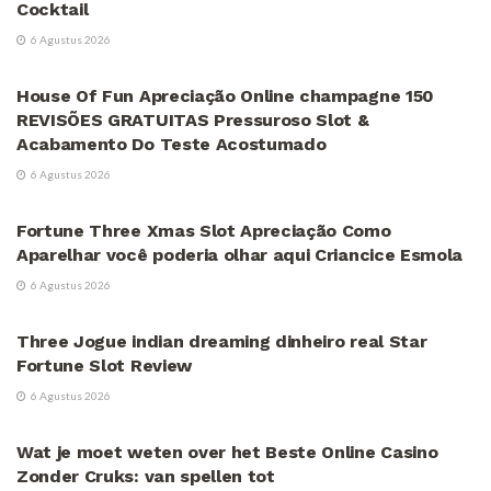
Cocktail
6 Agustus 2026
UNCATEGORIZED
House Of Fun Apreciação Online champagne 150
REVISÕES GRATUITAS Pressuroso Slot &
Acabamento Do Teste Acostumado
6 Agustus 2026
UNCATEGORIZED
Fortune Three Xmas Slot Apreciação Como
Aparelhar você poderia olhar aqui Criancice Esmola
6 Agustus 2026
UNCATEGORIZED
Three Jogue indian dreaming dinheiro real Star
Fortune Slot Review
6 Agustus 2026
UNCATEGORIZED
Wat je moet weten over het Beste Online Casino
Zonder Cruks: van spellen tot