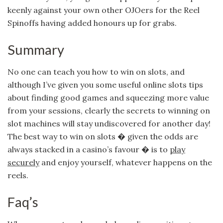
keenly against your own other OJOers for the Reel
Spinoffs having added honours up for grabs.
Summary
No one can teach you how to win on slots, and
although I’ve given you some useful online slots tips
about finding good games and squeezing more value
from your sessions, clearly the secrets to winning on
slot machines will stay undiscovered for another day!
The best way to win on slots � given the odds are
always stacked in a casino’s favour � is to
play
securely
and enjoy yourself, whatever happens on the
reels.
Faq’s