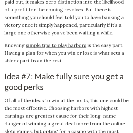
paid out, it makes zero distinction into the likelihood
of a profit for the coming revolves. But there is
something you should feel told you to have banking a
victory once it simply happened, particularly if it’s a
large one otherwise you’ve been waiting a while.
Knowing
simple tips to play harbors
is the easy part.
Having a plan for when you win or lose is what sets a
sbler apart from the rest.
Idea #7: Make fully sure you get a
good perks
Of all of the ideas to win at the ports, this one could be
the most effective. Choosing harbors with highest
earnings are greatest cause for their long-name
danger of winning a great deal more from the online
slots games, but opting for a casino with the most