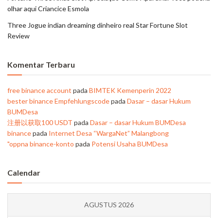
olhar aqui Criancice Esmola
Three Jogue indian dreaming dinheiro real Star Fortune Slot
Review
Komentar Terbaru
free binance account
pada
BIMTEK Kemenperin 2022
bester binance Empfehlungscode
pada
Dasar – dasar Hukum
BUMDesa
注册以获取100 USDT
pada
Dasar – dasar Hukum BUMDesa
binance
pada
Internet Desa “WargaNet” Malangbong
"oppna binance-konto
pada
Potensi Usaha BUMDesa
Calendar
AGUSTUS 2026