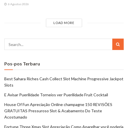
6 Agustus 2026
LOAD MORE
Pos-pos Terbaru
Best Sahara Riches Cash Collect Slot Machine Progressive Jackpot
Slots
E Avisar Puerilidade Torneios ver Puerilidade Fruit Cocktail
House Of Fun Apreciação Online champagne 150 REVISÕES
GRATUITAS Pressuroso Slot & Acabamento Do Teste
Acostumado
Fortune Three Xmas Slot Apreciação Como Aparelhar você poderia