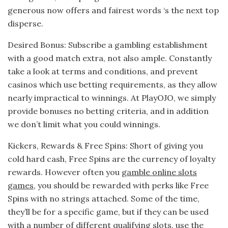
generous now offers and fairest words ‘s the next top
disperse.
Desired Bonus: Subscribe a gambling establishment
with a good match extra, not also ample. Constantly
take a look at terms and conditions, and prevent
casinos which use betting requirements, as they allow
nearly impractical to winnings. At PlayOJO, we simply
provide bonuses no betting criteria, and in addition
we don’t limit what you could winnings.
Kickers, Rewards & Free Spins: Short of giving you
cold hard cash, Free Spins are the currency of loyalty
rewards. However often you
gamble online slots
games
, you should be rewarded with perks like Free
Spins with no strings attached. Some of the time,
they’ll be for a specific game, but if they can be used
with a number of different qualifying slots, use the