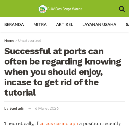
BERANDA
MITRA
ARTIKEL
LAYANAN USAHA
S
Home
Uncategorized
Successful at ports can
often be regarding knowing
when you should enjoy,
incase to get rid of the
tutorial
by
Saefudin
6 Maret 2026
Theoretically, if
circus casino app
a position recently