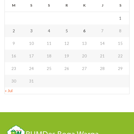
M
S
S
R
K
J
S
1
2
3
4
5
6
7
8
9
10
11
12
13
14
15
16
17
18
19
20
21
22
23
24
25
26
27
28
29
30
31
« Jul