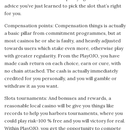
advice you’ve just learned to pick the slot that’s right
for you.
Compensation points: Compensation things is actually
a basic pillar from commitment programmes, but at
most casinos he or she is faulty, and heavily adjusted
towards users which stake even more, otherwise play
with greater regularity. From the PlayOJO, you have
made cash return on each choice, earn or cure, with
no chain attached. The cash is actually immediately
credited for you personally, and you will gamble or
withdraw it as you want.
Slots tournaments: And bonuses and rewards, a
reasonable local casino will be give you things like
records to help you harbors tournaments, where you
could play risk-100 % free and you will victory for real.
Within PlayOJO, you get the opportunity to compete