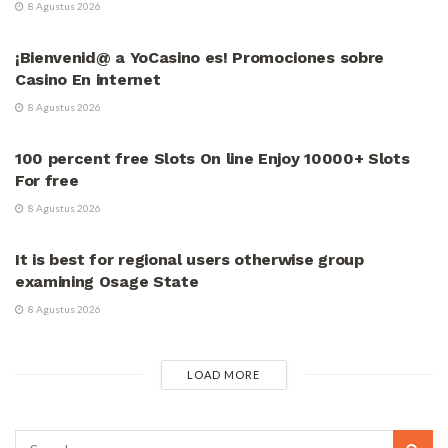
8 Agustus 2026
UNCATEGORIZED
¡Bienvenid@ a YoCasino es! Promociones sobre
Casino En internet
8 Agustus 2026
UNCATEGORIZED
100 percent free Slots On line Enjoy 10000+ Slots
For free
8 Agustus 2026
UNCATEGORIZED
It is best for regional users otherwise group
examining Osage State
8 Agustus 2026
LOAD MORE