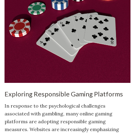
Exploring Responsible Gaming Platforms
In response to the psychological challenges
associated with gambling, many online gaming
platforms are adopting responsible gaming
measures. Websites are increasingly emphasizing