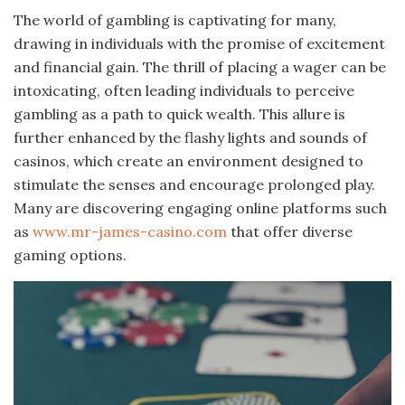
The world of gambling is captivating for many,
drawing in individuals with the promise of excitement
and financial gain. The thrill of placing a wager can be
intoxicating, often leading individuals to perceive
gambling as a path to quick wealth. This allure is
further enhanced by the flashy lights and sounds of
casinos, which create an environment designed to
stimulate the senses and encourage prolonged play.
Many are discovering engaging online platforms such
as
www.mr-james-casino.com
that offer diverse
gaming options.