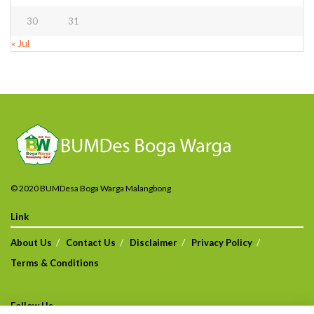
30
31
« Jul
© 2020 BUMDesa Boga Warga Malangbong
Link
About Us
Contact Us
Disclaimer
Privacy Policy
Terms & Conditions
Follow Us