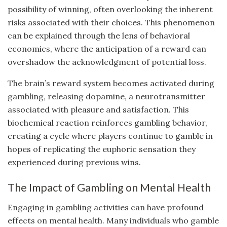
possibility of winning, often overlooking the inherent
risks associated with their choices. This phenomenon
can be explained through the lens of behavioral
economics, where the anticipation of a reward can
overshadow the acknowledgment of potential loss.
The brain’s reward system becomes activated during
gambling, releasing dopamine, a neurotransmitter
associated with pleasure and satisfaction. This
biochemical reaction reinforces gambling behavior,
creating a cycle where players continue to gamble in
hopes of replicating the euphoric sensation they
experienced during previous wins.
The Impact of Gambling on Mental Health
Engaging in gambling activities can have profound
effects on mental health. Many individuals who gamble