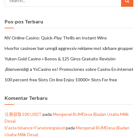
Pos-pos Terbaru
NV Online Casino: Quick‑Play Thrills en Instant Wins
Hvorfor casinoer bør unngå aggressiv reklame mot sårbare grupper
Yukon Gold Casino » Bonos & 125 Giros Gratuito Revisión
¡Bienvenid@ a YoCasino es! Promociones sobre Casino En internet
100 percent free Slots On line Enjoy 10000+ Slots For free
Komentar Terbaru
注册获取100 USDT
pada
Mengenal BUMDesa (Badan Usaha Milik
Desa)
b"asta binance h"anvisningskod
pada
Mengenal BUMDesa (Badan
Usaha Milik Desa)