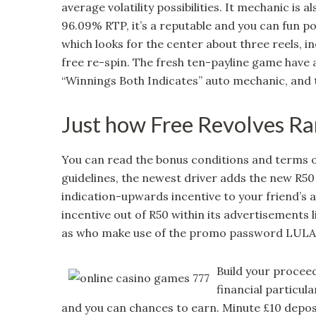
average volatility possibilities. It mechanic is 
96.09% RTP, it’s a reputable and you can fun po
which looks for the center about three reels, i
free re-spin. The fresh ten-payline game have 
“Winnings Both Indicates” auto mechanic, and th
Just how Free Revolves Ra
You can read the bonus conditions and terms 
guidelines, the newest driver adds the new R5
indication-upwards incentive to your friend’
incentive out of R50 within its advertisements l
as who make use of the promo password LULA
Build your procee
financial particul
and you can chances to earn. Minute £10 deposi