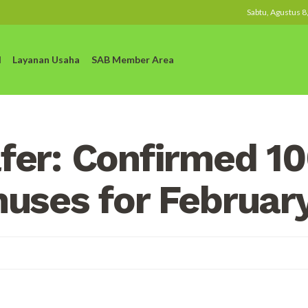
Sabtu, Agustus 8
l
Layanan Usaha
SAB Member Area
fer: Confirmed 1
nuses for Februar