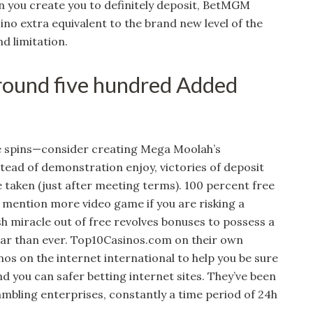
 you create you to definitely deposit, BetMGM
ino extra equivalent to the brand new level of the
d limitation.
Around five hundred Added
ive spins—consider creating Mega Moolah’s
stead of demonstration enjoy, victories of deposit
be taken (just after meeting terms). 100 percent free
o mention more video game if you are risking a
sh miracle out of free revolves bonuses to possess a
lar than ever. Top10Casinos.com on their own
nos on the internet international to help you be sure
and you can safer betting internet sites. They’ve been
ambling enterprises, constantly a time period of 24h