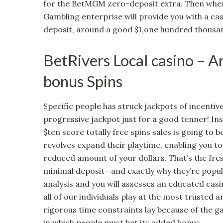
for the BetMGM zero-deposit extra. Then when
Gambling enterprise will provide you with a cas
deposit, around a good $1,one hundred thousan
BetRivers Local casino – 
bonus Spins
Specific people has struck jackpots of incent
progressive jackpot just for a good tenner! In
$ten score totally free spins sales is going to 
revolves expand their playtime, enabling you t
reduced amount of your dollars. That’s the fre
minimal deposit—and exactly why they’re popu
analysis and you will assesses an educated casi
all of our individuals play at the most trusted 
rigorous time constraints lay because of the g
in which people must bet its added bonus.