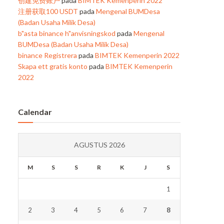
创建免费账户
pada
BIMTEK Kemenperin 2022
注册获取100 USDT
pada
Mengenal BUMDesa
(Badan Usaha Milik Desa)
b"asta binance h"anvisningskod
pada
Mengenal
BUMDesa (Badan Usaha Milik Desa)
binance Registrera
pada
BIMTEK Kemenperin 2022
Skapa ett gratis konto
pada
BIMTEK Kemenperin
2022
Calendar
AGUSTUS 2026
M
S
S
R
K
J
S
1
2
3
4
5
6
7
8