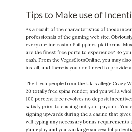
Tips to Make use of Incent
As a result of the characteristics of those ince
professionals of the gaming web site. Obviousl
every on-line casino Philippines platforms. Mu
are the finest free ports to experience? So you
cash. From the VegasSlotsOnline, you may also
install, and there is you don’t need to provide
The fresh people from the Uk is allege Crazy 
20 totally free spins render, and you will a whol
100 percent free revolves no deposit incentive
satisfy prior to cashing out your payouts. You
signing upwards during the a casino that gives
will typing any necessary bonus requirements 
gameplay and you can large successful potent