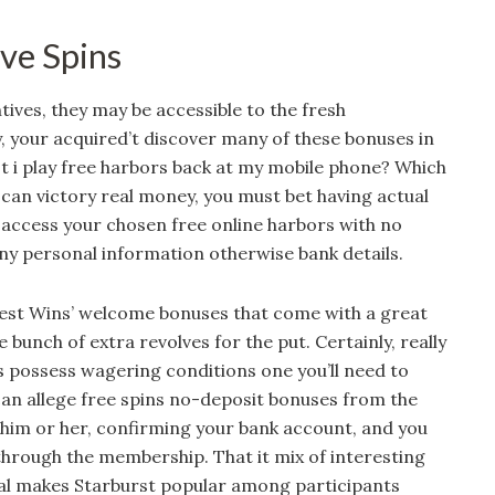
ive Spins
ntives, they may be accessible to the fresh
y, your acquired’t discover many of these bonuses in
st i play free harbors back at my mobile phone? Which
 can victory real money, you must bet having actual
 access your chosen free online harbors with no
 any personal information otherwise bank details.
West Wins’ welcome bonuses that come with a great
e bunch of extra revolves for the put. Certainly, really
s possess wagering conditions one you’ll need to
 can allege free spins no-deposit bonuses from the
 him or her, confirming your bank account, and you
through the membership. That it mix of interesting
ial makes Starburst popular among participants