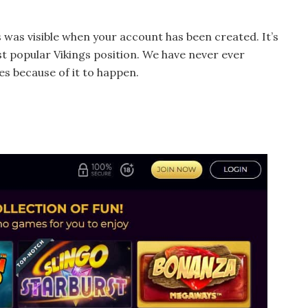
ns was visible when your account has been created. It’s
st popular Vikings position. We have never ever
es because of it to happen.