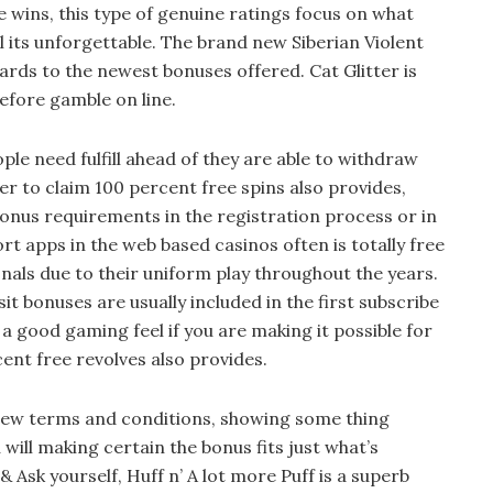
e wins, this type of genuine ratings focus on what
l its unforgettable. The brand new Siberian Violent
ards to the newest bonuses offered. Cat Glitter is
efore gamble on line.
ple need fulfill ahead of they are able to withdraw
r to claim 100 percent free spins also provides,
bonus requirements in the registration process or in
t apps in the web based casinos often is totally free
nals due to their uniform play throughout the years.
 bonuses are usually included in the first subscribe
a good gaming feel if you are making it possible for
ent free revolves also provides.
 new terms and conditions, showing some thing
ill making certain the bonus fits just what’s
 Ask yourself, Huff n’ A lot more Puff is a superb