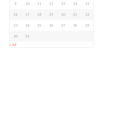
9
10
11
12
13
14
15
16
17
18
19
20
21
22
23
24
25
26
27
28
29
30
31
« Jul