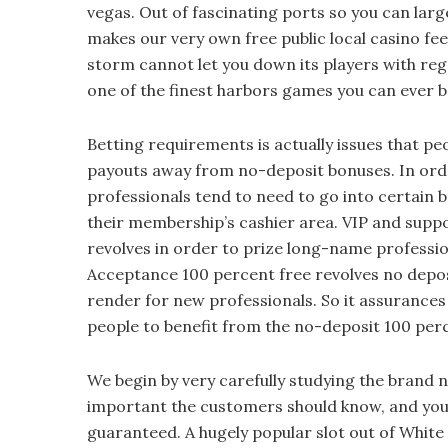
vegas. Out of fascinating ports so you can larg
makes our very own free public local casino fee
storm cannot let you down its players with reg
one of the finest harbors games you can ever b
Betting requirements is actually issues that peo
payouts away from no-deposit bonuses. In orde
professionals tend to need to go into certain 
their membership’s cashier area. VIP and suppor
revolves in order to prize long-name professio
Acceptance 100 percent free revolves no deposit
render for new professionals. So it assurances 
people to benefit from the no-deposit 100 perc
We begin by very carefully studying the brand
important the customers should know, and you w
guaranteed. A hugely popular slot out of White &