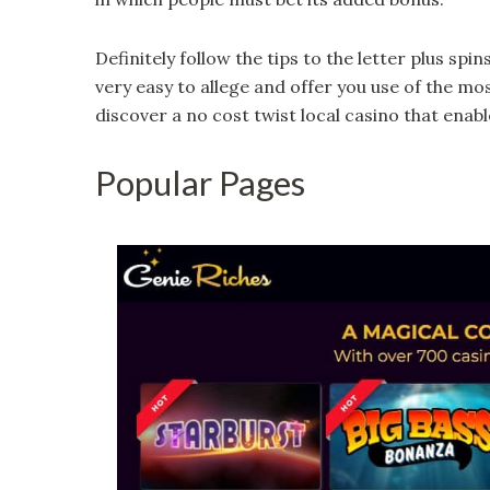
Definitely follow the tips to the letter plus spi
very easy to allege and offer you use of the mo
discover a no cost twist local casino that enabl
Popular Pages