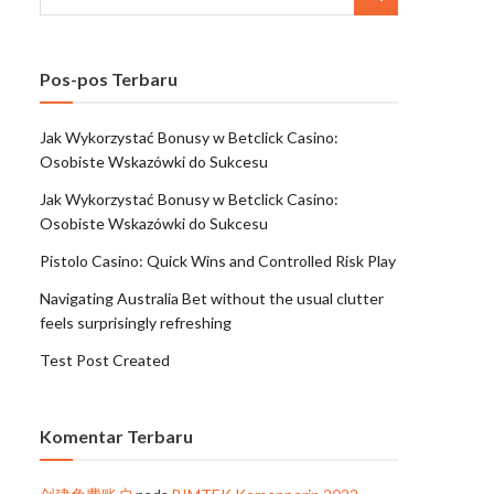
Pos-pos Terbaru
Jak Wykorzystać Bonusy w Betclick Casino:
Osobiste Wskazówki do Sukcesu
Jak Wykorzystać Bonusy w Betclick Casino:
Osobiste Wskazówki do Sukcesu
Pistolo Casino: Quick Wins and Controlled Risk Play
Navigating Australia Bet without the usual clutter
feels surprisingly refreshing
Test Post Created
Komentar Terbaru