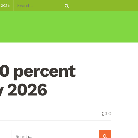
, 2026
00 percent
y 2026
0