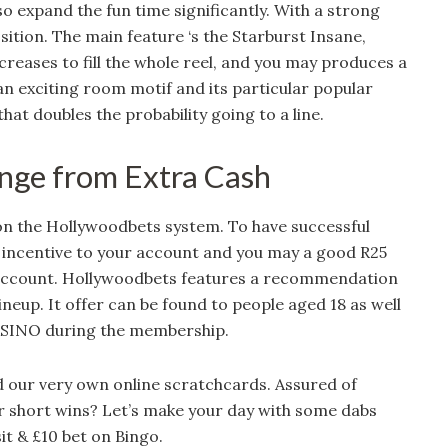
also expand the fun time significantly. With a strong
sition. The main feature ‘s the Starburst Insane,
ncreases to fill the whole reel, and you may produces a
an exciting room motif and its particular popular
at doubles the probability going to a line.
nge from Extra Cash
on the Hollywoodbets system. To have successful
0 incentive to your account and you may a good R25
s account. Hollywoodbets features a recommendation
ineup. It offer can be found to people aged 18 as well
SINO during the membership.
d our very own online scratchcards. Assured of
ar short wins? Let’s make your day with some dabs
t & £10 bet on Bingo.