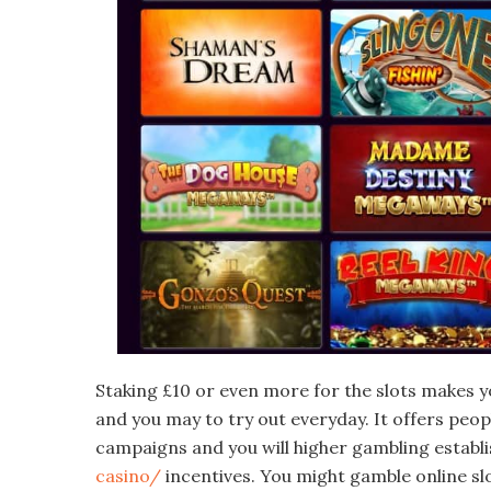
Staking £10 or even more for the slots makes y
and you may to try out everyday. It offers peop
campaigns and you will higher gambling estab
casino/
incentives. You might gamble online s