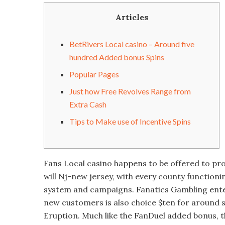
Articles
BetRivers Local casino – Around five
hundred Added bonus Spins
Popular Pages
Just how Free Revolves Range from
Extra Cash
Tips to Make use of Incentive Spins
Fans Local casino happens to be offered to pro
will Nj-new jersey, with every county function
system and campaigns. Fanatics Gambling ente
new customers is also choice $ten for around s
Eruption.
Much like the FanDuel added bonus, th