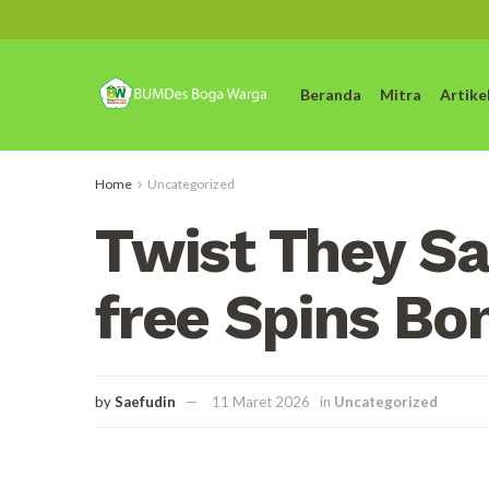
Beranda
Mitra
Artike
Home
Uncategorized
Twist They Sa
free Spins Bo
by
Saefudin
11 Maret 2026
in
Uncategorized