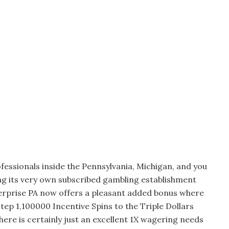
fessionals inside the Pennsylvania, Michigan, and you
ing its very own subscribed gambling establishment
rprise PA now offers a pleasant added bonus where
tep 1,100000 Incentive Spins to the Triple Dollars
ere is certainly just an excellent 1X wagering needs