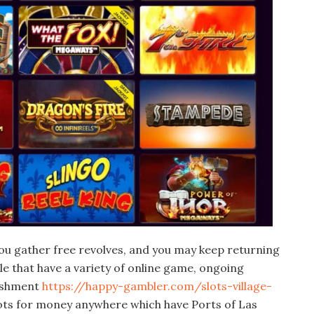
ou gather free revolves, and you may keep returning
le that have a variety of online game, ongoing
lishment
https://happy-gambler.com/slots-village-
lots for money anywhere which have Ports of Las