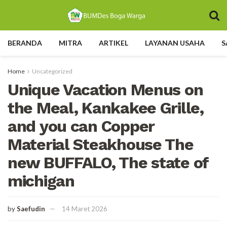
BERANDA
MITRA
ARTIKEL
LAYANAN USAHA
S
Home
Uncategorized
Unique Vacation Menus on
the Meal, Kankakee Grille,
and you can Copper
Material Steakhouse The
new BUFFALO, The state of
michigan
by
Saefudin
14 Maret 2026