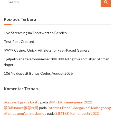
Pos-pos Terbaru
Live Streaming im Sportwetten Bereich
Test Post Created
iPAY9 Casino: Quick‑Hit Slots for Fast‑Paced Gamers
Hjelpelinjens telefonnummer 800 800 40 og hva som skjer når man
ringer
106 No deposit Bonus Codes August 2026
Komentar Terbaru
Skapa ett gratis konto
pada
BIMTEK Kemenperin 2022
最佳Binance推荐代码
pada
Internet Desa “WargaNet” Malangbong
binance anm"alningsbonus
pada
BIMTEK Kemenperin 2022