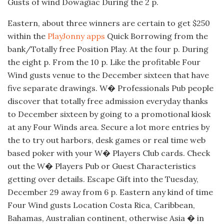
Gusts of wind Dowagiac During the 2 p.
Eastern, about three winners are certain to get $250
within the
PlayJonny apps
Quick Borrowing from the
bank/Totally free Position Play. At the four p. During
the eight p. From the 10 p. Like the profitable Four
Wind gusts venue to the December sixteen that have
five separate drawings. W� Professionals Pub people
discover that totally free admission everyday thanks
to December sixteen by going to a promotional kiosk
at any Four Winds area. Secure a lot more entries by
the to try out harbors, desk games or real time web
based poker with your W� Players Club cards. Check
out the W� Players Pub or Guest Characteristics
getting over details. Escape Gift into the Tuesday,
December 29 away from 6 p. Eastern any kind of time
Four Wind gusts Location Costa Rica, Caribbean,
Bahamas, Australian continent, otherwise Asia � in