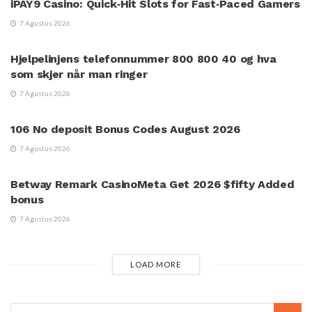
iPAY9 Casino: Quick‑Hit Slots for Fast‑Paced Gamers
7 Agustus 2026
UNCATEGORIZED
Hjelpelinjens telefonnummer 800 800 40 og hva
som skjer når man ringer
7 Agustus 2026
UNCATEGORIZED
106 No deposit Bonus Codes August 2026
7 Agustus 2026
UNCATEGORIZED
Betway Remark CasinoMeta Get 2026 $fifty Added
bonus
7 Agustus 2026
LOAD MORE