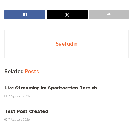
Saefudin
Related
Posts
UNCATEGORIZED
Live Streaming im Sportwetten Bereich
7 Agustus 2026
UNCATEGORIZED
Test Post Created
7 Agustus 2026
UNCATEGORIZED