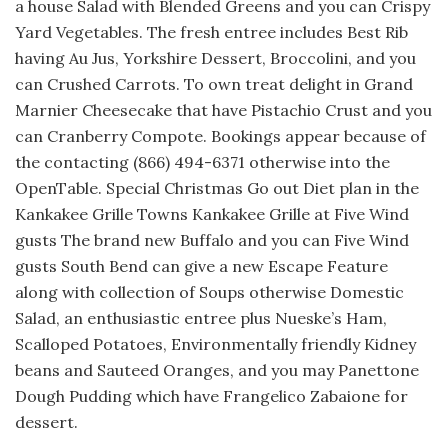
a house Salad with Blended Greens and you can Crispy
Yard Vegetables. The fresh entree includes Best Rib
having Au Jus, Yorkshire Dessert, Broccolini, and you
can Crushed Carrots. To own treat delight in Grand
Marnier Cheesecake that have Pistachio Crust and you
can Cranberry Compote. Bookings appear because of
the contacting (866) 494-6371 otherwise into the
OpenTable. Special Christmas Go out Diet plan in the
Kankakee Grille Towns Kankakee Grille at Five Wind
gusts The brand new Buffalo and you can Five Wind
gusts South Bend can give a new Escape Feature
along with collection of Soups otherwise Domestic
Salad, an enthusiastic entree plus Nueske’s Ham,
Scalloped Potatoes, Environmentally friendly Kidney
beans and Sauteed Oranges, and you may Panettone
Dough Pudding which have Frangelico Zabaione for
dessert.