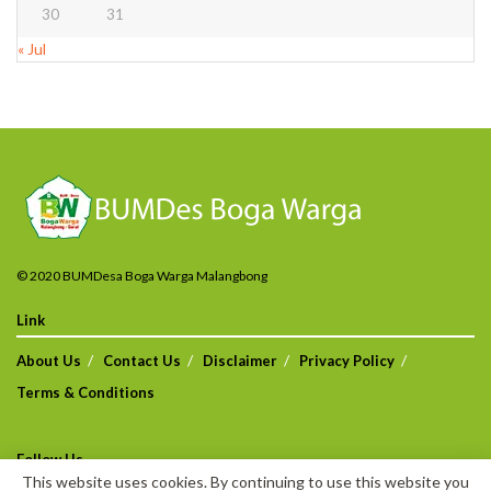
30
31
« Jul
© 2020 BUMDesa Boga Warga Malangbong
Link
About Us
Contact Us
Disclaimer
Privacy Policy
Terms & Conditions
Follow Us
This website uses cookies. By continuing to use this website you