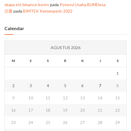
skapa ett binance-konto
pada
Potensi Usaha BUMDesa
注册
pada
BIMTEK Kemenperin 2022
Calendar
AGUSTUS 2026
M
S
S
R
K
J
S
1
2
3
4
5
6
7
8
9
10
11
12
13
14
15
16
17
18
19
20
21
22
23
24
25
26
27
28
29