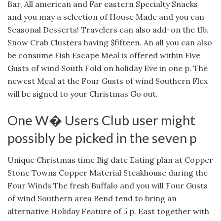
Bar, All american and Far eastern Specialty Snacks
and you may a selection of House Made and you can
Seasonal Desserts! Travelers can also add-on the 1lb.
Snow Crab Clusters having $fifteen. An all you can also
be consume Fish Escape Meal is offered within Five
Gusts of wind South Fold on holiday Eve in one p. The
newest Meal at the Four Gusts of wind Southern Flex
will be signed to your Christmas Go out.
One W� Users Club user might
possibly be picked in the seven p
Unique Christmas time Big date Eating plan at Copper
Stone Towns Copper Material Steakhouse during the
Four Winds The fresh Buffalo and you will Four Gusts
of wind Southern area Bend tend to bring an
alternative Holiday Feature of 5 p. East together with