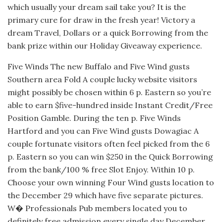
which usually your dream sail take you? It is the
primary cure for draw in the fresh year! Victory a
dream Travel, Dollars or a quick Borrowing from the
bank prize within our Holiday Giveaway experience.
Five Winds The new Buffalo and Five Wind gusts
Southern area Fold A couple lucky website visitors
might possibly be chosen within 6 p. Eastern so you’re
able to earn $five-hundred inside Instant Credit/Free
Position Gamble. During the ten p. Five Winds
Hartford and you can Five Wind gusts Dowagiac A
couple fortunate visitors often feel picked from the 6
p. Eastern so you can win $250 in the Quick Borrowing
from the bank/100 % free Slot Enjoy. Within 10 p.
Choose your own winning Four Wind gusts location to
the December 29 which have five separate pictures.
W� Professionals Pub members located you to
definitely free admission every single day December