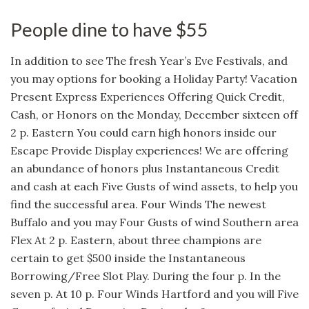
People dine to have $55
In addition to see The fresh Year’s Eve Festivals, and
you may options for booking a Holiday Party! Vacation
Present Express Experiences Offering Quick Credit,
Cash, or Honors on the Monday, December sixteen off
2 p. Eastern You could earn high honors inside our
Escape Provide Display experiences! We are offering
an abundance of honors plus Instantaneous Credit
and cash at each Five Gusts of wind assets, to help you
find the successful area. Four Winds The newest
Buffalo and you may Four Gusts of wind Southern area
Flex At 2 p. Eastern, about three champions are
certain to get $500 inside the Instantaneous
Borrowing/Free Slot Play. During the four p. In the
seven p. At 10 p. Four Winds Hartford and you will Five