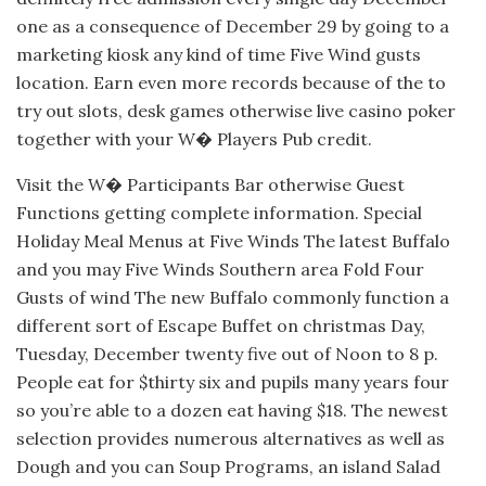
one as a consequence of December 29 by going to a
marketing kiosk any kind of time Five Wind gusts
location. Earn even more records because of the to
try out slots, desk games otherwise live casino poker
together with your W� Players Pub credit.
Visit the W� Participants Bar otherwise Guest
Functions getting complete information. Special
Holiday Meal Menus at Five Winds The latest Buffalo
and you may Five Winds Southern area Fold Four
Gusts of wind The new Buffalo commonly function a
different sort of Escape Buffet on christmas Day,
Tuesday, December twenty five out of Noon to 8 p.
People eat for $thirty six and pupils many years four
so you’re able to a dozen eat having $18. The newest
selection provides numerous alternatives as well as
Dough and you can Soup Programs, an island Salad