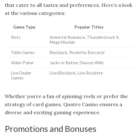
that cater to all tastes and preferences. Here’s a look
at the various categories:
Game Type
Popular Titles
Slots
Immortal Romance, Thunderstruck II,
Mega Moolah
Table Games
Blackjack, Roulette, Baccarat
Video Poker
Jacks or Better, Deuces Wild
Live Dealer
Live Blackjack, Live Roulette
Games
Whether you’re a fan of spinning reels or prefer the
strategy of card games, Quatro Casino ensures a
diverse and exciting gaming experience.
Promotions and Bonuses