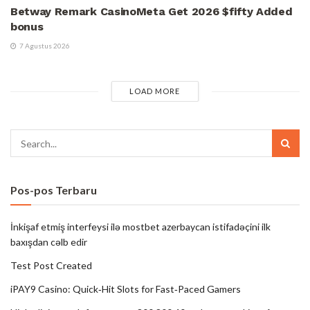
Betway Remark CasinoMeta Get 2026 $fifty Added
bonus
7 Agustus 2026
LOAD MORE
Pos-pos Terbaru
İnkişaf etmiş interfeysi ilə mostbet azerbaycan istifadəçini ilk
baxışdan cəlb edir
Test Post Created
iPAY9 Casino: Quick‑Hit Slots for Fast‑Paced Gamers