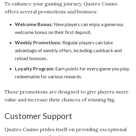
To enhance your gaming journey, Quatro Casino
offers several promotions and bonuses:
Welcome Bonus:
New players can enjoy a generous
welcome bonus on their first deposit.
Weekly Promotions:
Regular players can take
advantage of weekly offers, including cashback and
reload bonuses.
Loyalty Program:
Earn points for every game you play,
redeemable for various rewards.
These promotions are designed to give players more
value and increase their chances of winning big.
Customer Support
Quatro Casino prides itself on providing exceptional