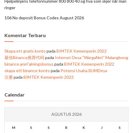
Hjelpelinjens telefonnummer 800 800 40 og hva som skjer når man
ringer
106 No deposit Bonus Codes August 2026
Komentar Terbaru
Skapa ett gratis konto
pada
BIMTEK Kemenperin 2022
最佳Binance推荐代码
pada
Internet Desa “WargaNet” Malangbong
binance anm"alningsbonus
pada
BIMTEK Kemenperin 2022
skapa ett binance-konto
pada
Potensi Usaha BUMDesa
注册
pada
BIMTEK Kemenperin 2022
Calendar
AGUSTUS 2026
M
S
S
R
K
J
S