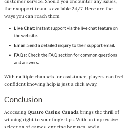
customer service. Should you encounter any issues,
their support team is available 24/7. Here are the
ways you can reach them:
Live Chat:
Instant support via the live chat feature on
the website.
Email:
Send a detailed inquiry to their support email.
FAQs:
Check the FAQ section for common questions
and answers.
With multiple channels for assistance, players can feel
confident knowing help is just a click away.
Conclusion
Accessing
Quatro Casino Canada
brings the thrill of
winning right to your fingertips. With an impressive
selection of games, enticing bonuses, and a