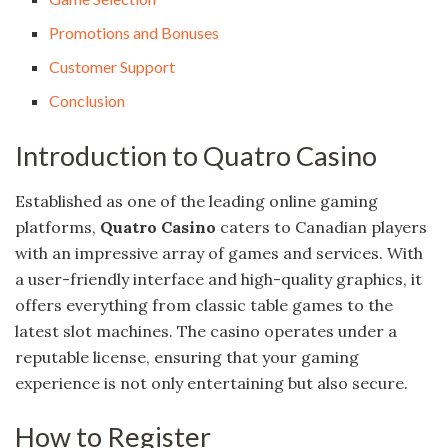
Promotions and Bonuses
Customer Support
Conclusion
Introduction to Quatro Casino
Established as one of the leading online gaming
platforms,
Quatro Casino
caters to Canadian players
with an impressive array of games and services. With
a user-friendly interface and high-quality graphics, it
offers everything from classic table games to the
latest slot machines. The casino operates under a
reputable license, ensuring that your gaming
experience is not only entertaining but also secure.
How to Register