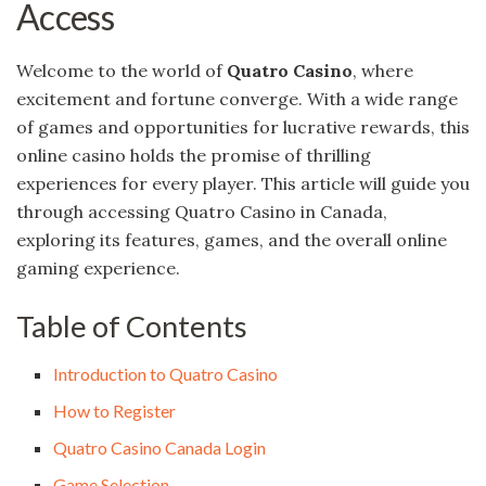
Access
Welcome to the world of
Quatro Casino
, where
excitement and fortune converge. With a wide range
of games and opportunities for lucrative rewards, this
online casino holds the promise of thrilling
experiences for every player. This article will guide you
through accessing Quatro Casino in Canada,
exploring its features, games, and the overall online
gaming experience.
Table of Contents
Introduction to Quatro Casino
How to Register
Quatro Casino Canada Login
Game Selection