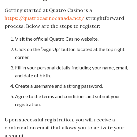
Getting started at Quatro Casino is a
https://quatrocasinocanada.net/
straightforward
process. Below are the steps to register:
Visit the official Quatro Casino website.
Click on the “Sign Up” button located at the top right
corner.
Fill in your personal details, including your name, email,
and date of birth.
Create a username and a strong password.
Agree to the terms and conditions and submit your
registration.
Upon successful registration, you will receive a
confirmation email that allows you to activate your
account.