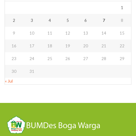
1
2
3
4
5
6
7
8
9
10
11
12
13
14
15
16
17
18
19
20
21
22
23
24
25
26
27
28
29
30
31
« Jul