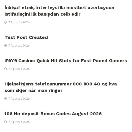
İnkişaf etmiş interfeysi ilə mostbet azerbaycan
istifadəçini ilk baxışdan cəlb edir
7 Agustus 2026
UNCATEGORIZED
Test Post Created
7 Agustus 2026
UNCATEGORIZED
iPAY9 Casino: Quick‑Hit Slots for Fast‑Paced Gamers
7 Agustus 2026
UNCATEGORIZED
Hjelpelinjens telefonnummer 800 800 40 og hva
som skjer når man ringer
7 Agustus 2026
UNCATEGORIZED
106 No deposit Bonus Codes August 2026
7 Agustus 2026
UNCATEGORIZED