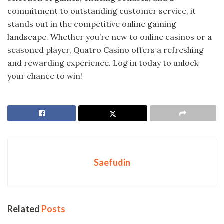
commitment to outstanding customer service, it
stands out in the competitive online gaming
landscape. Whether you’re new to online casinos or a
seasoned player, Quatro Casino offers a refreshing
and rewarding experience. Log in today to unlock
your chance to win!
Saefudin
Related
Posts
UNCATEGORIZED