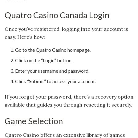
Quatro Casino Canada Login
Once you’ve registered, logging into your account is
easy. Here’s how:
Go to the Quatro Casino homepage.
Click on the “Login” button.
Enter your username and password.
Click “Submit” to access your account.
If you forget your password, there’s a recovery option
available that guides you through resetting it securely.
Game Selection
Quatro Casino offers an extensive library of games