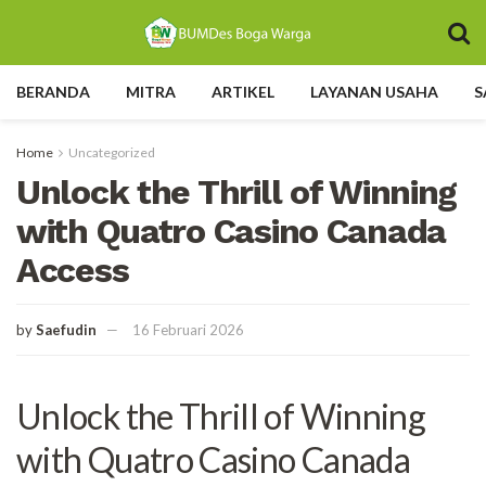
BERANDA
MITRA
ARTIKEL
LAYANAN USAHA
S
Home
Uncategorized
Unlock the Thrill of Winning
with Quatro Casino Canada
Access
by
Saefudin
16 Februari 2026
Unlock the Thrill of Winning
with Quatro Casino Canada