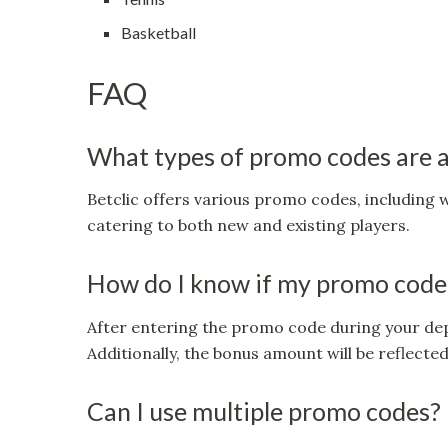
Basketball
FAQ
What types of promo codes are av
Betclic offers various promo codes, including 
catering to both new and existing players.
How do I know if my promo cod
After entering the promo code during your dep
Additionally, the bonus amount will be reflecte
Can I use multiple promo codes?