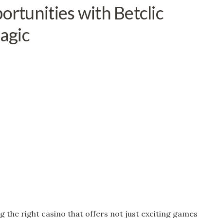
tunities with Betclic
agic
g the right casino that offers not just exciting games