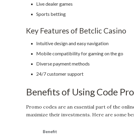
Live dealer games
Sports betting
Key Features of Betclic Casino
Intuitive design and easy navigation
Mobile compatibility for gaming on the go
Diverse payment methods
24/7 customer support
Benefits of Using Code Pr
Promo codes are an essential part of the onlin
maximize their investments. Here are some bene
Benefit