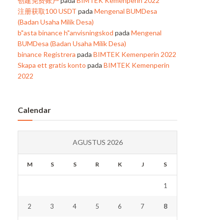
创建免费账户
pada
BIMTEK Kemenperin 2022
注册获取100 USDT
pada
Mengenal BUMDesa
(Badan Usaha Milik Desa)
b"asta binance h"anvisningskod
pada
Mengenal
BUMDesa (Badan Usaha Milik Desa)
binance Registrera
pada
BIMTEK Kemenperin 2022
Skapa ett gratis konto
pada
BIMTEK Kemenperin
2022
Calendar
AGUSTUS 2026
M
S
S
R
K
J
S
1
2
3
4
5
6
7
8