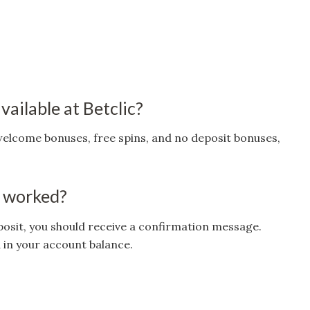
ailable at Betclic?
welcome bonuses, free spins, and no deposit bonuses,
e worked?
osit, you should receive a confirmation message.
d in your account balance.