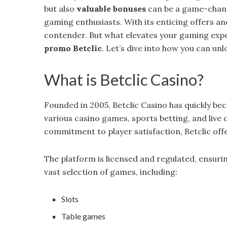
but also
valuable bonuses
can be a game-chan
gaming enthusiasts. With its enticing offers an
contender. But what elevates your gaming exp
promo Betclic
. Let’s dive into how you can u
What is Betclic Casino?
Founded in 2005, Betclic Casino has quickly be
various casino games, sports betting, and live 
commitment to player satisfaction, Betclic of
The platform is licensed and regulated, ensurin
vast selection of games, including:
Slots
Table games