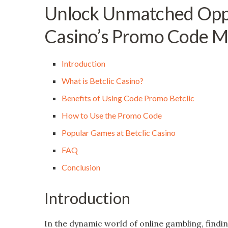
Unlock Unmatched Oppor
Casino’s Promo Code M
Introduction
What is Betclic Casino?
Benefits of Using Code Promo Betclic
How to Use the Promo Code
Popular Games at Betclic Casino
FAQ
Conclusion
Introduction
In the dynamic world of online gambling, findin