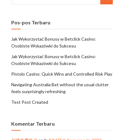
Pos-pos Terbaru
Jak Wykorzystać Bonusy w Betclick Casino:
Osobiste Wskazówki do Sukcesu
Jak Wykorzystać Bonusy w Betclick Casino:
Osobiste Wskazówki do Sukcesu
Pistolo Casino: Quick Wins and Controlled Risk Play
Navigating Australia Bet without the usual clutter
feels surprisingly refreshing
Test Post Created
Komentar Terbaru