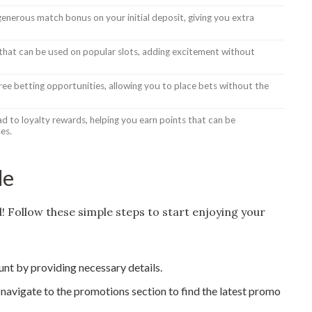
enerous match bonus on your initial deposit, giving you extra
 that can be used on popular slots, adding excitement without
ee betting opportunities, allowing you to place bets without the
d to loyalty rewards, helping you earn points that can be
es.
de
! Follow these simple steps to start enjoying your
unt by providing necessary details.
navigate to the promotions section to find the latest promo