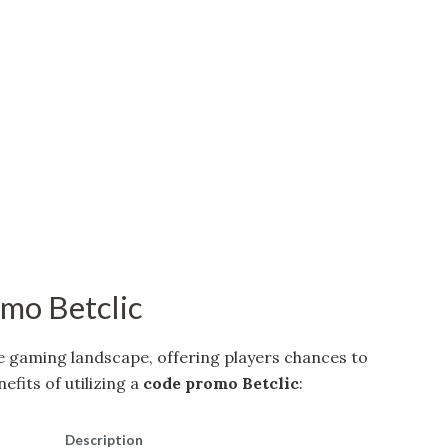
omo Betclic
e gaming landscape, offering players chances to
fits of utilizing a
code promo Betclic
:
Description