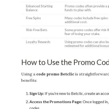
Enhanced Starting
Promo codes often provide a g
Balance
funds to play with.
Free Spins
Many codes include free spins
additional cost.
Risk-Free Bets
Some promo codes offer risk-fr
fear of losing your stake.
Loyalty Rewards
Using promo codes can also lea
redeemed for additional bonus
How to Use the Promo Co
Using a
code promo Betclic
is straightforward
benefits:
Sign Up:
If you’re new to Betclic, create an acco
Access the Promotions Page:
Once logged in, 
codes.