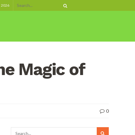
, 2026
he Magic of
0