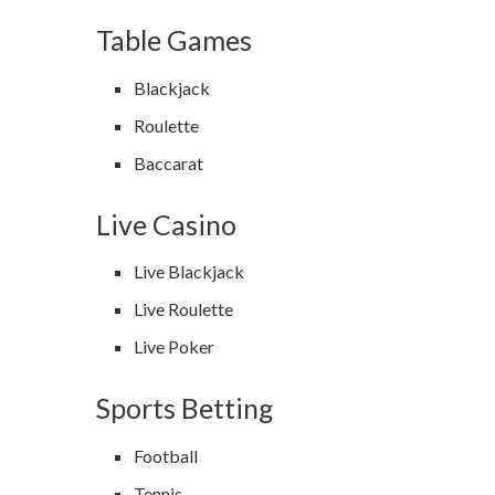
Table Games
Blackjack
Roulette
Baccarat
Live Casino
Live Blackjack
Live Roulette
Live Poker
Sports Betting
Football
Tennis