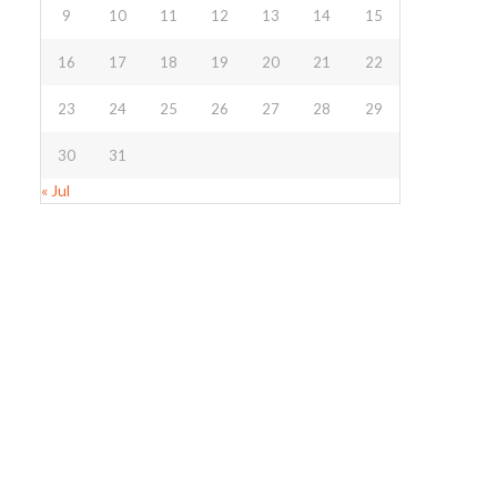
9
10
11
12
13
14
15
16
17
18
19
20
21
22
23
24
25
26
27
28
29
30
31
« Jul