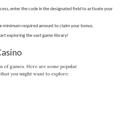
ess, enter the code in the designated field to activate your
e minimum required amount to claim your bonus.
art exploring the vast game library!
Casino
ion of games. Here are some popular
 that you might want to explore: