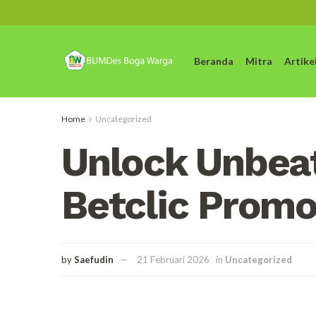
Beranda
Mitra
Artike
Home
Uncategorized
Unlock Unbeat
Betclic Prom
by
Saefudin
21 Februari 2026
in
Uncategorized