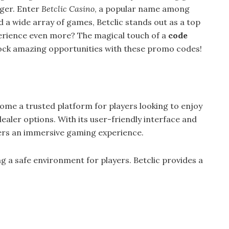
ger. Enter
Betclic Casino
, a popular name among
d a wide array of games, Betclic stands out as a top
erience even more? The magical touch of a
code
nlock amazing opportunities with these promo codes!
come a trusted platform for players looking to enjoy
dealer options. With its user-friendly interface and
fers an immersive gaming experience.
g a safe environment for players. Betclic provides a