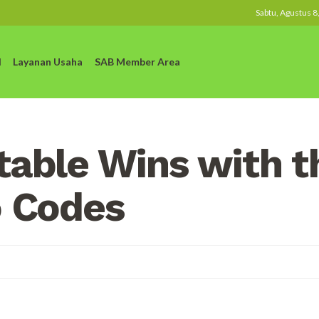
Sabtu, Agustus 8
l
Layanan Usaha
SAB Member Area
able Wins with t
o Codes