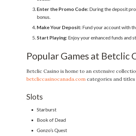
Enter the Promo Code:
During the deposit proc
bonus.
Make Your Deposit:
Fund your account with th
Start Playing:
Enjoy your enhanced funds and st
Popular Games at Betclic 
Betclic Casino is home to an extensive collect
betcliccasinocanada.com
categories and titles
Slots
Starburst
Book of Dead
Gonzo’s Quest