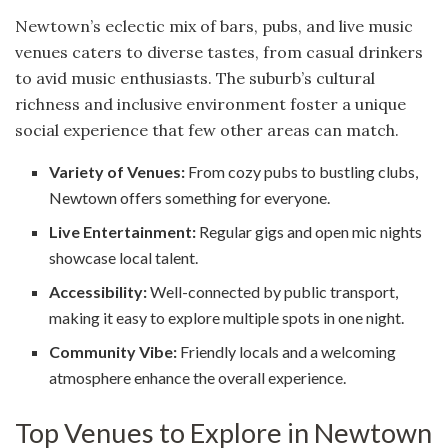
Newtown’s eclectic mix of bars, pubs, and live music
venues caters to diverse tastes, from casual drinkers
to avid music enthusiasts. The suburb’s cultural
richness and inclusive environment foster a unique
social experience that few other areas can match.
Variety of Venues:
From cozy pubs to bustling clubs,
Newtown offers something for everyone.
Live Entertainment:
Regular gigs and open mic nights
showcase local talent.
Accessibility:
Well-connected by public transport,
making it easy to explore multiple spots in one night.
Community Vibe:
Friendly locals and a welcoming
atmosphere enhance the overall experience.
Top Venues to Explore in Newtown