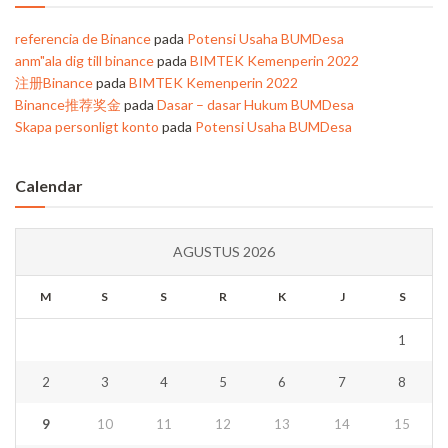
referencia de Binance
pada
Potensi Usaha BUMDesa
anm"ala dig till binance
pada
BIMTEK Kemenperin 2022
注册Binance
pada
BIMTEK Kemenperin 2022
Binance推荐奖金
pada
Dasar – dasar Hukum BUMDesa
Skapa personligt konto
pada
Potensi Usaha BUMDesa
Calendar
AGUSTUS 2026
M
S
S
R
K
J
S
1
2
3
4
5
6
7
8
9
10
11
12
13
14
15