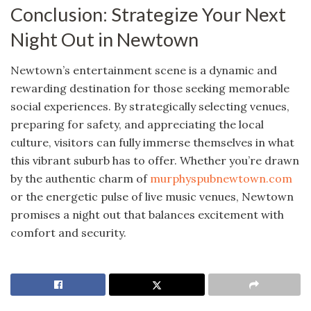
Conclusion: Strategize Your Next
Night Out in Newtown
Newtown’s entertainment scene is a dynamic and
rewarding destination for those seeking memorable
social experiences. By strategically selecting venues,
preparing for safety, and appreciating the local
culture, visitors can fully immerse themselves in what
this vibrant suburb has to offer. Whether you’re drawn
by the authentic charm of
murphyspubnewtown.com
or the energetic pulse of live music venues, Newtown
promises a night out that balances excitement with
comfort and security.