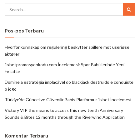
Pos-pos Terbaru
Hvorfor kunnskap om regulering beskytter spillere mot useriøse
aktører
1xbetpromosyonkodu.com İncelemesi: Spor Bahislerinde Yeni
Fırsatlar
Domine a estratégia implacável do blackjack destruído e conquiste
o jogo
Türkiye’de Güncel ve Güvenilir Bahis Platformu: 1xbet İncelemesi
Victory VIP the means to access this new tenth Anniversary
Sounds & Bites 12 months through the Riverwind Application
Komentar Terbaru