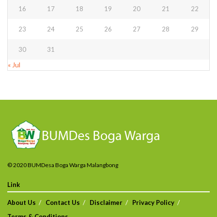
16
17
18
19
20
21
22
23
24
25
26
27
28
29
30
31
« Jul
© 2020 BUMDesa Boga Warga Malangbong
Link
About Us
Contact Us
Disclaimer
Privacy Policy
Terms & Conditions