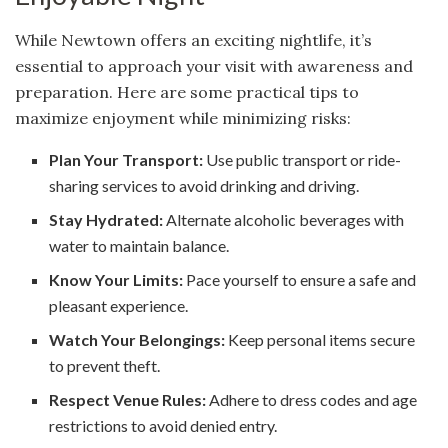
While Newtown offers an exciting nightlife, it’s
essential to approach your visit with awareness and
preparation. Here are some practical tips to
maximize enjoyment while minimizing risks:
Plan Your Transport:
Use public transport or ride-
sharing services to avoid drinking and driving.
Stay Hydrated:
Alternate alcoholic beverages with
water to maintain balance.
Know Your Limits:
Pace yourself to ensure a safe and
pleasant experience.
Watch Your Belongings:
Keep personal items secure
to prevent theft.
Respect Venue Rules:
Adhere to dress codes and age
restrictions to avoid denied entry.