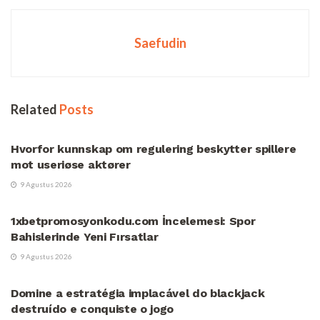
Saefudin
Related
Posts
UNCATEGORIZED
Hvorfor kunnskap om regulering beskytter spillere
mot useriøse aktører
9 Agustus 2026
UNCATEGORIZED
1xbetpromosyonkodu.com İncelemesi: Spor
Bahislerinde Yeni Fırsatlar
9 Agustus 2026
UNCATEGORIZED
Domine a estratégia implacável do blackjack
destruído e conquiste o jogo