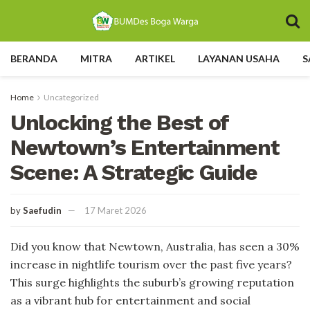
BERANDA
MITRA
ARTIKEL
LAYANAN USAHA
S
Home
Uncategorized
Unlocking the Best of
Newtown’s Entertainment
Scene: A Strategic Guide
by
Saefudin
17 Maret 2026
Did you know that Newtown, Australia, has seen a 30%
increase in nightlife tourism over the past five years?
This surge highlights the suburb’s growing reputation
as a vibrant hub for entertainment and social