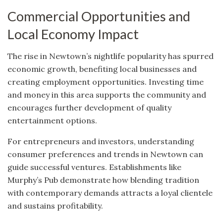
Commercial Opportunities and
Local Economy Impact
The rise in Newtown’s nightlife popularity has spurred
economic growth, benefiting local businesses and
creating employment opportunities. Investing time
and money in this area supports the community and
encourages further development of quality
entertainment options.
For entrepreneurs and investors, understanding
consumer preferences and trends in Newtown can
guide successful ventures. Establishments like
Murphy’s Pub demonstrate how blending tradition
with contemporary demands attracts a loyal clientele
and sustains profitability.