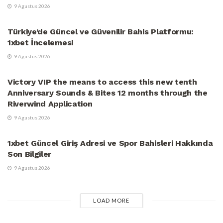
9 Agustus 2026
UNCATEGORIZED
Türkiye’de Güncel ve Güvenilir Bahis Platformu:
1xbet İncelemesi
9 Agustus 2026
UNCATEGORIZED
Victory VIP the means to access this new tenth
Anniversary Sounds & Bites 12 months through the
Riverwind Application
9 Agustus 2026
UNCATEGORIZED
1xbet Güncel Giriş Adresi ve Spor Bahisleri Hakkında
Son Bilgiler
9 Agustus 2026
LOAD MORE