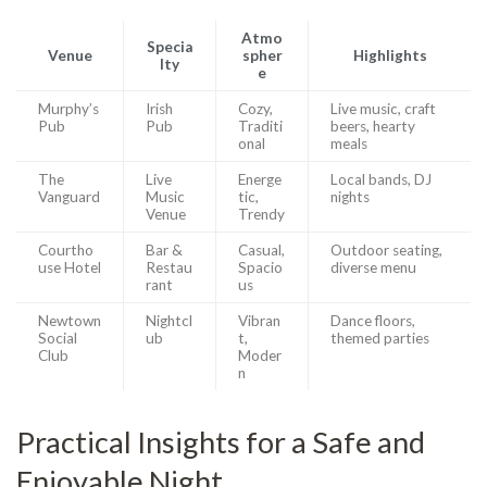
Atmo
Specia
Venue
spher
Highlights
lty
e
Murphy’s
Irish
Cozy,
Live music, craft
Pub
Pub
Traditi
beers, hearty
onal
meals
The
Live
Energe
Local bands, DJ
Vanguard
Music
tic,
nights
Venue
Trendy
Courtho
Bar &
Casual,
Outdoor seating,
use Hotel
Restau
Spacio
diverse menu
rant
us
Newtown
Nightcl
Vibran
Dance floors,
Social
ub
t,
themed parties
Club
Moder
n
Practical Insights for a Safe and
Enjoyable Night