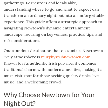
gatherings. For visitors and locals alike,
understanding where to go and what to expect can
transform an ordinary night out into an unforgettable
experience. This guide offers a strategic approach to
navigating Newtown’s dynamic entertainment
landscape, focusing on key venues, practical tips, and
risk considerations.
One standout destination that epitomizes Newtown’s
lively atmosphere is
murphyspubnewtown.com
.
Known for its authentic Irish pub vibe, it combines
traditional charm with modern amenities, making it a
must-visit spot for those seeking quality drinks, live
music, and a welcoming crowd.
Why Choose Newtown for Your
Night Out?