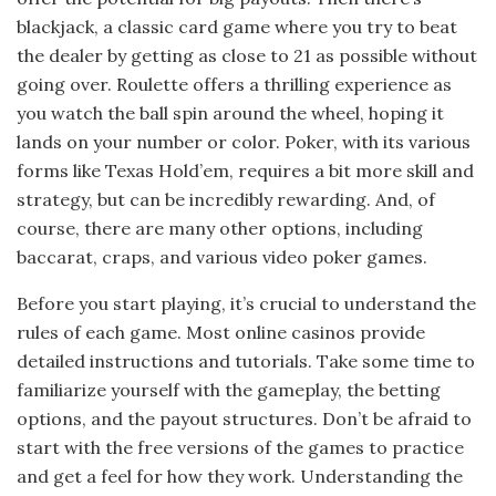
blackjack, a classic card game where you try to beat
the dealer by getting as close to 21 as possible without
going over. Roulette offers a thrilling experience as
you watch the ball spin around the wheel, hoping it
lands on your number or color. Poker, with its various
forms like Texas Hold’em, requires a bit more skill and
strategy, but can be incredibly rewarding. And, of
course, there are many other options, including
baccarat, craps, and various video poker games.
Before you start playing, it’s crucial to understand the
rules of each game. Most online casinos provide
detailed instructions and tutorials. Take some time to
familiarize yourself with the gameplay, the betting
options, and the payout structures. Don’t be afraid to
start with the free versions of the games to practice
and get a feel for how they work. Understanding the