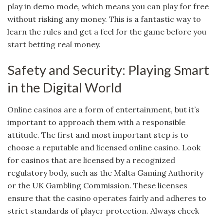
play in demo mode, which means you can play for free
without risking any money. This is a fantastic way to
learn the rules and get a feel for the game before you
start betting real money.
Safety and Security: Playing Smart
in the Digital World
Online casinos are a form of entertainment, but it’s
important to approach them with a responsible
attitude. The first and most important step is to
choose a reputable and licensed online casino. Look
for casinos that are licensed by a recognized
regulatory body, such as the Malta Gaming Authority
or the UK Gambling Commission. These licenses
ensure that the casino operates fairly and adheres to
strict standards of player protection. Always check