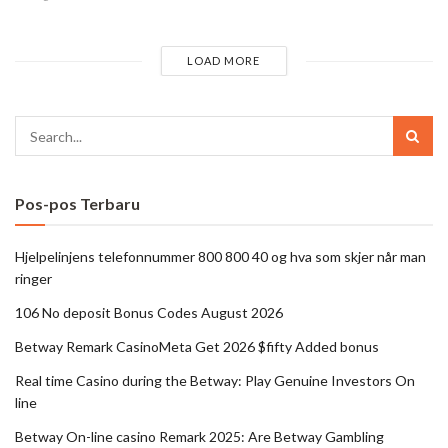
LOAD MORE
Pos-pos Terbaru
Hjelpelinjens telefonnummer 800 800 40 og hva som skjer når man
ringer
106 No deposit Bonus Codes August 2026
Betway Remark CasinoMeta Get 2026 $fifty Added bonus
Real time Casino during the Betway: Play Genuine Investors On
line
Betway On-line casino Remark 2025: Are Betway Gambling