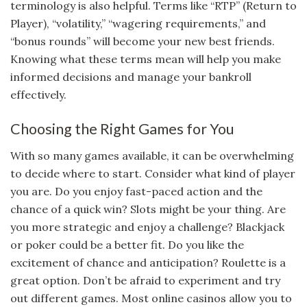
terminology is also helpful. Terms like “RTP” (Return to
Player), “volatility,” “wagering requirements,” and
“bonus rounds” will become your new best friends.
Knowing what these terms mean will help you make
informed decisions and manage your bankroll
effectively.
Choosing the Right Games for You
With so many games available, it can be overwhelming
to decide where to start. Consider what kind of player
you are. Do you enjoy fast-paced action and the
chance of a quick win? Slots might be your thing. Are
you more strategic and enjoy a challenge? Blackjack
or poker could be a better fit. Do you like the
excitement of chance and anticipation? Roulette is a
great option. Don’t be afraid to experiment and try
out different games. Most online casinos allow you to