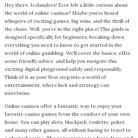
Hey there, Icelanders! Ever felt a little curious about
the world of online casinos? Maybe you’ve heard
whispers of exciting games, big wins, and the thrill of
the chase. Well, you’re in the right place! This guide is
designed specifically for beginners, breaking down
everything you need to know to get started in the
world of online gambling. We’ll cover the basics, offer
some friendly advice, and help you navigate this
exciting digital playground safely and responsibly.
Think of it as your first step into a world of
entertainment, where luck and strategy can
intertwine.
Online casinos offer a fantastic way to enjoy your
favorite casino games from the comfort of your own
home. You can play slots, blackjack, roulette, poker,
and many other games, all without having to travel to