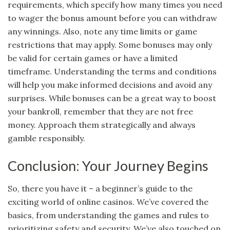
requirements, which specify how many times you need
to wager the bonus amount before you can withdraw
any winnings. Also, note any time limits or game
restrictions that may apply. Some bonuses may only
be valid for certain games or have a limited
timeframe. Understanding the terms and conditions
will help you make informed decisions and avoid any
surprises. While bonuses can be a great way to boost
your bankroll, remember that they are not free
money. Approach them strategically and always
gamble responsibly.
Conclusion: Your Journey Begins
So, there you have it – a beginner’s guide to the
exciting world of online casinos. We’ve covered the
basics, from understanding the games and rules to
prioritizing safety and security. We’ve also touched on