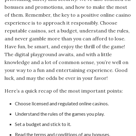
bonuses and promotions, and how to make the most
of them. Remember, the key to a positive online casino
experience is to approach it responsibly. Choose
reputable casinos, set a budget, understand the rules,
and never gamble more than you can afford to lose.
Have fun, be smart, and enjoy the thrill of the game!
The digital playground awaits, and with a little
knowledge and a lot of common sense, you’re well on
your way to a fun and entertaining experience. Good
luck, and may the odds be ever in your favor!
Here’s a quick recap of the most important points:
Choose licensed and regulated online casinos.
Understand the rules of the games you play.
Set a budget and stick to it.
Read the terms and conditions of any bonuses.