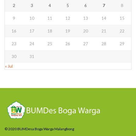
2
3
4
5
6
7
8
9
10
11
12
13
14
15
16
17
18
19
20
21
22
23
24
25
26
27
28
29
30
31
« Jul
© 2020 BUMDesa Boga Warga Malangbong