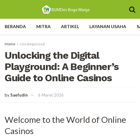
BERANDA
MITRA
ARTIKEL
LAYANAN USAHA
S
Home
Uncategorized
Unlocking the Digital
Playground: A Beginner’s
Guide to Online Casinos
by
Saefudin
6 Maret 2026
Welcome to the World of Online
Casinos