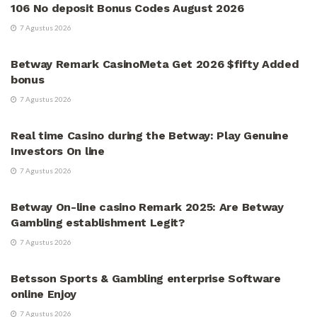
106 No deposit Bonus Codes August 2026
7 Agustus 2026
UNCATEGORIZED
Betway Remark CasinoMeta Get 2026 $fifty Added
bonus
7 Agustus 2026
UNCATEGORIZED
Real time Casino during the Betway: Play Genuine
Investors On line
7 Agustus 2026
UNCATEGORIZED
Betway On-line casino Remark 2025: Are Betway
Gambling establishment Legit?
7 Agustus 2026
UNCATEGORIZED
Betsson Sports & Gambling enterprise Software
online Enjoy
7 Agustus 2026