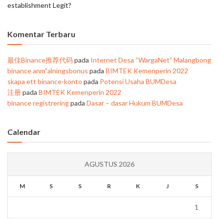
establishment Legit?
Komentar Terbaru
最佳Binance推荐代码
pada
Internet Desa “WargaNet” Malangbong
binance anm"alningsbonus
pada
BIMTEK Kemenperin 2022
skapa ett binance-konto
pada
Potensi Usaha BUMDesa
注册
pada
BIMTEK Kemenperin 2022
binance registrering
pada
Dasar – dasar Hukum BUMDesa
Calendar
AGUSTUS 2026
M
S
S
R
K
J
S
1