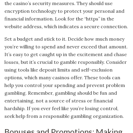
the casino’s security measures. They should use
encryption technology to protect your personal and
financial information. Look for the “https” in the
website address, which indicates a secure connection.
Set a budget and stick to it. Decide how much money
you’re willing to spend and never exceed that amount.
It’s easy to get caught up in the excitement and chase
losses, but it’s crucial to gamble responsibly. Consider
using tools like deposit limits and self-exclusion
options, which many casinos offer. These tools can
help you control your spending and prevent problem
gambling. Remember, gambling should be fun and
entertaining, not a source of stress or financial
hardship. If you ever feel like you’re losing control,
seek help from a responsible gambling organization.
Bonuses and Promotions: Making