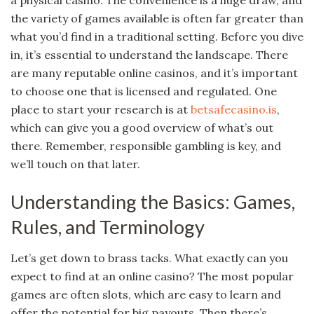
a physical casino. The convenience is a huge draw, and
the variety of games available is often far greater than
what you’d find in a traditional setting. Before you dive
in, it’s essential to understand the landscape. There
are many reputable online casinos, and it’s important
to choose one that is licensed and regulated. One
place to start your research is at
betsafecasino.is
,
which can give you a good overview of what’s out
there. Remember, responsible gambling is key, and
we’ll touch on that later.
Understanding the Basics: Games,
Rules, and Terminology
Let’s get down to brass tacks. What exactly can you
expect to find at an online casino? The most popular
games are often slots, which are easy to learn and
offer the potential for big payouts. Then there’s