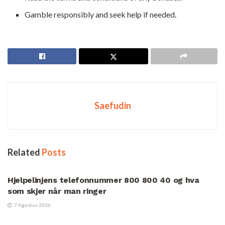
Gamble responsibly and seek help if needed.
Saefudin
Related
Posts
UNCATEGORIZED
Hjelpelinjens telefonnummer 800 800 40 og hva
som skjer når man ringer
7 Agustus 2026
UNCATEGORIZED