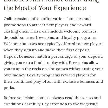
the Most of Your Experience
Online casinos often offer various bonuses and
promotions to attract new players and reward
existing ones. These can include welcome bonuses,
deposit bonuses, free spins, and loyalty programs.
Welcome bonuses are typically offered to new players
when they sign up and make their first deposit.
Deposit bonuses match a percentage of your deposit,
giving you extra funds to play with. Free spins allow
you to spin the reels on slot games without using your
own money. Loyalty programs reward players for
their continued play, often with exclusive bonuses and
perks.
Before you claim a bonus, always read the terms and
conditions carefully. Pay attention to the wagering