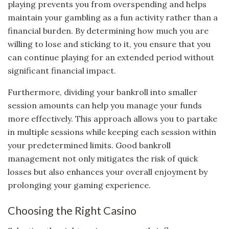
playing prevents you from overspending and helps
maintain your gambling as a fun activity rather than a
financial burden. By determining how much you are
willing to lose and sticking to it, you ensure that you
can continue playing for an extended period without
significant financial impact.
Furthermore, dividing your bankroll into smaller
session amounts can help you manage your funds
more effectively. This approach allows you to partake
in multiple sessions while keeping each session within
your predetermined limits. Good bankroll
management not only mitigates the risk of quick
losses but also enhances your overall enjoyment by
prolonging your gaming experience.
Choosing the Right Casino