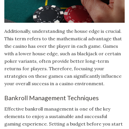
Additionally, understanding the house edge is crucial.
This term refers to the mathematical advantage that
the casino has over the player in each game. Games
with a lower house edge, such as blackjack or certain
poker variants, often provide better long-term
returns for players. Therefore, focusing your
strategies on these games can significantly influence
your overall success in a casino environment.
Bankroll Management Techniques
Effective bankroll management is one of the key
elements to enjoy a sustainable and successful
gaming experience. Setting a budget before you start