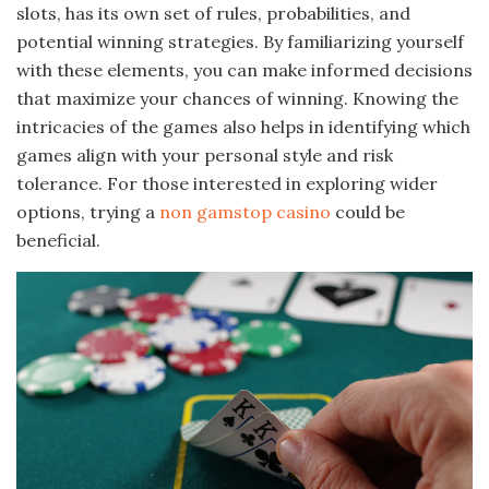
slots, has its own set of rules, probabilities, and
potential winning strategies. By familiarizing yourself
with these elements, you can make informed decisions
that maximize your chances of winning. Knowing the
intricacies of the games also helps in identifying which
games align with your personal style and risk
tolerance. For those interested in exploring wider
options, trying a
non gamstop casino
could be
beneficial.