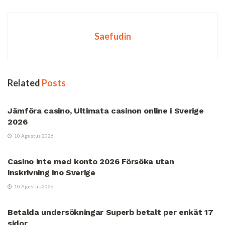
Saefudin
Related
Posts
UNCATEGORIZED
Jämföra casino, Ultimata casinon online i Sverige
2026
10 Agustus 2026
UNCATEGORIZED
Casino inte med konto 2026 Försöka utan
inskrivning ino Sverige
10 Agustus 2026
UNCATEGORIZED
Betalda undersökningar Superb betalt per enkät 17
sidor