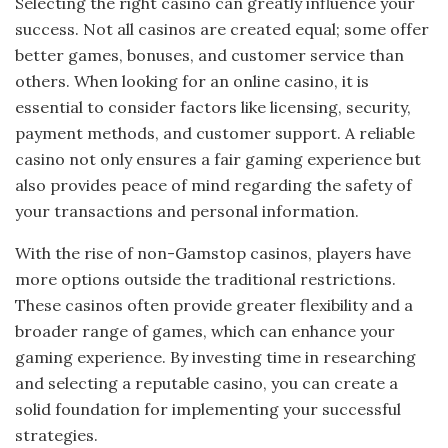
Selecting the right casino can greatly influence your
success. Not all casinos are created equal; some offer
better games, bonuses, and customer service than
others. When looking for an online casino, it is
essential to consider factors like licensing, security,
payment methods, and customer support. A reliable
casino not only ensures a fair gaming experience but
also provides peace of mind regarding the safety of
your transactions and personal information.
With the rise of non-Gamstop casinos, players have
more options outside the traditional restrictions.
These casinos often provide greater flexibility and a
broader range of games, which can enhance your
gaming experience. By investing time in researching
and selecting a reputable casino, you can create a
solid foundation for implementing your successful
strategies.