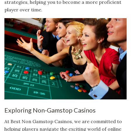
strategies, helping you to become a more proficient
player over time.
Exploring Non-Gamstop Casinos
At Best Non Gamstop Casinos, we are committed to
helping players navigate the exciting world of online