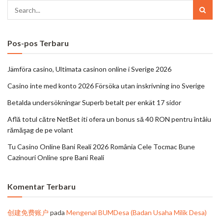
Pos-pos Terbaru
Jämföra casino, Ultimata casinon online i Sverige 2026
Casino inte med konto 2026 Försöka utan inskrivning ino Sverige
Betalda undersökningar Superb betalt per enkät 17 sidor
Află totul către NetBet iti ofera un bonus să 40 RON pentru întâiu
rămăşag de pe volant
Tu Casino Online Bani Reali 2026 România Cele Tocmac Bune
Cazinouri Online spre Bani Reali
Komentar Terbaru
创建免费账户
pada
Mengenal BUMDesa (Badan Usaha Milik Desa)