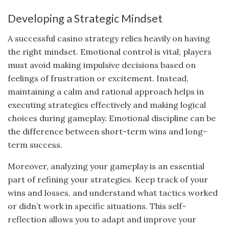
Developing a Strategic Mindset
A successful casino strategy relies heavily on having
the right mindset. Emotional control is vital; players
must avoid making impulsive decisions based on
feelings of frustration or excitement. Instead,
maintaining a calm and rational approach helps in
executing strategies effectively and making logical
choices during gameplay. Emotional discipline can be
the difference between short-term wins and long-
term success.
Moreover, analyzing your gameplay is an essential
part of refining your strategies. Keep track of your
wins and losses, and understand what tactics worked
or didn’t work in specific situations. This self-
reflection allows you to adapt and improve your