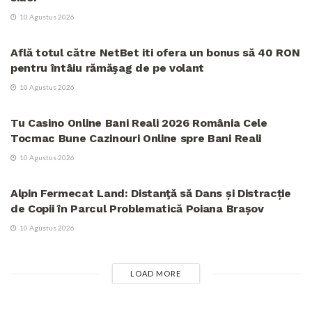
10 Agustus 2026
UNCATEGORIZED
Află totul către NetBet iti ofera un bonus să 40 RON
pentru întâiu rămăşag de pe volant
10 Agustus 2026
UNCATEGORIZED
Tu Casino Online Bani Reali 2026 România Cele
Tocmac Bune Cazinouri Online spre Bani Reali
10 Agustus 2026
UNCATEGORIZED
Alpin Fermecat Land: Distanţă să Dans și Distracție
de Copii în Parcul Problematică Poiana Brașov
10 Agustus 2026
LOAD MORE