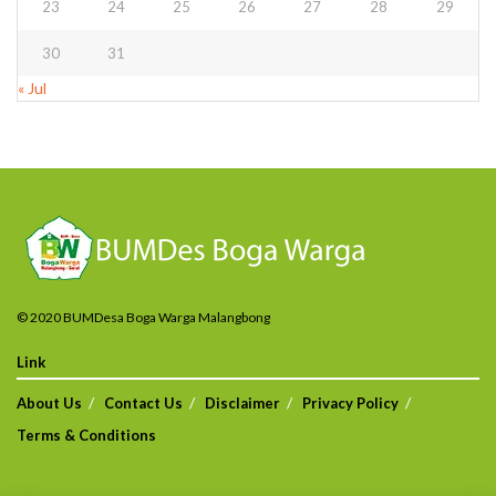
23
24
25
26
27
28
29
30
31
« Jul
© 2020 BUMDesa Boga Warga Malangbong
Link
About Us
Contact Us
Disclaimer
Privacy Policy
Terms & Conditions