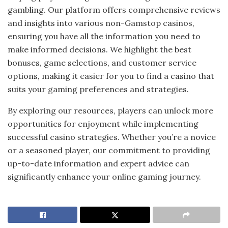
gambling. Our platform offers comprehensive reviews
and insights into various non-Gamstop casinos,
ensuring you have all the information you need to
make informed decisions. We highlight the best
bonuses, game selections, and customer service
options, making it easier for you to find a casino that
suits your gaming preferences and strategies.
By exploring our resources, players can unlock more
opportunities for enjoyment while implementing
successful casino strategies. Whether you’re a novice
or a seasoned player, our commitment to providing
up-to-date information and expert advice can
significantly enhance your online gaming journey.