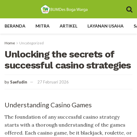
BERANDA
MITRA
ARTIKEL
LAYANAN USAHA
S
Home
Uncategorized
Unlocking the secrets of
successful casino strategies
by
Saefudin
27 Februari 2026
Understanding Casino Games
The foundation of any successful casino strategy
starts with a thorough understanding of the games
offered. Each casino game, be it blackjack, roulette, or