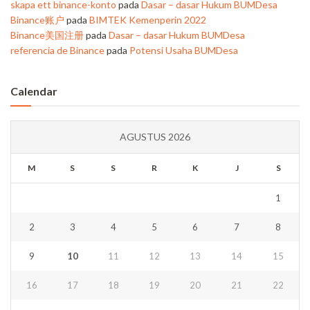
skapa ett binance-konto
pada
Dasar – dasar Hukum BUMDesa
Binance账户
pada
BIMTEK Kemenperin 2022
Binance美国注册
pada
Dasar – dasar Hukum BUMDesa
referencia de Binance
pada
Potensi Usaha BUMDesa
Calendar
AGUSTUS 2026
M
S
S
R
K
J
S
1
2
3
4
5
6
7
8
9
10
11
12
13
14
15
16
17
18
19
20
21
22