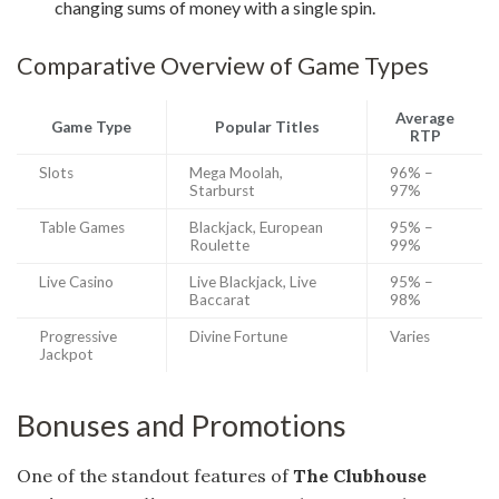
changing sums of money with a single spin.
Comparative Overview of Game Types
Average
Game Type
Popular Titles
RTP
Slots
Mega Moolah,
96% –
Starburst
97%
Table Games
Blackjack, European
95% –
Roulette
99%
Live Casino
Live Blackjack, Live
95% –
Baccarat
98%
Progressive
Divine Fortune
Varies
Jackpot
Bonuses and Promotions
One of the standout features of
The Clubhouse