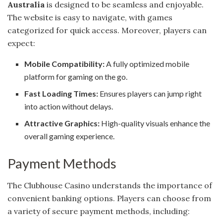
Australia
is designed to be seamless and enjoyable.
The website is easy to navigate, with games
categorized for quick access. Moreover, players can
expect:
Mobile Compatibility:
A fully optimized mobile
platform for gaming on the go.
Fast Loading Times:
Ensures players can jump right
into action without delays.
Attractive Graphics:
High-quality visuals enhance the
overall gaming experience.
Payment Methods
The Clubhouse Casino understands the importance of
convenient banking options. Players can choose from
a variety of secure payment methods, including: