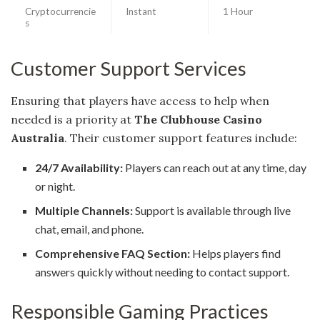
Cryptocurrencie
Instant
1 Hour
s
Customer Support Services
Ensuring that players have access to help when
needed is a priority at
The Clubhouse Casino
Australia
. Their customer support features include:
24/7 Availability:
Players can reach out at any time, day
or night.
Multiple Channels:
Support is available through live
chat, email, and phone.
Comprehensive FAQ Section:
Helps players find
answers quickly without needing to contact support.
Responsible Gaming Practices