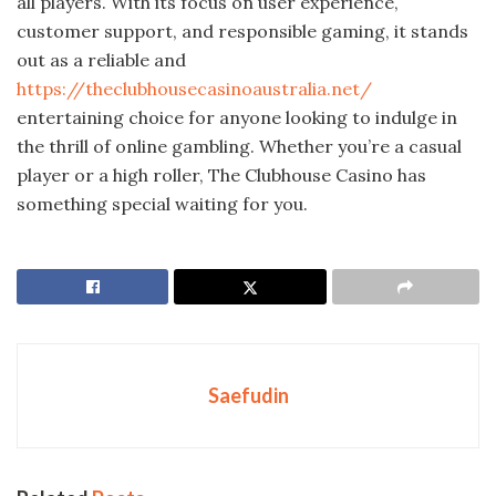
all players. With its focus on user experience,
customer support, and responsible gaming, it stands
out as a reliable and
https://theclubhousecasinoaustralia.net/
entertaining choice for anyone looking to indulge in
the thrill of online gambling. Whether you’re a casual
player or a high roller, The Clubhouse Casino has
something special waiting for you.
Saefudin