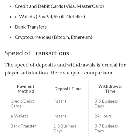
Credit and Debit Cards (Visa, MasterCard)
e-Wallets (PayPal, Skrill, Neteller)
Bank Transfers
Cryptocurrencies (Bitcoin, Ethereum)
Speed of Transactions
The speed of deposits and withdrawals is crucial for
player satisfaction. Here’s a quick comparison:
Payment
Withdrawal
Deposit Time
Method
Time
Credit/Debit
Instant
3-5 Business
Cards
Days
e-Wallets
Instant
24 Hours
Bank Transfer
1-3 Business
3-7 Business
Days
Days