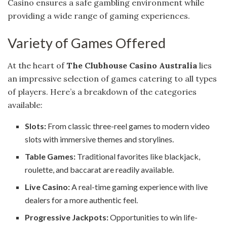
Casino ensures a safe gambling environment while
providing a wide range of gaming experiences.
Variety of Games Offered
At the heart of
The Clubhouse Casino Australia
lies
an impressive selection of games catering to all types
of players. Here’s a breakdown of the categories
available:
Slots:
From classic three-reel games to modern video
slots with immersive themes and storylines.
Table Games:
Traditional favorites like blackjack,
roulette, and baccarat are readily available.
Live Casino:
A real-time gaming experience with live
dealers for a more authentic feel.
Progressive Jackpots:
Opportunities to win life-