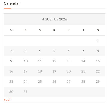
Calendar
AGUSTUS 2026
M
S
S
R
K
J
S
1
2
3
4
5
6
7
8
9
10
11
12
13
14
15
16
17
18
19
20
21
22
23
24
25
26
27
28
29
30
31
« Jul