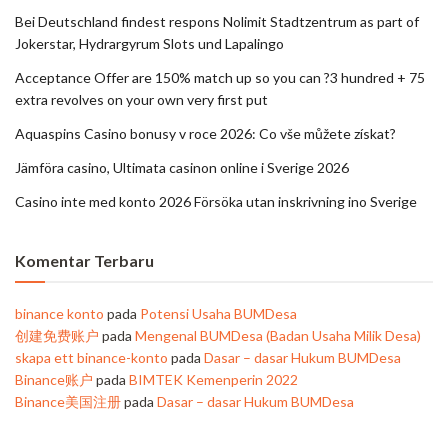
Bei Deutschland findest respons Nolimit Stadtzentrum as part of
Jokerstar, Hydrargyrum Slots und Lapalingo
Acceptance Offer are 150% match up so you can ?3 hundred + 75
extra revolves on your own very first put
Aquaspins Casino bonusy v roce 2026: Co vše můžete získat?
Jämföra casino, Ultimata casinon online i Sverige 2026
Casino inte med konto 2026 Försöka utan inskrivning ino Sverige
Komentar Terbaru
binance konto
pada
Potensi Usaha BUMDesa
创建免费账户
pada
Mengenal BUMDesa (Badan Usaha Milik Desa)
skapa ett binance-konto
pada
Dasar – dasar Hukum BUMDesa
Binance账户
pada
BIMTEK Kemenperin 2022
Binance美国注册
pada
Dasar – dasar Hukum BUMDesa