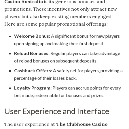
Casino Australia
is its generous bonuses and
promotions. These incentives not only attract new
players but also keep existing members engaged.
Here are some popular promotional offerings:
Welcome Bonus:
A significant bonus for new players
upon signing up and making their first deposit.
Reload Bonuses:
Regular players can take advantage
of reload bonuses on subsequent deposits.
Cashback Offers:
A safety net for players, providing a
percentage of their losses back.
Loyalty Program:
Players can accrue points for every
bet made, redeemable for bonuses and prizes.
User Experience and Interface
The user experience at
The Clubhouse Casino