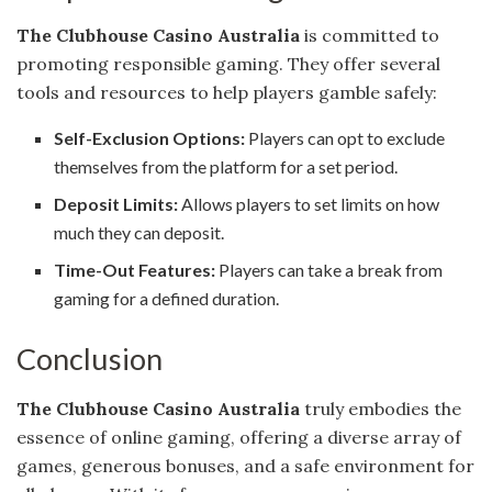
The Clubhouse Casino Australia
is committed to
promoting responsible gaming. They offer several
tools and resources to help players gamble safely:
Self-Exclusion Options:
Players can opt to exclude
themselves from the platform for a set period.
Deposit Limits:
Allows players to set limits on how
much they can deposit.
Time-Out Features:
Players can take a break from
gaming for a defined duration.
Conclusion
The Clubhouse Casino Australia
truly embodies the
essence of online gaming, offering a diverse array of
games, generous bonuses, and a safe environment for