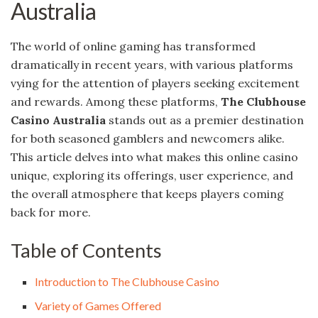
Australia
The world of online gaming has transformed
dramatically in recent years, with various platforms
vying for the attention of players seeking excitement
and rewards. Among these platforms,
The Clubhouse
Casino Australia
stands out as a premier destination
for both seasoned gamblers and newcomers alike.
This article delves into what makes this online casino
unique, exploring its offerings, user experience, and
the overall atmosphere that keeps players coming
back for more.
Table of Contents
Introduction to The Clubhouse Casino
Variety of Games Offered