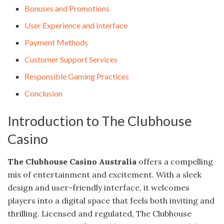
Bonuses and Promotions
User Experience and Interface
Payment Methods
Customer Support Services
Responsible Gaming Practices
Conclusion
Introduction to The Clubhouse
Casino
The Clubhouse Casino Australia
offers a compelling
mix of entertainment and excitement. With a sleek
design and user-friendly interface, it welcomes
players into a digital space that feels both inviting and
thrilling. Licensed and regulated, The Clubhouse