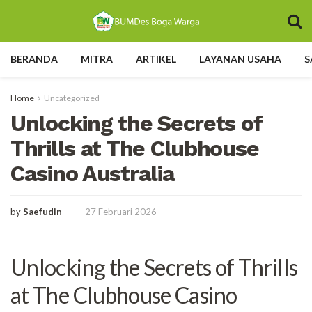
BERANDA
MITRA
ARTIKEL
LAYANAN USAHA
S
Home
Uncategorized
Unlocking the Secrets of
Thrills at The Clubhouse
Casino Australia
by
Saefudin
27 Februari 2026
Unlocking the Secrets of Thrills
at The Clubhouse Casino