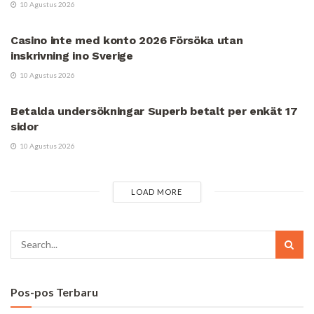
10 Agustus 2026
UNCATEGORIZED
Casino inte med konto 2026 Försöka utan
inskrivning ino Sverige
10 Agustus 2026
UNCATEGORIZED
Betalda undersökningar Superb betalt per enkät 17
sidor
10 Agustus 2026
LOAD MORE
Pos-pos Terbaru