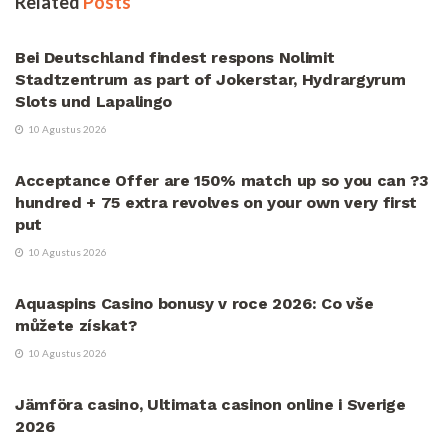
Related
Posts
UNCATEGORIZED
Bei Deutschland findest respons Nolimit
Stadtzentrum as part of Jokerstar, Hydrargyrum
Slots und Lapalingo
10 Agustus 2026
UNCATEGORIZED
Acceptance Offer are 150% match up so you can ?3
hundred + 75 extra revolves on your own very first
put
10 Agustus 2026
UNCATEGORIZED
Aquaspins Casino bonusy v roce 2026: Co vše
můžete získat?
10 Agustus 2026
UNCATEGORIZED
Jämföra casino, Ultimata casinon online i Sverige
2026