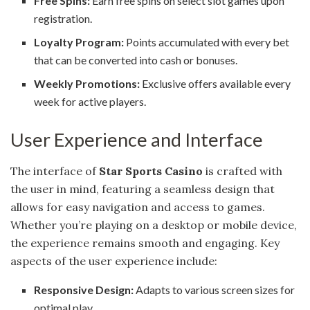
Free Spins:
Earn free spins on select slot games upon
registration.
Loyalty Program:
Points accumulated with every bet
that can be converted into cash or bonuses.
Weekly Promotions:
Exclusive offers available every
week for active players.
User Experience and Interface
The interface of
Star Sports Casino
is crafted with
the user in mind, featuring a seamless design that
allows for easy navigation and access to games.
Whether you’re playing on a desktop or mobile device,
the experience remains smooth and engaging. Key
aspects of the user experience include:
Responsive Design:
Adapts to various screen sizes for
optimal play.