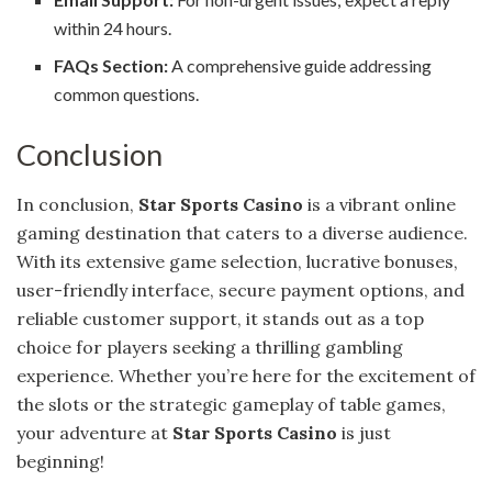
within 24 hours.
FAQs Section:
A comprehensive guide addressing
common questions.
Conclusion
In conclusion,
Star Sports Casino
is a vibrant online
gaming destination that caters to a diverse audience.
With its extensive game selection, lucrative bonuses,
user-friendly interface, secure payment options, and
reliable customer support, it stands out as a top
choice for players seeking a thrilling gambling
experience. Whether you’re here for the excitement of
the slots or the strategic gameplay of table games,
your adventure at
Star Sports Casino
is just
beginning!