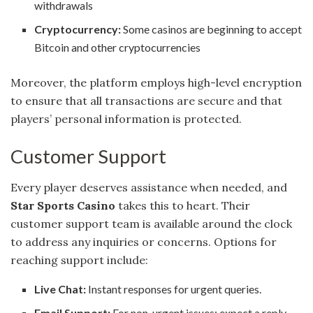
withdrawals
Cryptocurrency:
Some casinos are beginning to accept
Bitcoin and other cryptocurrencies
Moreover, the platform employs high-level encryption
to ensure that all transactions are secure and that
players’ personal information is protected.
Customer Support
Every player deserves assistance when needed, and
Star Sports Casino
takes this to heart. Their
customer support team is available around the clock
to address any inquiries or concerns. Options for
reaching support include:
Live Chat:
Instant responses for urgent queries.
Email Support:
For non-urgent issues; expect a reply