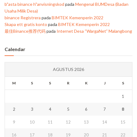
b"asta binance h"anvisningskod
pada
Mengenal BUMDesa (Badan
Usaha Milik Desa)
binance Registrera
pada
BIMTEK Kemenperin 2022
Skapa ett gratis konto
pada
BIMTEK Kemenperin 2022
最佳Binance推荐代码
pada
Internet Desa “WargaNet” Malangbong
Calendar
AGUSTUS 2026
M
S
S
R
K
J
S
1
2
3
4
5
6
7
8
9
10
11
12
13
14
15
16
17
18
19
20
21
22