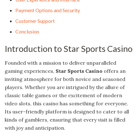
Payment Options and Security
Customer Support
Conclusion
Introduction to Star Sports Casino
Founded with a mission to deliver unparalleled
gaming experiences,
Star Sports Casino
offers an
inviting atmosphere for both novice and seasoned
players. Whether you are intrigued by the allure of
classic table games or the excitement of modern
video slots, this casino has something for everyone.
Its user-friendly platform is designed to cater to all
kinds of gamblers, ensuring that every visit is filled
with joy and anticipation.