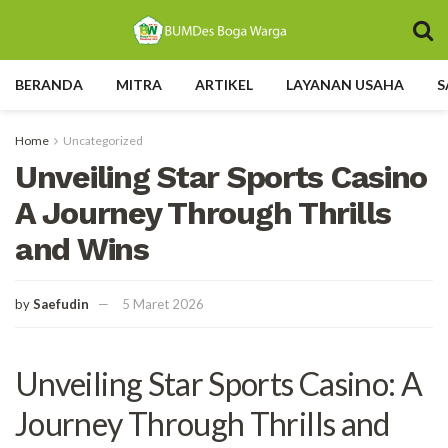
BERANDA
MITRA
ARTIKEL
LAYANAN USAHA
S
Home
Uncategorized
Unveiling Star Sports Casino
A Journey Through Thrills
and Wins
by
Saefudin
5 Maret 2026
Unveiling Star Sports Casino: A
Journey Through Thrills and