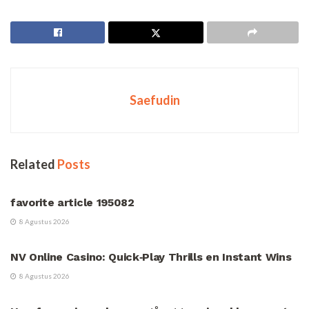
Saefudin
Related
Posts
UNCATEGORIZED
favorite article 195082
8 Agustus 2026
UNCATEGORIZED
NV Online Casino: Quick‑Play Thrills en Instant Wins
8 Agustus 2026
UNCATEGORIZED