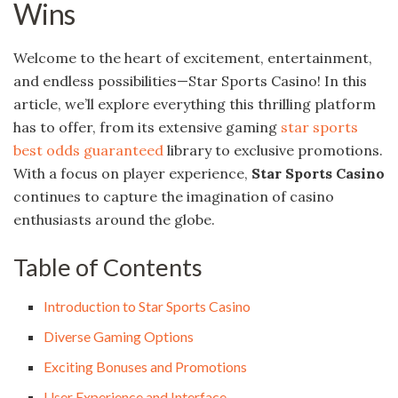
Wins
Welcome to the heart of excitement, entertainment,
and endless possibilities—Star Sports Casino! In this
article, we’ll explore everything this thrilling platform
has to offer, from its extensive gaming
star sports
best odds guaranteed
library to exclusive promotions.
With a focus on player experience,
Star Sports Casino
continues to capture the imagination of casino
enthusiasts around the globe.
Table of Contents
Introduction to Star Sports Casino
Diverse Gaming Options
Exciting Bonuses and Promotions
User Experience and Interface