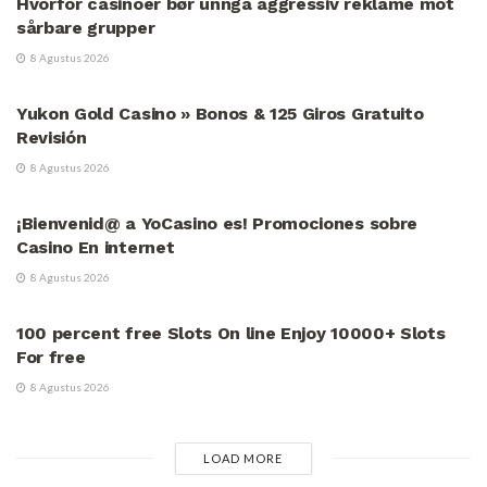
Hvorfor casinoer bør unngå aggressiv reklame mot
sårbare grupper
8 Agustus 2026
UNCATEGORIZED
Yukon Gold Casino » Bonos & 125 Giros Gratuito
Revisión
8 Agustus 2026
UNCATEGORIZED
¡Bienvenid@ a YoCasino es! Promociones sobre
Casino En internet
8 Agustus 2026
UNCATEGORIZED
100 percent free Slots On line Enjoy 10000+ Slots
For free
8 Agustus 2026
LOAD MORE