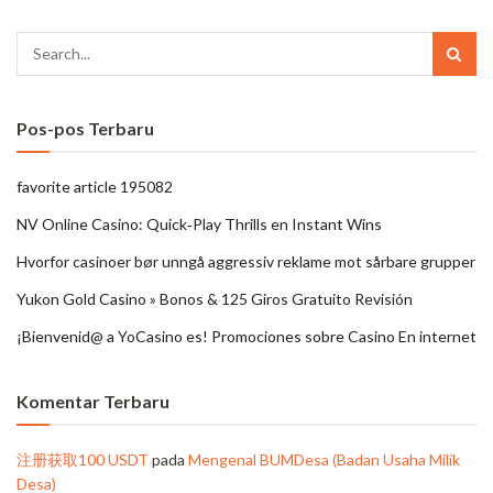
Pos-pos Terbaru
favorite article 195082
NV Online Casino: Quick‑Play Thrills en Instant Wins
Hvorfor casinoer bør unngå aggressiv reklame mot sårbare grupper
Yukon Gold Casino » Bonos & 125 Giros Gratuito Revisión
¡Bienvenid@ a YoCasino es! Promociones sobre Casino En internet
Komentar Terbaru
注册获取100 USDT
pada
Mengenal BUMDesa (Badan Usaha Milik
Desa)