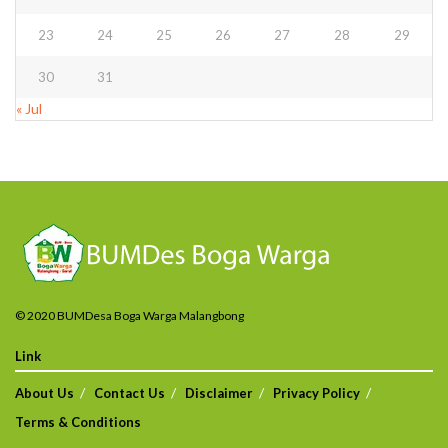
23
24
25
26
27
28
29
30
31
« Jul
© 2020 BUMDesa Boga Warga Malangbong
Link
About Us
Contact Us
Disclaimer
Privacy Policy
Terms & Conditions