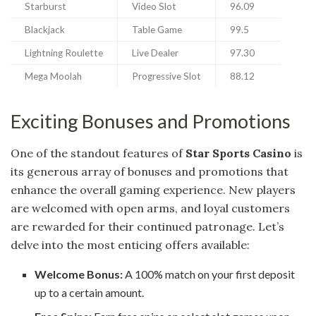
Starburst
Video Slot
96.09
Blackjack
Table Game
99.5
Lightning Roulette
Live Dealer
97.30
Mega Moolah
Progressive Slot
88.12
Exciting Bonuses and Promotions
One of the standout features of
Star Sports Casino
is
its generous array of bonuses and promotions that
enhance the overall gaming experience. New players
are welcomed with open arms, and loyal customers
are rewarded for their continued patronage. Let’s
delve into the most enticing offers available:
Welcome Bonus:
A 100% match on your first deposit
up to a certain amount.