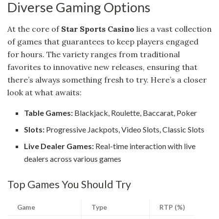
Diverse Gaming Options
At the core of
Star Sports Casino
lies a vast collection
of games that guarantees to keep players engaged
for hours. The variety ranges from traditional
favorites to innovative new releases, ensuring that
there’s always something fresh to try. Here’s a closer
look at what awaits:
Table Games:
Blackjack, Roulette, Baccarat, Poker
Slots:
Progressive Jackpots, Video Slots, Classic Slots
Live Dealer Games:
Real-time interaction with live
dealers across various games
Top Games You Should Try
Game
Type
RTP (%)