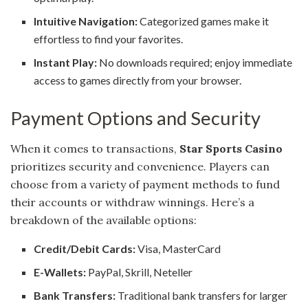
Intuitive Navigation:
Categorized games make it
effortless to find your favorites.
Instant Play:
No downloads required; enjoy immediate
access to games directly from your browser.
Payment Options and Security
When it comes to transactions,
Star Sports Casino
prioritizes security and convenience. Players can
choose from a variety of payment methods to fund
their accounts or withdraw winnings. Here’s a
breakdown of the available options:
Credit/Debit Cards:
Visa, MasterCard
E-Wallets:
PayPal, Skrill, Neteller
Bank Transfers:
Traditional bank transfers for larger