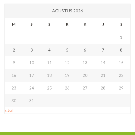
AGUSTUS 2026
M
S
S
R
K
J
S
1
2
3
4
5
6
7
8
9
10
11
12
13
14
15
16
17
18
19
20
21
22
23
24
25
26
27
28
29
30
31
« Jul