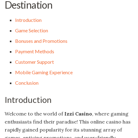
Destination
Introduction
Game Selection
Bonuses and Promotions
Payment Methods
Customer Support
Mobile Gaming Experience
Conclusion
Introduction
Welcome to the world of
Izzi Casino
, where gaming
enthusiasts find their paradise! This online casino has
rapidly gained popularity for its stunning array of
games, enticing promotions, and user-friendly