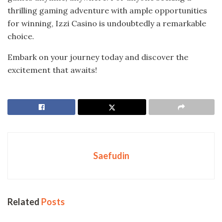
thrilling gaming adventure with ample opportunities
for winning, Izzi Casino is undoubtedly a remarkable
choice.
Embark on your journey today and discover the
excitement that awaits!
Saefudin
Related
Posts
UNCATEGORIZED