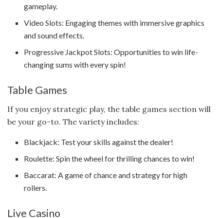
gameplay.
Video Slots: Engaging themes with immersive graphics
and sound effects.
Progressive Jackpot Slots: Opportunities to win life-
changing sums with every spin!
Table Games
If you enjoy strategic play, the table games section will
be your go-to. The variety includes:
Blackjack: Test your skills against the dealer!
Roulette: Spin the wheel for thrilling chances to win!
Baccarat: A game of chance and strategy for high
rollers.
Live Casino