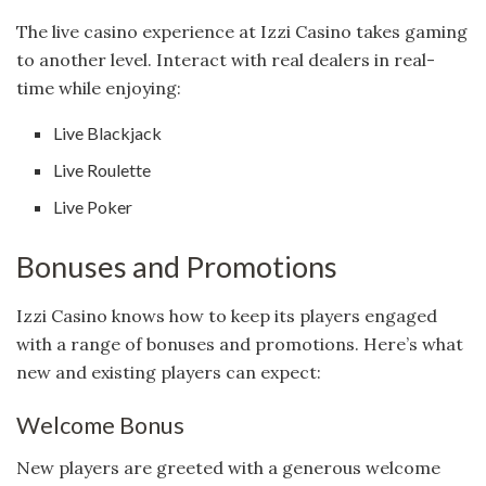
The live casino experience at Izzi Casino takes gaming
to another level. Interact with real dealers in real-
time while enjoying:
Live Blackjack
Live Roulette
Live Poker
Bonuses and Promotions
Izzi Casino knows how to keep its players engaged
with a range of bonuses and promotions. Here’s what
new and existing players can expect:
Welcome Bonus
New players are greeted with a generous welcome