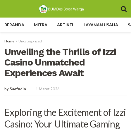
BERANDA
MITRA
ARTIKEL
LAYANAN USAHA
S
Home
Uncategorized
Unveiling the Thrills of Izzi
Casino Unmatched
Experiences Await
by
Saefudin
1 Maret 2026
Exploring the Excitement of Izzi
Casino: Your Ultimate Gaming