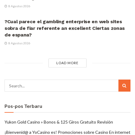
8 Agustus 2026
UNCATEGORIZED
?Cual parece el gambling enterprise en web sites
sobra de fiar referente an excellent Ciertas zonas
de espana?
8 Agustus 2026
LOAD MORE
Pos-pos Terbaru
Yukon Gold Casino » Bonos & 125 Giros Gratuito Revisión
¡Bienvenid@ a YoCasino es! Promociones sobre Casino En internet