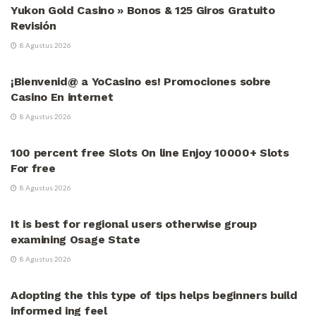
Yukon Gold Casino » Bonos & 125 Giros Gratuito
Revisión
8 Agustus 2026
UNCATEGORIZED
¡Bienvenid@ a YoCasino es! Promociones sobre
Casino En internet
8 Agustus 2026
UNCATEGORIZED
100 percent free Slots On line Enjoy 10000+ Slots
For free
8 Agustus 2026
UNCATEGORIZED
It is best for regional users otherwise group
examining Osage State
8 Agustus 2026
UNCATEGORIZED
Adopting the this type of tips helps beginners build
informed ing feel