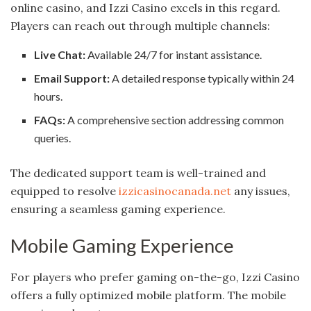
online casino, and Izzi Casino excels in this regard.
Players can reach out through multiple channels:
Live Chat:
Available 24/7 for instant assistance.
Email Support:
A detailed response typically within 24
hours.
FAQs:
A comprehensive section addressing common
queries.
The dedicated support team is well-trained and
equipped to resolve
izzicasinocanada.net
any issues,
ensuring a seamless gaming experience.
Mobile Gaming Experience
For players who prefer gaming on-the-go, Izzi Casino
offers a fully optimized mobile platform. The mobile