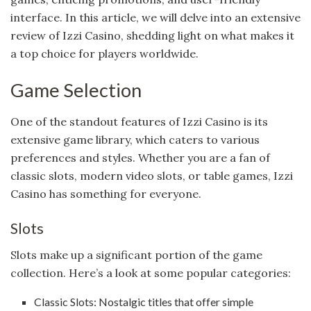
interface. In this article, we will delve into an extensive
review of Izzi Casino, shedding light on what makes it
a top choice for players worldwide.
Game Selection
One of the standout features of Izzi Casino is its
extensive game library, which caters to various
preferences and styles. Whether you are a fan of
classic slots, modern video slots, or table games, Izzi
Casino has something for everyone.
Slots
Slots make up a significant portion of the game
collection. Here’s a look at some popular categories:
Classic Slots: Nostalgic titles that offer simple