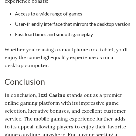
experience boasts:
Access to a wide range of games
User-friendly interface that mirrors the desktop version
Fast load times and smooth gameplay
Whether you’re using a smartphone or a tablet, you’ll
enjoy the same high-quality experience as on a
desktop computer.
Conclusion
In conclusion,
Izzi Casino
stands out as a premier
online gaming platform with its impressive game
selection, lucrative bonuses, and excellent customer
service. The mobile gaming experience further adds
to its appeal, allowing players to enjoy their favorite
games anytime, anywhere. For anyone seeking a