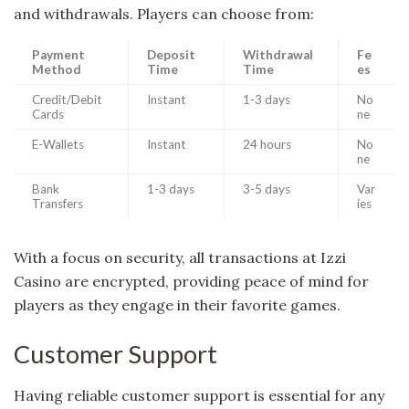
and withdrawals. Players can choose from:
Payment
Deposit
Withdrawal
Fe
Method
Time
Time
es
Credit/Debit
Instant
1-3 days
No
Cards
ne
E-Wallets
Instant
24 hours
No
ne
Bank
1-3 days
3-5 days
Var
Transfers
ies
With a focus on security, all transactions at Izzi
Casino are encrypted, providing peace of mind for
players as they engage in their favorite games.
Customer Support
Having reliable customer support is essential for any