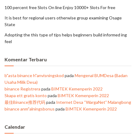
100 percent free Slots On line Enjoy 10000+ Slots For free
It is best for regional users otherwise group examining Osage
State
Adopting the this type of tips helps beginners build informed ing
feel
Komentar Terbaru
b"asta binance h"anvisningskod
pada
Mengenal BUMDesa (Badan
Usaha Milik Desa)
binance Registrera
pada
BIMTEK Kemenperin 2022
Skapa ett gratis konto
pada
BIMTEK Kemenperin 2022
最佳Binance推荐代码
pada
Internet Desa “WargaNet” Malangbong
binance anm"alningsbonus
pada
BIMTEK Kemenperin 2022
Calendar