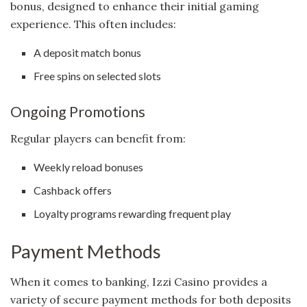
bonus, designed to enhance their initial gaming
experience. This often includes:
A deposit match bonus
Free spins on selected slots
Ongoing Promotions
Regular players can benefit from:
Weekly reload bonuses
Cashback offers
Loyalty programs rewarding frequent play
Payment Methods
When it comes to banking, Izzi Casino provides a
variety of secure payment methods for both deposits