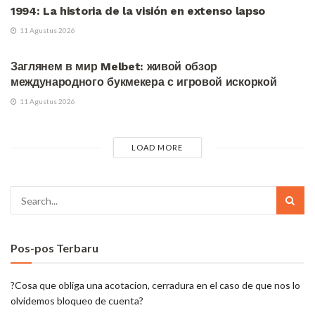
1994: La historia de la visión en extenso lapso
11 Agustus 2026
UNCATEGORIZED
Заглянем в мир Melbet: живой обзор
международного букмекера с игровой искоркой
11 Agustus 2026
LOAD MORE
Pos-pos Terbaru
?Cosa que obliga una acotacion, cerradura en el caso de que nos lo
olvidemos bloqueo de cuenta?