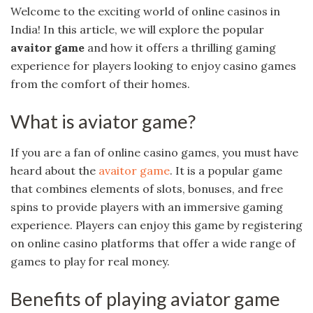
Welcome to the exciting world of online casinos in
India! In this article, we will explore the popular
avaitor game
and how it offers a thrilling gaming
experience for players looking to enjoy casino games
from the comfort of their homes.
What is aviator game?
If you are a fan of online casino games, you must have
heard about the
avaitor game
. It is a popular game
that combines elements of slots, bonuses, and free
spins to provide players with an immersive gaming
experience. Players can enjoy this game by registering
on online casino platforms that offer a wide range of
games to play for real money.
Benefits of playing aviator game