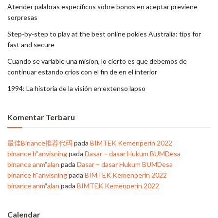
Atender palabras especí­ficos sobre bonos en aceptar previene
sorpresas
Step-by-step to play at the best online pokies Australia: tips for
fast and secure
Cuando se variable una mision, lo cierto es que debemos de
continuar estando crios con el fin de en el interior
1994: La historia de la visión en extenso lapso
Komentar Terbaru
最佳Binance推荐代码
pada
BIMTEK Kemenperin 2022
binance h"anvisning
pada
Dasar – dasar Hukum BUMDesa
binance anm"alan
pada
Dasar – dasar Hukum BUMDesa
binance h"anvisning
pada
BIMTEK Kemenperin 2022
binance anm"alan
pada
BIMTEK Kemenperin 2022
Calendar