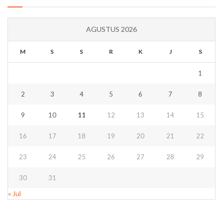
AGUSTUS 2026
M
S
S
R
K
J
S
1
2
3
4
5
6
7
8
9
10
11
12
13
14
15
16
17
18
19
20
21
22
23
24
25
26
27
28
29
30
31
« Jul