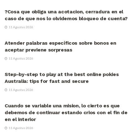
?Cosa que obliga una acotacion, cerradura en el
caso de que nos lo olvidemos bloqueo de cuenta?
11 Agustus 2026
UNCATEGORIZED
Atender palabras especí­ficos sobre bonos en
aceptar previene sorpresas
11 Agustus 2026
UNCATEGORIZED
Step-by-step to play at the best online pokies
Australia: tips for fast and secure
11 Agustus 2026
UNCATEGORIZED
Cuando se variable una mision, lo cierto es que
debemos de continuar estando crios con el fin de
en el interior
11 Agustus 2026
UNCATEGORIZED