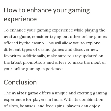
How to enhance your gaming
experience
To enhance your gaming experience while playing the
avaitor game
, consider trying out other online games
offered by the casino. This will allow you to explore
different types of casino games and discover new
favorites. Additionally, make sure to stay updated on
the latest promotions and offers to make the most of
your online gaming experience.
Conclusion
The
avaitor game
offers a unique and exciting gaming
experience for players in India. With its combination
of slots, bonuses, and free spins, players can enjoy