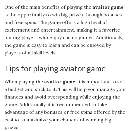
One of the main benefits of playing the
avaitor game
is the opportunity to win big prizes through bonuses
and free spins. The game offers a high level of
excitement and entertainment, making it a favorite
among players who enjoy casino games. Additionally,
the game is easy to learn and can be enjoyed by
players of all skill levels.
Tips for playing aviator game
When playing the
avaitor game
, it is important to set
a budget and stick to it. This will help you manage your
finances and avoid overspending while enjoying the
game. Additionally, it is recommended to take
advantage of any bonuses or free spins offered by the
casino to maximize your chances of winning big
prizes.