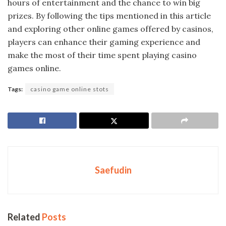
hours of entertainment and the chance to win big
prizes. By following the tips mentioned in this article
and exploring other online games offered by casinos,
players can enhance their gaming experience and
make the most of their time spent playing casino
games online.
Tags:
casino game online stots
Saefudin
Related
Posts
UNCATEGORIZED