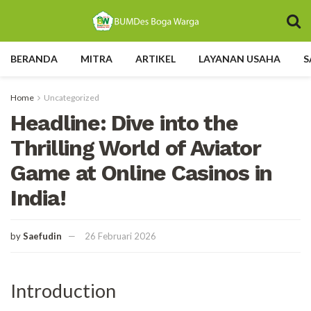
BERANDA
MITRA
ARTIKEL
LAYANAN USAHA
S
Home
Uncategorized
Headline: Dive into the
Thrilling World of Aviator
Game at Online Casinos in
India!
by
Saefudin
26 Februari 2026
Introduction